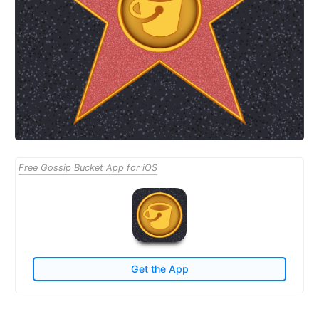
Free Gossip Bucket App for iOS
Get the App