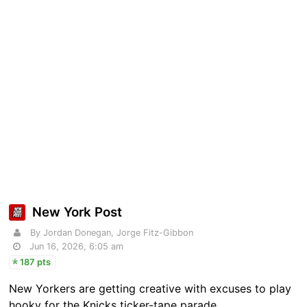
New York Post
By Jordan Donegan, Jorge Fitz-Gibbon
Jun 16, 2026, 6:05 am
187 pts
New Yorkers are getting creative with excuses to play
hooky for the Knicks ticker-tape parade.