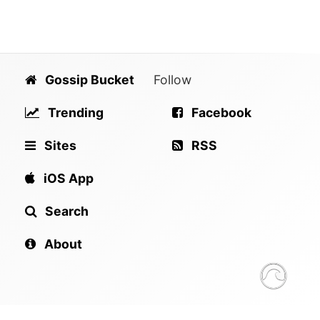
Gossip Bucket
Follow
Trending
Facebook
Sites
RSS
iOS App
Search
About