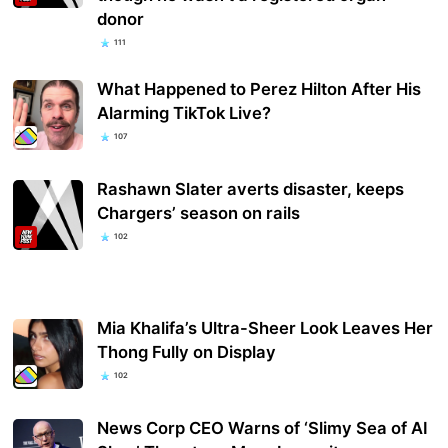
donor
111
What Happened to Perez Hilton After His
Alarming TikTok Live?
107
Rashawn Slater averts disaster, keeps
Chargers’ season on rails
102
Mia Khalifa’s Ultra-Sheer Look Leaves Her
Thong Fully on Display
102
News Corp CEO Warns of ‘Slimy Sea of AI