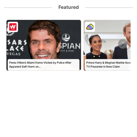
Featured
Perez Hilton’s Miami Home Visited by Police After
Prince Harry & Meghan Markle Accused 
Apparent Self-Harm on…
TV Presenter in New Claim