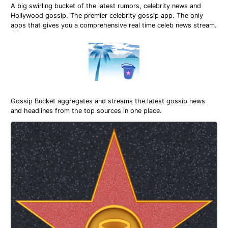
A big swirling bucket of the latest rumors, celebrity news and
Hollywood gossip. The premier celebrity gossip app. The only
apps that gives you a comprehensive real time celeb news stream.
Gossip Bucket aggregates and streams the latest gossip news
and headlines from the top sources in one place.