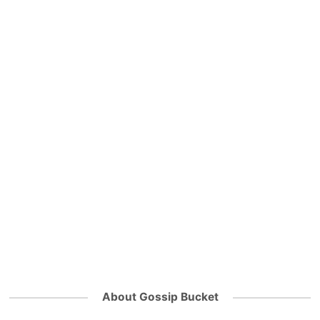
About Gossip Bucket