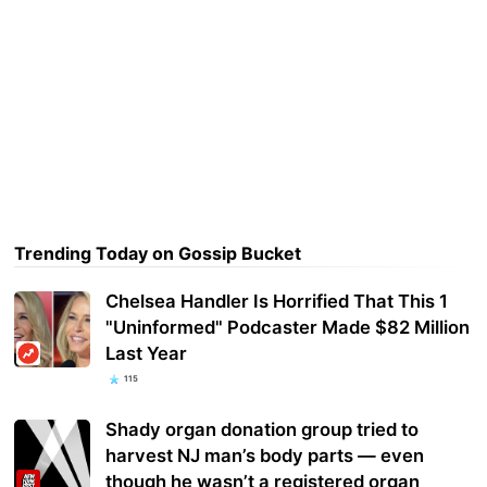
Trending Today on Gossip Bucket
Chelsea Handler Is Horrified That This 1
"Uninformed" Podcaster Made $82 Million
Last Year
115
Shady organ donation group tried to
harvest NJ man’s body parts — even
though he wasn’t a registered organ