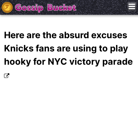
Here are the absurd excuses
Knicks fans are using to play
hooky for NYC victory parade