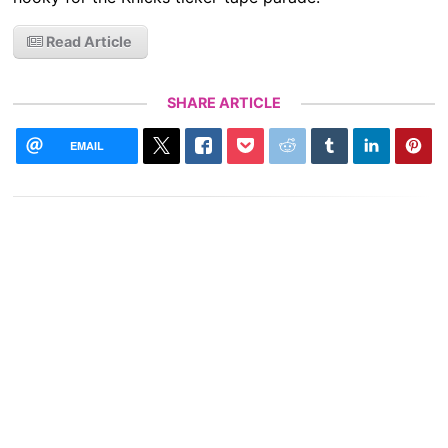
Read Article
SHARE ARTICLE
EMAIL