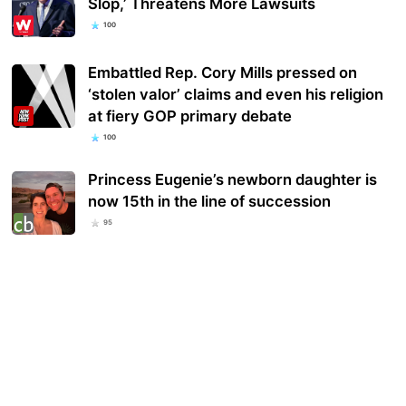
Slop,’ Threatens More Lawsuits
100
Embattled Rep. Cory Mills pressed on
‘stolen valor’ claims and even his religion
at fiery GOP primary debate
100
Princess Eugenie’s newborn daughter is
now 15th in the line of succession
95