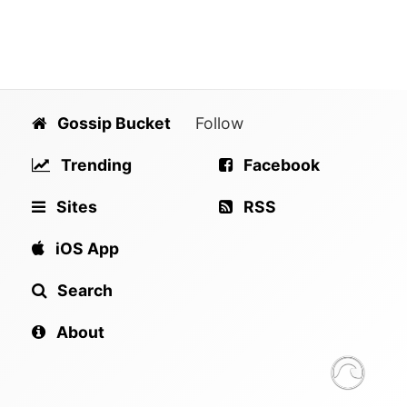
Gossip Bucket
Follow
Trending
Facebook
Sites
RSS
iOS App
Search
About