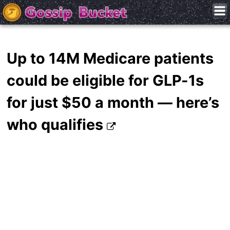
Up to 14M Medicare patients
could be eligible for GLP-1s
for just $50 a month — here’s
who qualifies