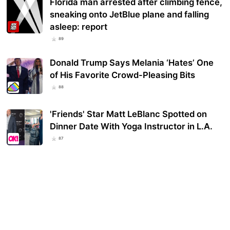
Florida man arrested after climbing fence,
sneaking onto JetBlue plane and falling
asleep: report
89
Donald Trump Says Melania ‘Hates’ One
of His Favorite Crowd-Pleasing Bits
88
'Friends' Star Matt LeBlanc Spotted on
Dinner Date With Yoga Instructor in L.A.
87