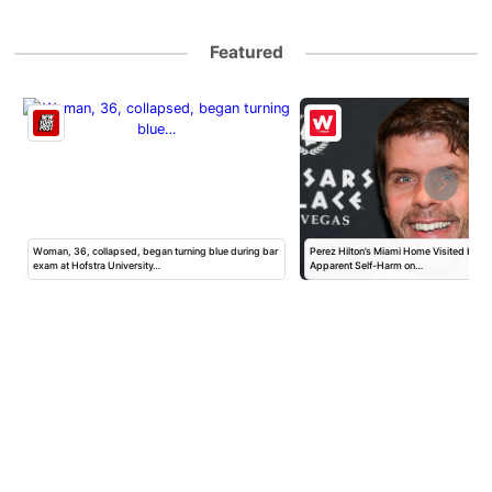
Featured
Woman, 36, collapsed, began turning blue during bar
Perez Hilton’s Miami Home Visited by Po
exam at Hofstra University…
Apparent Self-Harm on…