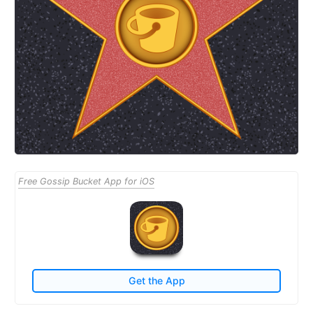
Free Gossip Bucket App for iOS
Get the App