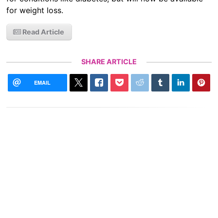
for weight loss.
Read Article
SHARE ARTICLE
EMAIL