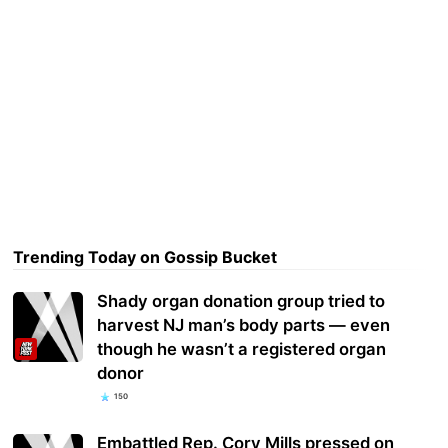
Trending Today on Gossip Bucket
Shady organ donation group tried to
harvest NJ man’s body parts — even
though he wasn’t a registered organ
donor
150
Embattled Rep. Cory Mills pressed on