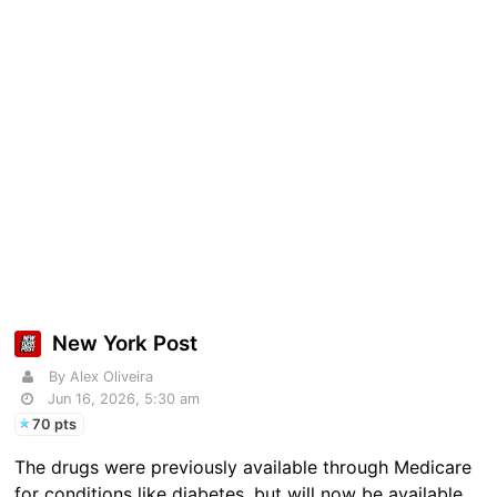
New York Post
By Alex Oliveira
Jun 16, 2026, 5:30 am
70 pts
The drugs were previously available through Medicare
for conditions like diabetes, but will now be available