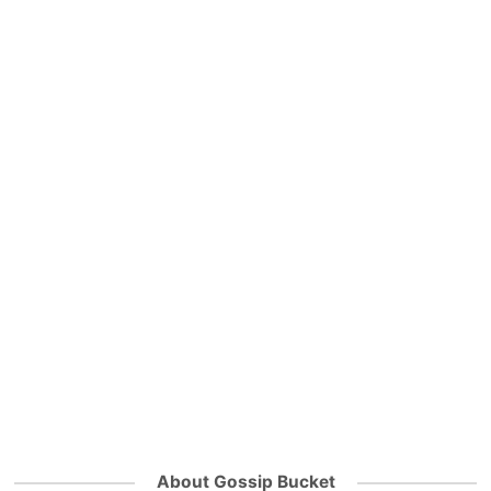
About Gossip Bucket