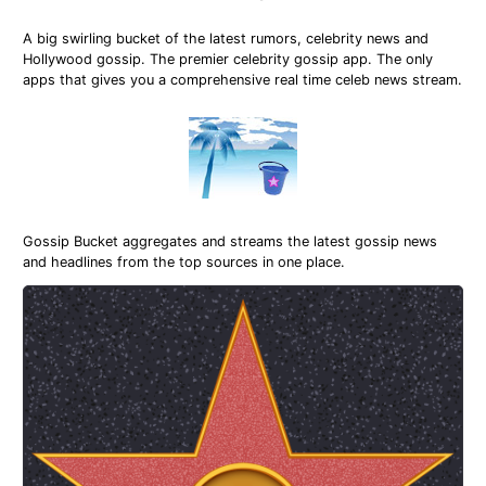
A big swirling bucket of the latest rumors, celebrity news and
Hollywood gossip. The premier celebrity gossip app. The only
apps that gives you a comprehensive real time celeb news stream.
Gossip Bucket aggregates and streams the latest gossip news
and headlines from the top sources in one place.