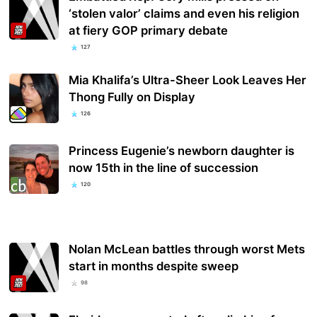
‘stolen valor’ claims and even his religion
at fiery GOP primary debate
127
Mia Khalifa’s Ultra-Sheer Look Leaves Her
Thong Fully on Display
126
Princess Eugenie’s newborn daughter is
now 15th in the line of succession
120
Nolan McLean battles through worst Mets
start in months despite sweep
98