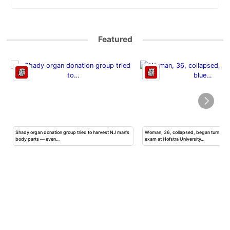
Featured
Shady organ donation group tried to harvest NJ man’s
Woman, 36, collapsed, began turning b
body parts — even…
exam at Hofstra University…