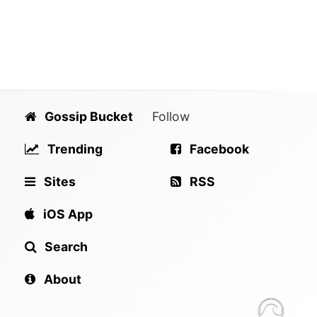
Gossip Bucket
Follow
Trending
Facebook
Sites
RSS
iOS App
Search
About