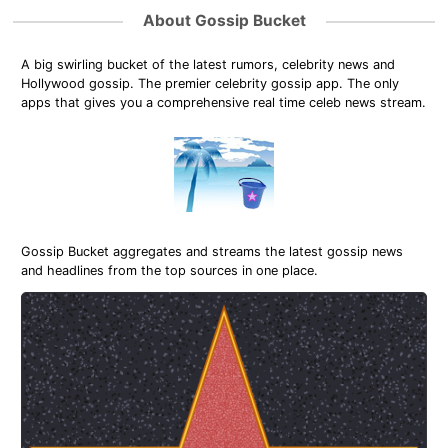
About Gossip Bucket
A big swirling bucket of the latest rumors, celebrity news and
Hollywood gossip. The premier celebrity gossip app. The only
apps that gives you a comprehensive real time celeb news stream.
Gossip Bucket aggregates and streams the latest gossip news
and headlines from the top sources in one place.