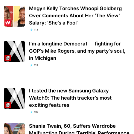
Megyn Kelly Torches Whoopi Goldberg
Over Comments About Her ‘The View’
Salary: ‘She’s a Fool’
113
I’m a longtime Democrat — fighting for
GOP’s Mike Rogers, and my party’s soul,
in Michigan
110
I tested the new Samsung Galaxy
Watch9: The health tracker’s most
exciting features
109
Shania Twain, 60, Suffers Wardrobe
Malfunction During 'Terrible' Performance