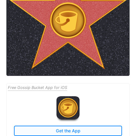
Free Gossip Bucket App for iOS
Get the App