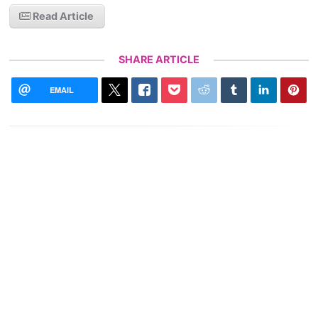
Read Article
SHARE ARTICLE
EMAIL