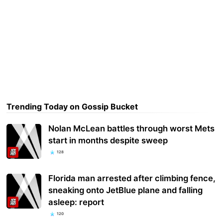
Trending Today on Gossip Bucket
Nolan McLean battles through worst Mets
start in months despite sweep
128
Florida man arrested after climbing fence,
sneaking onto JetBlue plane and falling
asleep: report
120