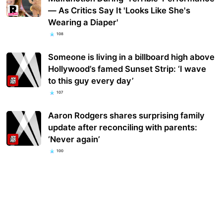
— As Critics Say It 'Looks Like She's
Wearing a Diaper'
108
Someone is living in a billboard high above
Hollywood’s famed Sunset Strip: ‘I wave
to this guy every day’
107
Aaron Rodgers shares surprising family
update after reconciling with parents:
‘Never again’
100