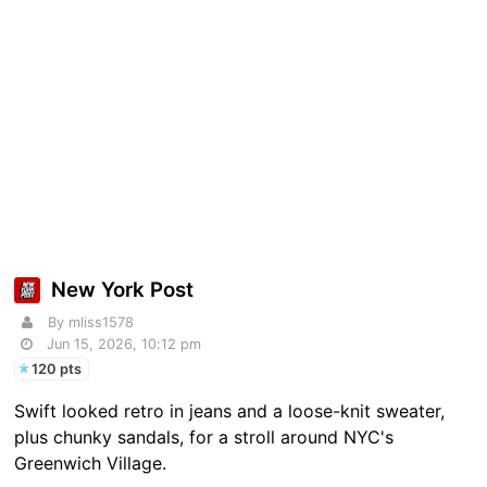
New York Post
By mliss1578
Jun 15, 2026, 10:12 pm
120 pts
Swift looked retro in jeans and a loose-knit sweater,
plus chunky sandals, for a stroll around NYC's
Greenwich Village.