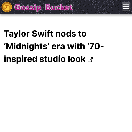
Taylor Swift nods to
‘Midnights’ era with ‘70-
inspired studio look