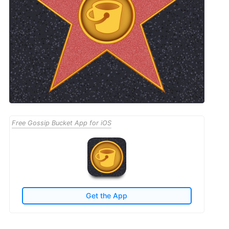
Free Gossip Bucket App for iOS
Get the App