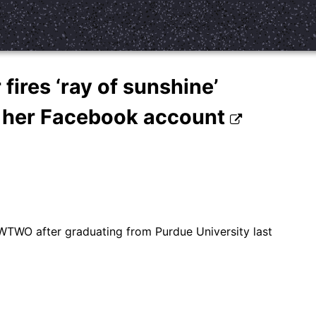
fires ‘ray of sunshine’
s her Facebook account
WTWO after graduating from Purdue University last