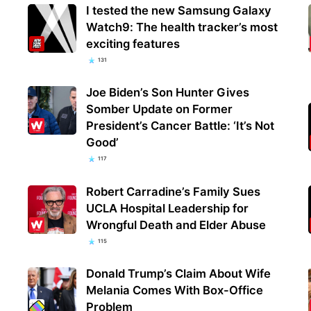
I tested the new Samsung Galaxy
Watch9: The health tracker’s most
exciting features
131
Joe Biden’s Son Hunter Gives
Somber Update on Former
President’s Cancer Battle: ‘It’s Not
Good’
117
Robert Carradine’s Family Sues
UCLA Hospital Leadership for
Wrongful Death and Elder Abuse
115
Donald Trump’s Claim About Wife
Melania Comes With Box-Office
Problem