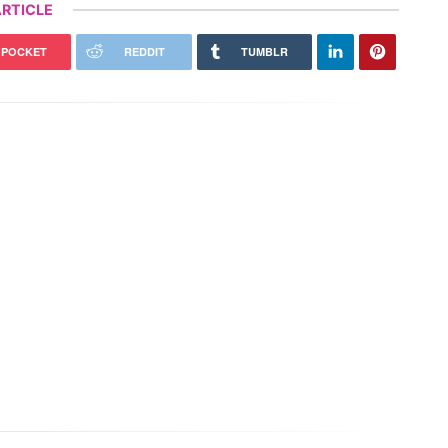
RTICLE
POCKET
REDDIT
TUMBLR