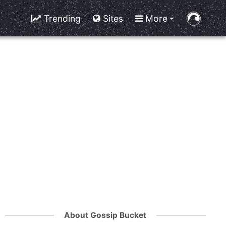
Trending
Sites
More
About Gossip Bucket