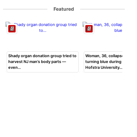
Featured
Shady organ donation group tried to
Woman, 36, collapsed, beg
harvest NJ man’s body parts —
turning blue during bar exa
even…
Hofstra University…