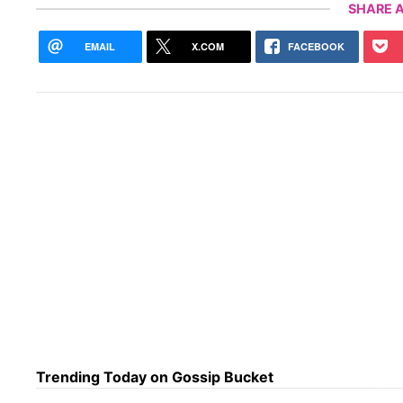
SHARE A
EMAIL
X.COM
FACEBOOK
Trending Today on Gossip Bucket