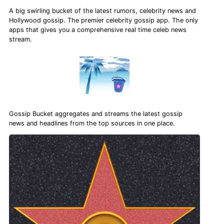
A big swirling bucket of the latest rumors, celebrity news and
Hollywood gossip. The premier celebrity gossip app. The only
apps that gives you a comprehensive real time celeb news
stream.
Gossip Bucket aggregates and streams the latest gossip
news and headlines from the top sources in one place.