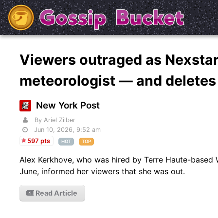
Viewers outraged as Nexstar 
meteorologist — and delete
New York Post
By Ariel Zilber
Jun 10, 2026, 9:52 am
597 pts
HOT
TOP
Alex Kerkhove, who was hired by Terre Haute-based 
June, informed her viewers that she was out.
Read Article