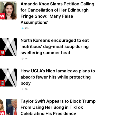
Amanda Knox Slams Petition Calling
for Cancellation of Her Edinburgh
Fringe Show: ‘Many False
Assumptions’
103
North Koreans encouraged to eat
‘nutritious’ dog-meat soup during
sweltering summer heat
98
How UCLA’s Nico Iamaleava plans to
absorb fewer hits while protecting
body
96
Taylor Swift Appears to Block Trump
From Using Her Song in TikTok
Celebrating His Presidency