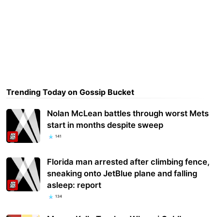
Trending Today on Gossip Bucket
Nolan McLean battles through worst Mets
start in months despite sweep
141
Florida man arrested after climbing fence,
sneaking onto JetBlue plane and falling
asleep: report
134