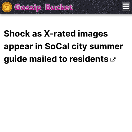
Shock as X-rated images
appear in SoCal city summer
guide mailed to residents