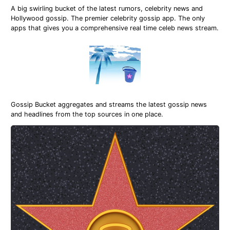
A big swirling bucket of the latest rumors, celebrity news and
Hollywood gossip. The premier celebrity gossip app. The only
apps that gives you a comprehensive real time celeb news stream.
Gossip Bucket aggregates and streams the latest gossip news
and headlines from the top sources in one place.