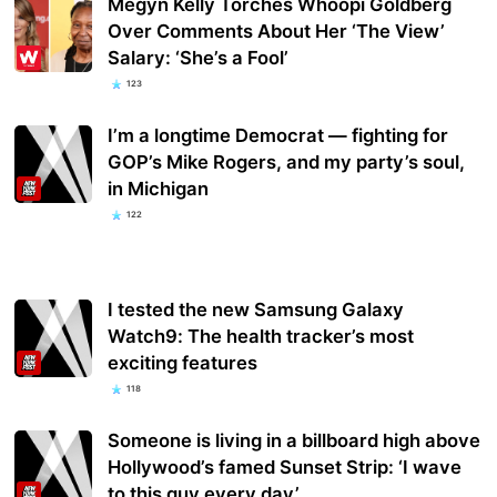
Megyn Kelly Torches Whoopi Goldberg
Over Comments About Her ‘The View’
Salary: ‘She’s a Fool’
123
I’m a longtime Democrat — fighting for
GOP’s Mike Rogers, and my party’s soul,
in Michigan
122
I tested the new Samsung Galaxy
Watch9: The health tracker’s most
exciting features
118
Someone is living in a billboard high above
Hollywood’s famed Sunset Strip: ‘I wave
to this guy every day’