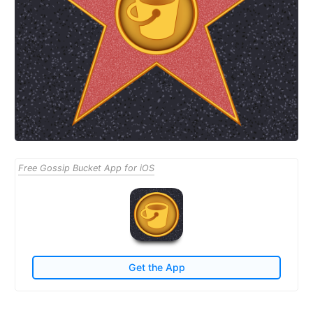
Free Gossip Bucket App for iOS
Get the App