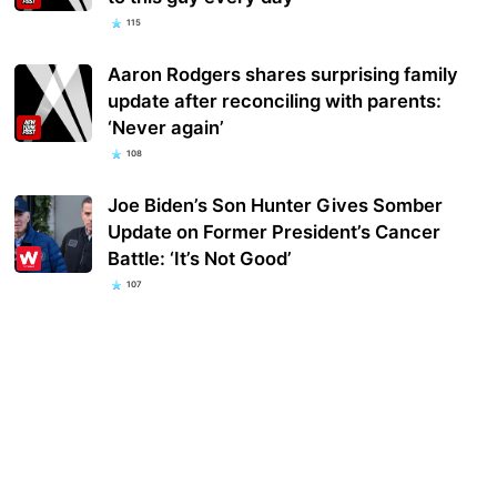
115
Aaron Rodgers shares surprising family
update after reconciling with parents:
‘Never again’
108
Joe Biden’s Son Hunter Gives Somber
Update on Former President’s Cancer
Battle: ‘It’s Not Good’
107