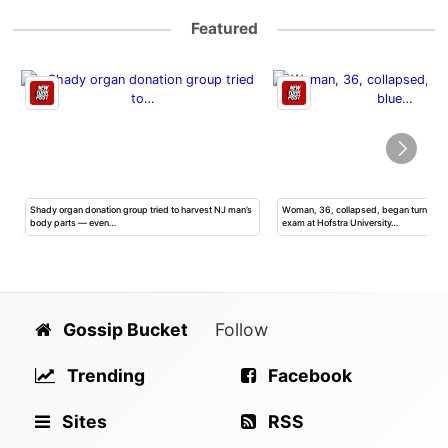
Featured
Shady organ donation group tried to harvest NJ man’s
Woman, 36, collapsed, began turning b
body parts — even…
exam at Hofstra University…
Gossip Bucket
Follow
Trending
Facebook
Sites
RSS