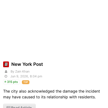
New York Post
By Zain Khan
Jun 9, 2026, 8:04 pm
315 pts
TOP
The city also acknowledged the damage the incident
may have caused to its relationship with residents.
Read Article