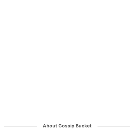
About Gossip Bucket