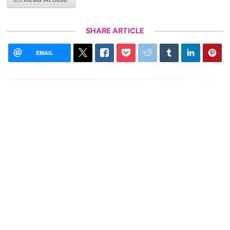
SHARE ARTICLE
EMAIL