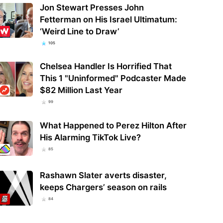
Jon Stewart Presses John
Fetterman on His Israel Ultimatum:
‘Weird Line to Draw’
105
Chelsea Handler Is Horrified That
This 1 "Uninformed" Podcaster Made
$82 Million Last Year
99
What Happened to Perez Hilton After
His Alarming TikTok Live?
85
Rashawn Slater averts disaster,
keeps Chargers’ season on rails
84