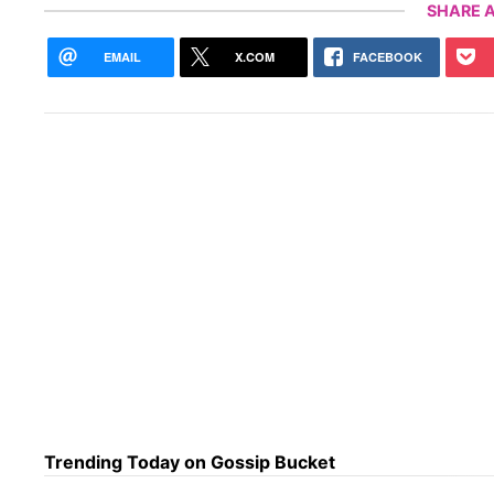
SHARE A
EMAIL
X.COM
FACEBOOK
Trending Today on Gossip Bucket