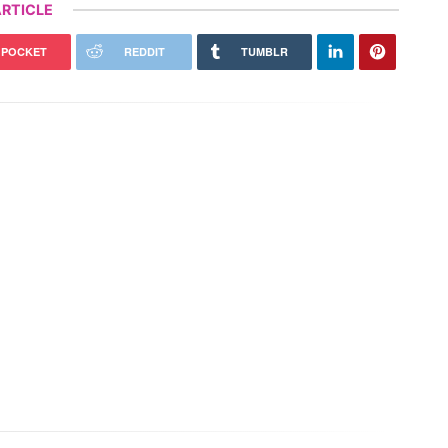
RTICLE
POCKET
REDDIT
TUMBLR