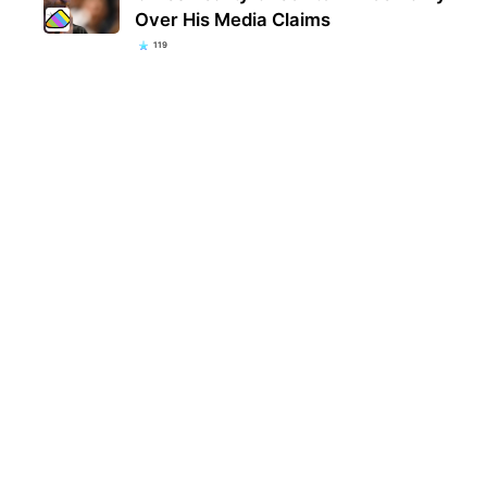
Over His Media Claims
119
Kent
popu
they