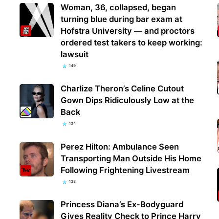
Woman, 36, collapsed, began
turning blue during bar exam at
Hofstra University — and proctors
ordered test takers to keep working:
lawsuit
149
Charlize Theron’s Celine Cutout
Gown Dips Ridiculously Low at the
Back
134
Perez Hilton: Ambulance Seen
Transporting Man Outside His Home
Following Frightening Livestream
133
Princess Diana’s Ex-Bodyguard
Gives Reality Check to Prince Harry