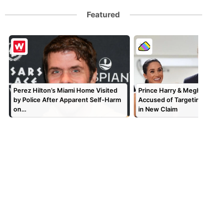
Featured
Perez Hilton’s Miami Home Visited
Prince Harry & Meghan Mar
by Police After Apparent Self-Harm
Accused of Targeting TV P
on…
in New Claim