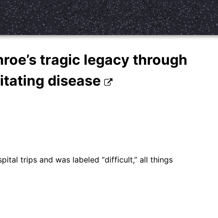
roe’s tragic legacy through
litating disease
tal trips and was labeled “difficult,” all things