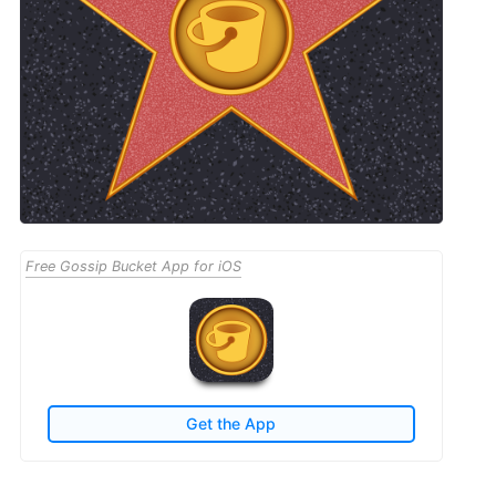
Free Gossip Bucket App for iOS
Get the App