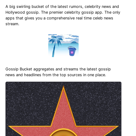
A big swirling bucket of the latest rumors, celebrity news and
Hollywood gossip. The premier celebrity gossip app. The only
apps that gives you a comprehensive real time celeb news
stream.
Gossip Bucket aggregates and streams the latest gossip
news and headlines from the top sources in one place.