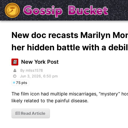
New doc recasts Marilyn Mon
her hidden battle with a debi
New York Post
By mliss1578
Jun 3, 2026, 6:50 pm
75 pts
The film icon had multiple miscarriages, “mystery” hospi
likely related to the painful disease.
Read Article