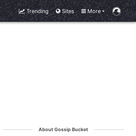
Trending
Sites
More
About Gossip Bucket