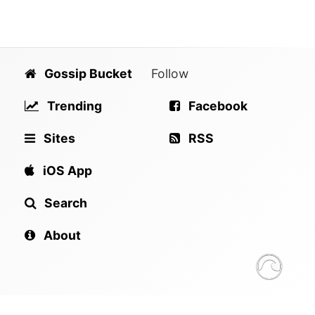
Gossip Bucket
Follow
Trending
Facebook
Sites
RSS
iOS App
Search
About