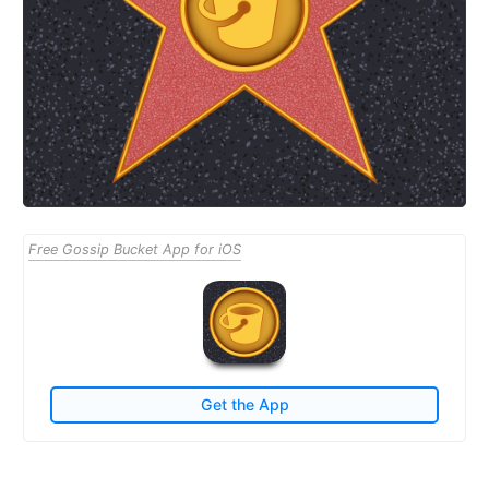
Free Gossip Bucket App for iOS
Get the App