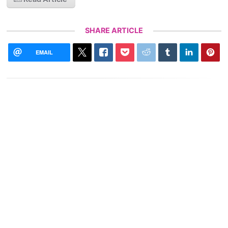
SHARE ARTICLE
EMAIL