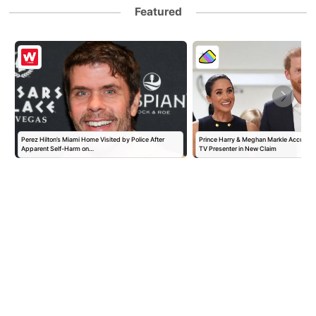
Featured
Perez Hilton’s Miami Home Visited by Police After
Prince Harry & Meghan Markle Accused 
Apparent Self-Harm on…
TV Presenter in New Claim