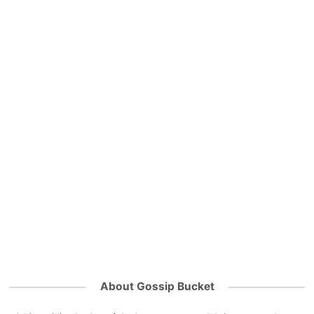
About Gossip Bucket