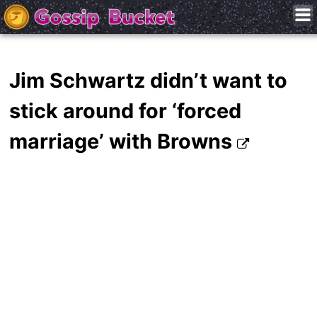
Jim Schwartz didn’t want to
stick around for ‘forced
marriage’ with Browns