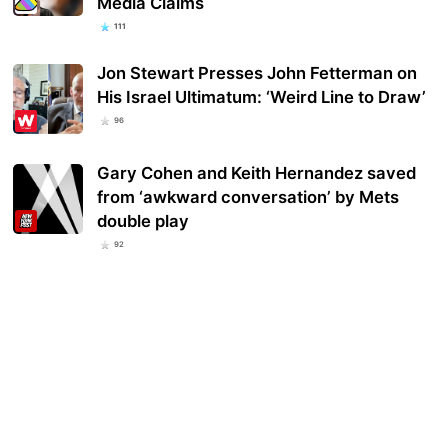
Media Claims
111
Jon Stewart Presses John Fetterman on
His Israel Ultimatum: ‘Weird Line to Draw’
96
Gary Cohen and Keith Hernandez saved
from ‘awkward conversation’ by Mets
double play
92