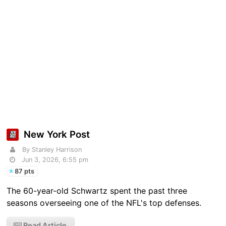
New York Post
By Stanley Harrison
Jun 3, 2026, 6:55 pm
87 pts
The 60-year-old Schwartz spent the past three
seasons overseeing one of the NFL's top defenses.
Read Article