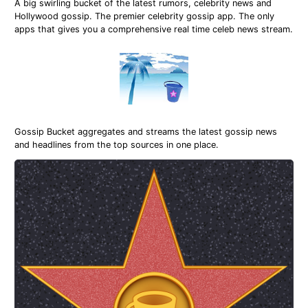
A big swirling bucket of the latest rumors, celebrity news and
Hollywood gossip. The premier celebrity gossip app. The only
apps that gives you a comprehensive real time celeb news stream.
Gossip Bucket aggregates and streams the latest gossip news
and headlines from the top sources in one place.