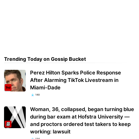
Trending Today on Gossip Bucket
Perez Hilton Sparks Police Response
After Alarming TikTok Livestream in
Miami-Dade
140
Woman, 36, collapsed, began turning blue
during bar exam at Hofstra University —
and proctors ordered test takers to keep
working: lawsuit
134