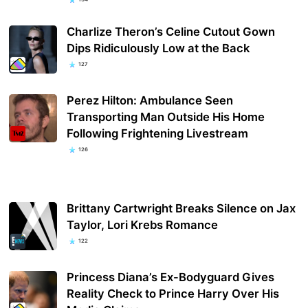
Charlize Theron’s Celine Cutout Gown
Dips Ridiculously Low at the Back
127
Perez Hilton: Ambulance Seen
Transporting Man Outside His Home
Following Frightening Livestream
126
Brittany Cartwright Breaks Silence on Jax
Taylor, Lori Krebs Romance
122
Princess Diana’s Ex-Bodyguard Gives
Reality Check to Prince Harry Over His