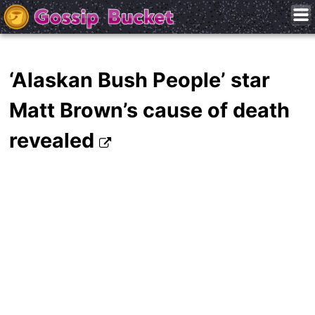
‘Alaskan Bush People’ star
Matt Brown’s cause of death
revealed