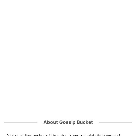
About Gossip Bucket
A big swirling bucket of the latest rumors, celebrity news and