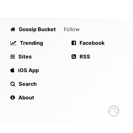
Gossip Bucket
Follow
Trending
Facebook
Sites
RSS
iOS App
Search
About