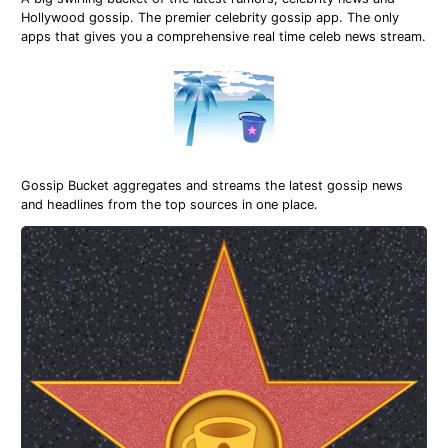
Hollywood gossip. The premier celebrity gossip app. The only
apps that gives you a comprehensive real time celeb news stream.
Gossip Bucket aggregates and streams the latest gossip news
and headlines from the top sources in one place.