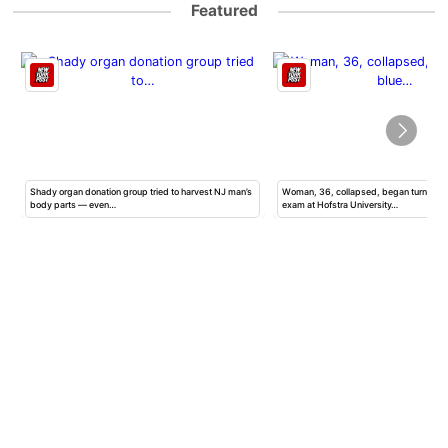
Featured
Shady organ donation group tried to harvest NJ man’s
Woman, 36, collapsed, began turning b
body parts — even…
exam at Hofstra University…