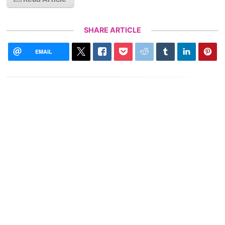
SHARE ARTICLE
EMAIL