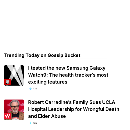
Trending Today on Gossip Bucket
I tested the new Samsung Galaxy
Watch9: The health tracker’s most
exciting features
139
Robert Carradine’s Family Sues UCLA
Hospital Leadership for Wrongful Death
and Elder Abuse
129