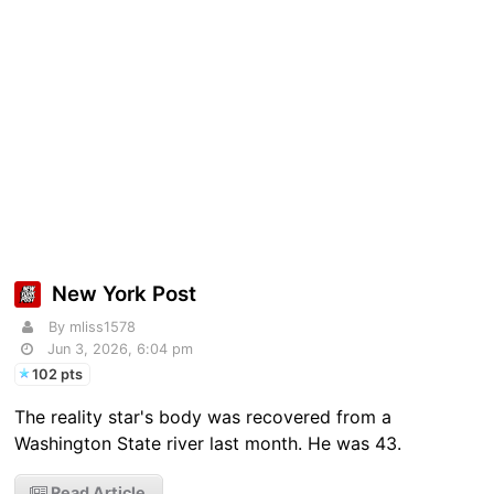
New York Post
By mliss1578
Jun 3, 2026, 6:04 pm
102 pts
The reality star's body was recovered from a
Washington State river last month. He was 43.
Read Article