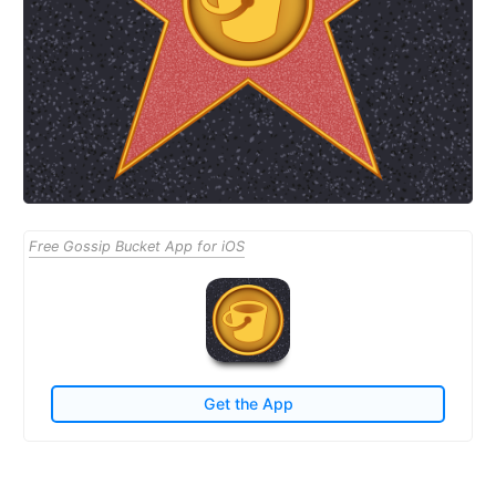
Free Gossip Bucket App for iOS
Get the App