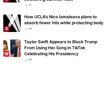
111
How UCLA’s Nico Iamaleava plans to
absorb fewer hits while protecting body
103
Taylor Swift Appears to Block Trump
From Using Her Song in TikTok
Celebrating His Presidency
103