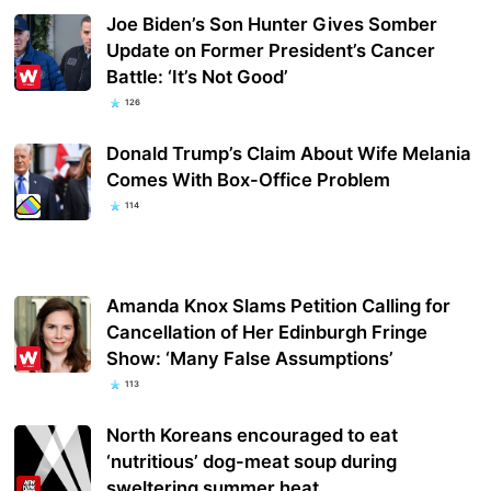
Joe Biden’s Son Hunter Gives Somber
Update on Former President’s Cancer
Battle: ‘It’s Not Good’
126
Donald Trump’s Claim About Wife Melania
Comes With Box-Office Problem
114
Amanda Knox Slams Petition Calling for
Cancellation of Her Edinburgh Fringe
Show: ‘Many False Assumptions’
113
North Koreans encouraged to eat
‘nutritious’ dog-meat soup during
sweltering summer heat