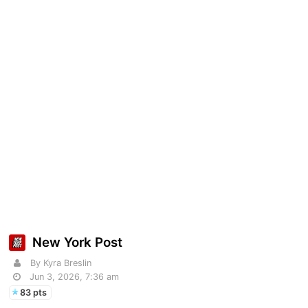
New York Post
By Kyra Breslin
Jun 3, 2026, 7:36 am
83 pts