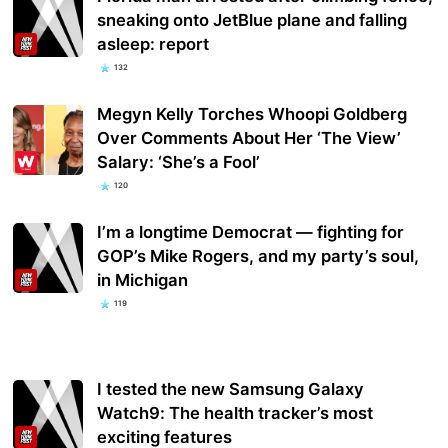
sneaking onto JetBlue plane and falling
asleep: report
132
Megyn Kelly Torches Whoopi Goldberg
Over Comments About Her ‘The View’
Salary: ‘She’s a Fool’
120
I’m a longtime Democrat — fighting for
GOP’s Mike Rogers, and my party’s soul,
in Michigan
119
I tested the new Samsung Galaxy
Watch9: The health tracker’s most
exciting features