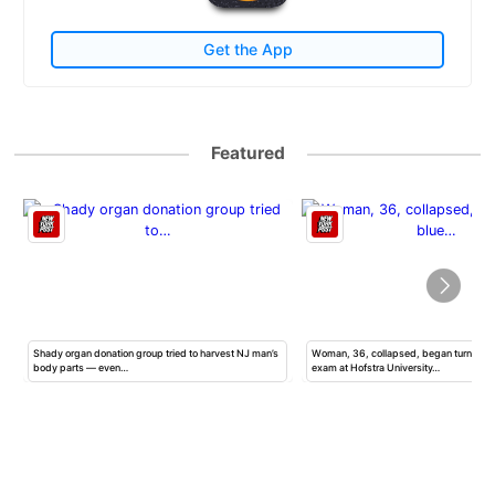
Get the App
Featured
Shady organ donation group tried to harvest NJ man’s
Woman, 36, collapsed, began turning b
body parts — even…
exam at Hofstra University…