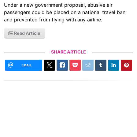
Under a new government proposal, abusive air
passengers could be placed on a national travel ban
and prevented from flying with any airline.
Read Article
SHARE ARTICLE
EMAIL