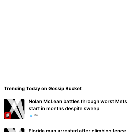
Trending Today on Gossip Bucket
Nolan McLean battles through worst Mets
start in months despite sweep
138
Florida man arrested after climbing fence,