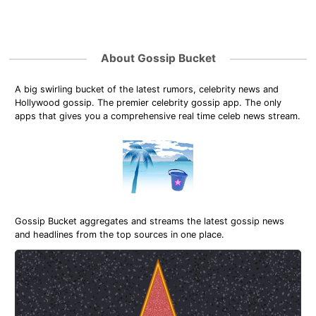
About Gossip Bucket
A big swirling bucket of the latest rumors, celebrity news and
Hollywood gossip. The premier celebrity gossip app. The only
apps that gives you a comprehensive real time celeb news stream.
Gossip Bucket aggregates and streams the latest gossip news
and headlines from the top sources in one place.