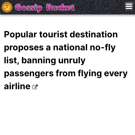
Popular tourist destination
proposes a national no-fly
list, banning unruly
passengers from flying every
airline