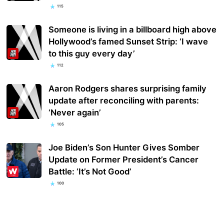
115
Someone is living in a billboard high above
Hollywood’s famed Sunset Strip: ‘I wave
to this guy every day’
112
Aaron Rodgers shares surprising family
update after reconciling with parents:
‘Never again’
105
Joe Biden’s Son Hunter Gives Somber
Update on Former President’s Cancer
Battle: ‘It’s Not Good’
100