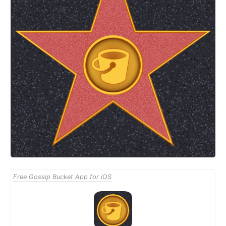
Free Gossip Bucket App for iOS