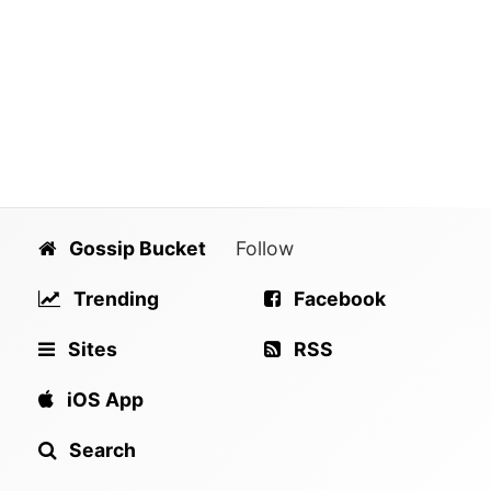
Gossip Bucket
Follow
Trending
Facebook
Sites
RSS
iOS App
Search