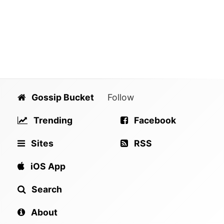
Gossip Bucket
Follow
Trending
Facebook
Sites
RSS
iOS App
Search
About