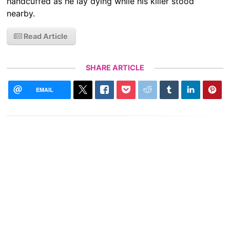
handcuffed as he lay dying while his killer stood
nearby.
Read Article
SHARE ARTICLE
EMAIL