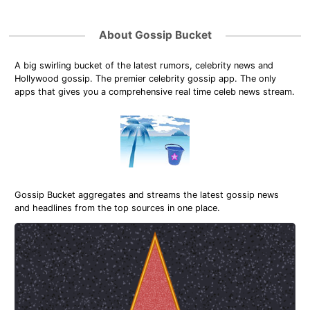
About Gossip Bucket
A big swirling bucket of the latest rumors, celebrity news and
Hollywood gossip. The premier celebrity gossip app. The only
apps that gives you a comprehensive real time celeb news stream.
Gossip Bucket aggregates and streams the latest gossip news
and headlines from the top sources in one place.