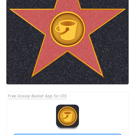
Free Gossip Bucket App for iOS