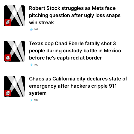
Robert Stock struggles as Mets face
pitching question after ugly loss snaps
win streak
103
Texas cop Chad Eberle fatally shot 3
people during custody battle in Mexico
before he’s captured at border
100
Chaos as California city declares state of
emergency after hackers cripple 911
system
100