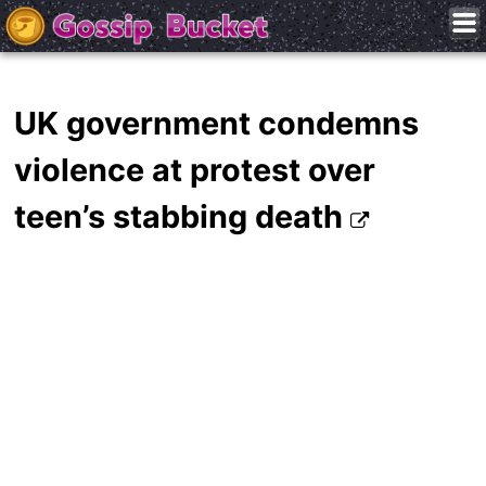
UK government condemns
violence at protest over
teen’s stabbing death