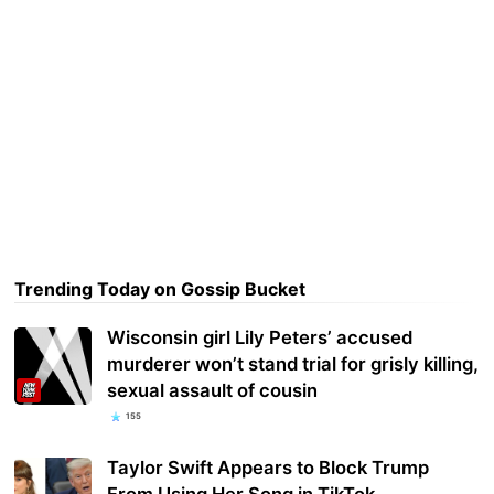
Trending Today on Gossip Bucket
Wisconsin girl Lily Peters’ accused
murderer won’t stand trial for grisly killing,
sexual assault of cousin
155
Taylor Swift Appears to Block Trump
From Using Her Song in TikTok