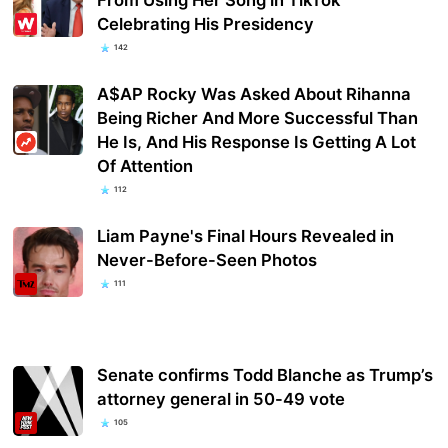
Celebrating His Presidency
142
A$AP Rocky Was Asked About Rihanna
Being Richer And More Successful Than
He Is, And His Response Is Getting A Lot
Of Attention
112
Liam Payne's Final Hours Revealed in
Never-Before-Seen Photos
111
Senate confirms Todd Blanche as Trump’s
attorney general in 50-49 vote
105