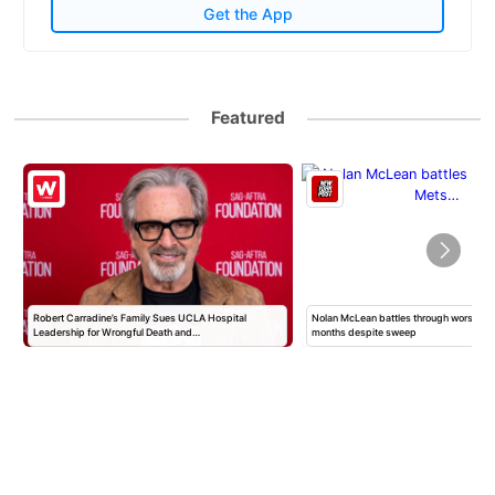
Get the App
Featured
Robert Carradine’s Family Sues UCLA Hospital
Nolan McLean battles through worst Mets
Leadership for Wrongful Death and…
months despite sweep