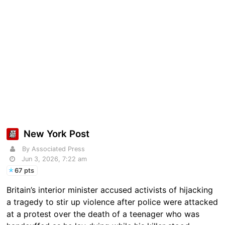
New York Post
By Associated Press
Jun 3, 2026, 7:22 am
67 pts
Britain’s interior minister accused activists of hijacking
a tragedy to stir up violence after police were attacked
at a protest over the death of a teenager who was