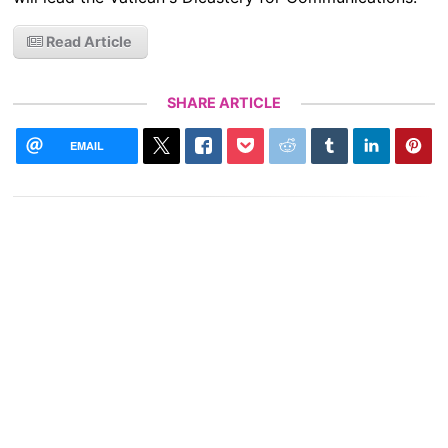
Read Article
SHARE ARTICLE
EMAIL