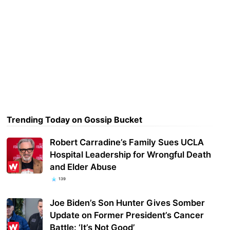
Trending Today on Gossip Bucket
Robert Carradine’s Family Sues UCLA
Hospital Leadership for Wrongful Death
and Elder Abuse
139
Joe Biden’s Son Hunter Gives Somber
Update on Former President’s Cancer
Battle: ‘It’s Not Good’