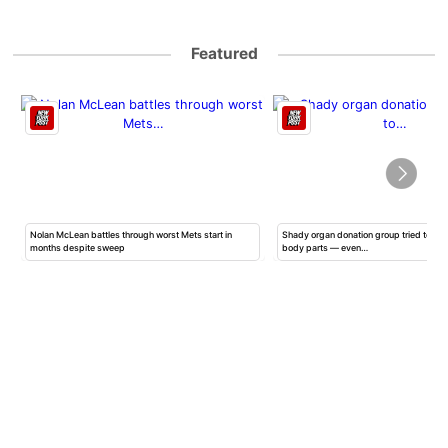
Featured
Nolan McLean battles through worst Mets start in
Shady organ donation group tried to ha
months despite sweep
body parts — even…