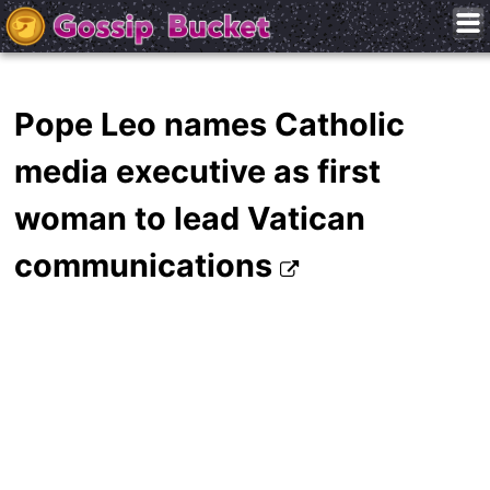
Pope Leo names Catholic
media executive as first
woman to lead Vatican
communications