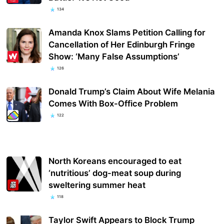
134
Amanda Knox Slams Petition Calling for
Cancellation of Her Edinburgh Fringe
Show: ‘Many False Assumptions’
126
Donald Trump’s Claim About Wife Melania
Comes With Box-Office Problem
122
North Koreans encouraged to eat
‘nutritious’ dog-meat soup during
sweltering summer heat
118
Taylor Swift Appears to Block Trump