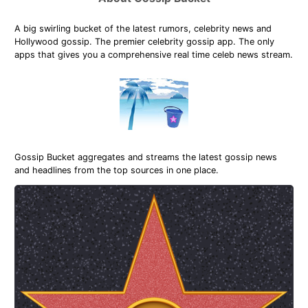
A big swirling bucket of the latest rumors, celebrity news and
Hollywood gossip. The premier celebrity gossip app. The only
apps that gives you a comprehensive real time celeb news stream.
Gossip Bucket aggregates and streams the latest gossip news
and headlines from the top sources in one place.