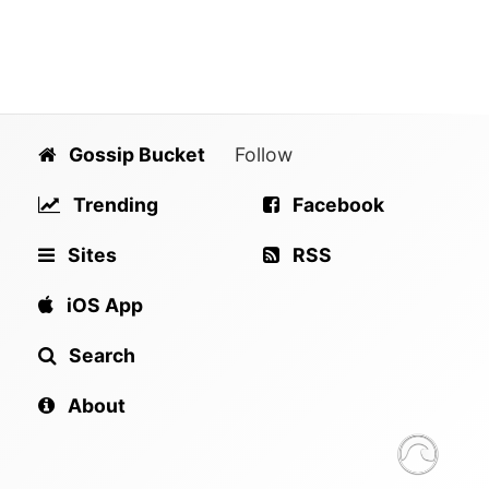
Gossip Bucket
Follow
Trending
Facebook
Sites
RSS
iOS App
Search
About