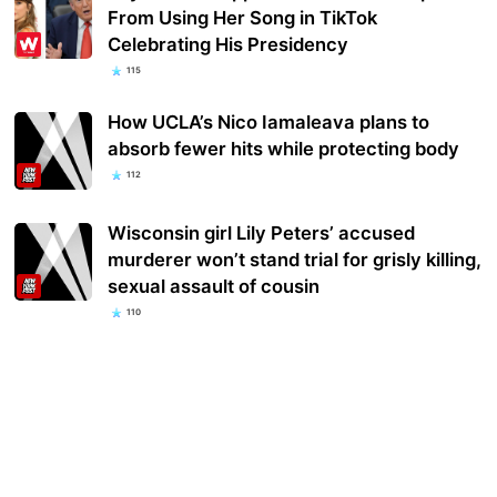
From Using Her Song in TikTok
Celebrating His Presidency
115
How UCLA’s Nico Iamaleava plans to
absorb fewer hits while protecting body
112
Wisconsin girl Lily Peters’ accused
murderer won’t stand trial for grisly killing,
sexual assault of cousin
110