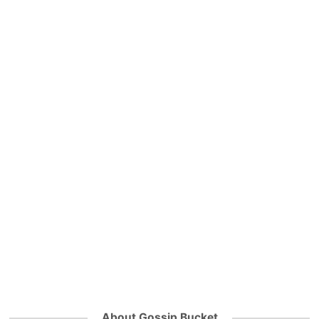
About Gossip Bucket