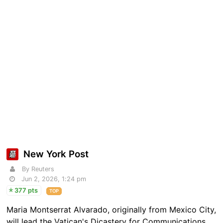
New York Post
By Reuters
Jun 2, 2026, 1:24 pm
377 pts
TOP
Maria Montserrat ​Alvarado, originally from Mexico City,
will ​lead the Vatican's Dicastery for Communications.