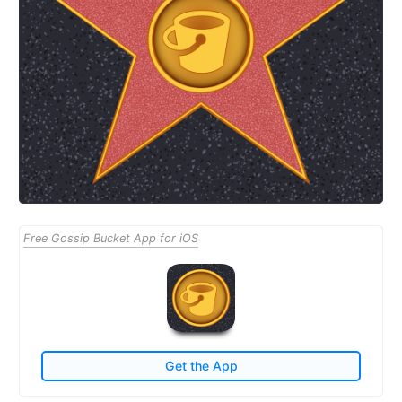
Free Gossip Bucket App for iOS
Get the App