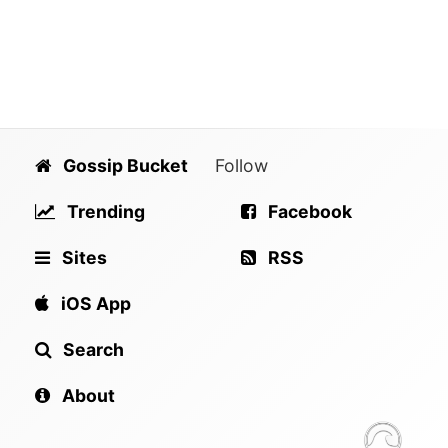
Gossip Bucket
Follow
Trending
Facebook
Sites
RSS
iOS App
Search
About