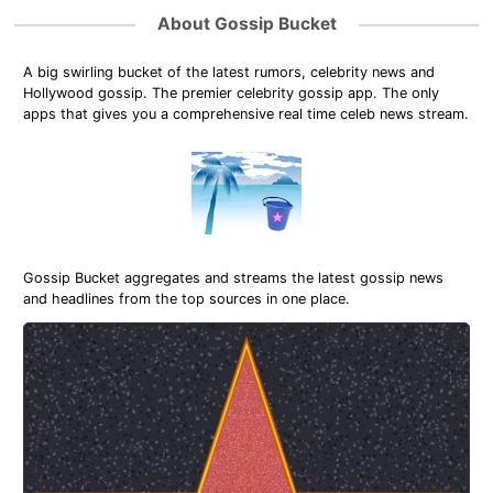
About Gossip Bucket
A big swirling bucket of the latest rumors, celebrity news and
Hollywood gossip. The premier celebrity gossip app. The only
apps that gives you a comprehensive real time celeb news stream.
Gossip Bucket aggregates and streams the latest gossip news
and headlines from the top sources in one place.