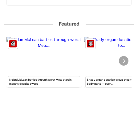
Featured
Nolan McLean battles through worst Mets start in
Shady organ donation group tried to ha
months despite sweep
body parts — even…