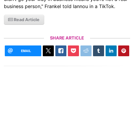
business person," Frankel told Iannou in a TikTok.
Read Article
SHARE ARTICLE
EMAIL