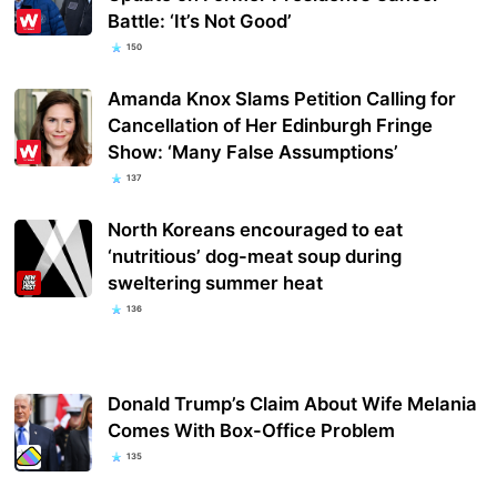
Battle: ‘It’s Not Good’
150
Amanda Knox Slams Petition Calling for
Cancellation of Her Edinburgh Fringe
Show: ‘Many False Assumptions’
137
North Koreans encouraged to eat
‘nutritious’ dog-meat soup during
sweltering summer heat
136
Donald Trump’s Claim About Wife Melania
Comes With Box-Office Problem
135