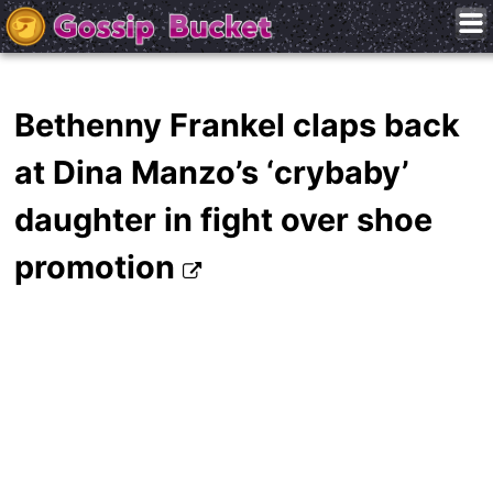
Bethenny Frankel claps back
at Dina Manzo’s ‘crybaby’
daughter in fight over shoe
promotion