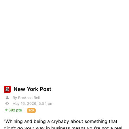
New York Post
By BreAnna Bell
May 16, 2026, 5:54 pm
392 pts
TOP
"Whining and being a crybaby about something that
didn’t go your way in business means you’re not a real