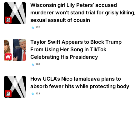
Wisconsin girl Lily Peters’ accused
murderer won’t stand trial for grisly killing,
sexual assault of cousin
132
Taylor Swift Appears to Block Trump
From Using Her Song in TikTok
Celebrating His Presidency
126
How UCLA’s Nico Iamaleava plans to
absorb fewer hits while protecting body
123