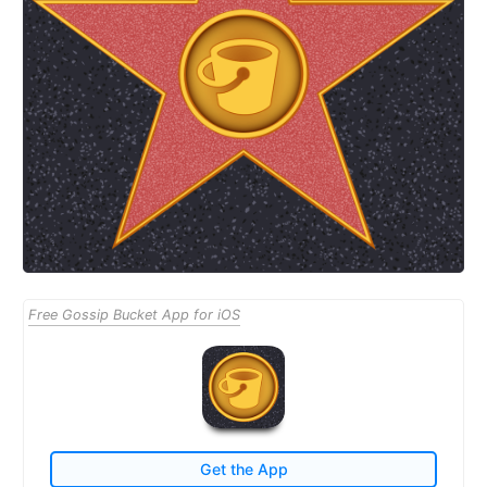
Free Gossip Bucket App for iOS
Get the App