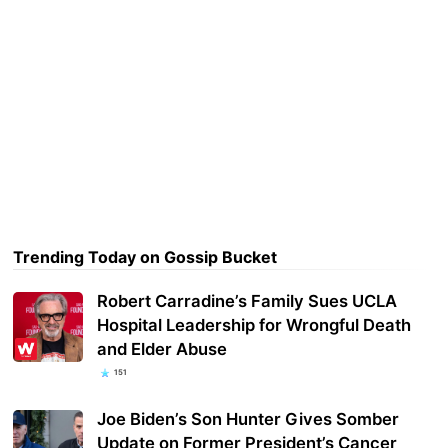
Trending Today on Gossip Bucket
Robert Carradine’s Family Sues UCLA
Hospital Leadership for Wrongful Death
and Elder Abuse
151
Joe Biden’s Son Hunter Gives Somber
Update on Former President’s Cancer