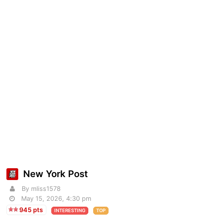
New York Post
By mliss1578
May 15, 2026, 4:30 pm
945 pts
INTERESTING
TOP