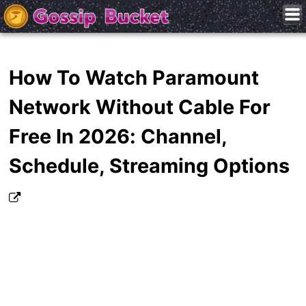
How To Watch Paramount
Network Without Cable For
Free In 2026: Channel,
Schedule, Streaming Options