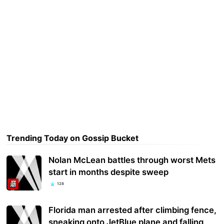
Trending Today on Gossip Bucket
Nolan McLean battles through worst Mets
start in months despite sweep
128
Florida man arrested after climbing fence,
sneaking onto JetBlue plane and falling