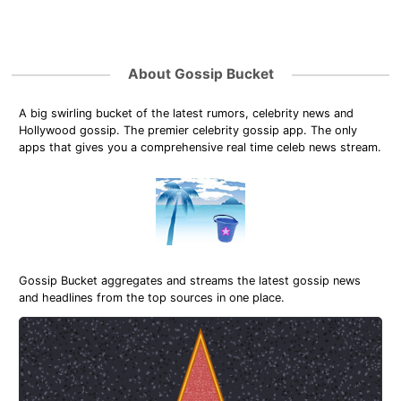
About Gossip Bucket
A big swirling bucket of the latest rumors, celebrity news and
Hollywood gossip. The premier celebrity gossip app. The only
apps that gives you a comprehensive real time celeb news stream.
Gossip Bucket aggregates and streams the latest gossip news
and headlines from the top sources in one place.