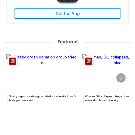
Get the App
Featured
Shady organ donation group tried to harvest NJ man’s
Woman, 36, collapsed, began turning b
body parts — even…
exam at Hofstra University…