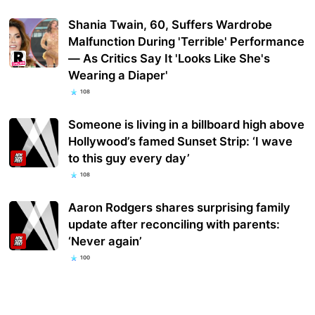
Shania Twain, 60, Suffers Wardrobe
Malfunction During 'Terrible' Performance
— As Critics Say It 'Looks Like She's
Wearing a Diaper'
108
Someone is living in a billboard high above
Hollywood’s famed Sunset Strip: ‘I wave
to this guy every day’
108
Aaron Rodgers shares surprising family
update after reconciling with parents:
‘Never again’
100