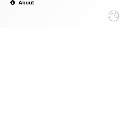
About