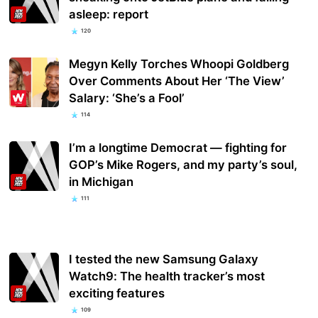
asleep: report
120
Megyn Kelly Torches Whoopi Goldberg
Over Comments About Her ‘The View’
Salary: ‘She’s a Fool’
114
I’m a longtime Democrat — fighting for
GOP’s Mike Rogers, and my party’s soul,
in Michigan
111
I tested the new Samsung Galaxy
Watch9: The health tracker’s most
exciting features
109