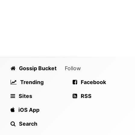
Gossip Bucket
Follow
Trending
Facebook
Sites
RSS
iOS App
Search