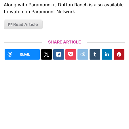
Along with Paramount+, Dutton Ranch is also available
to watch on Paramount Network.
Read Article
SHARE ARTICLE
EMAIL