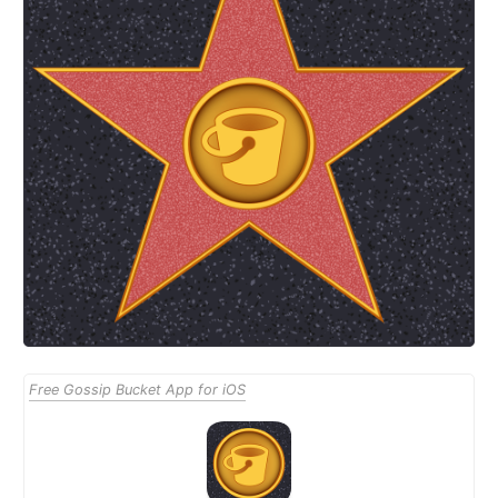
Free Gossip Bucket App for iOS