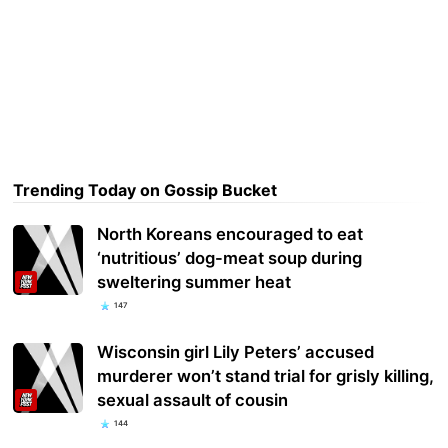
Trending Today on Gossip Bucket
North Koreans encouraged to eat
‘nutritious’ dog-meat soup during
sweltering summer heat
147
Wisconsin girl Lily Peters’ accused
murderer won’t stand trial for grisly killing,
sexual assault of cousin
144