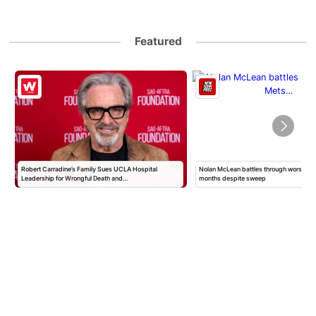
Featured
Robert Carradine’s Family Sues UCLA Hospital
Nolan McLean battles through worst Mets
Leadership for Wrongful Death and…
months despite sweep