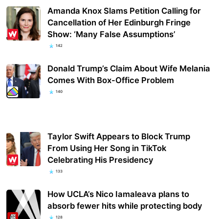
Amanda Knox Slams Petition Calling for
Cancellation of Her Edinburgh Fringe
Show: ‘Many False Assumptions’
142
Donald Trump’s Claim About Wife Melania
Comes With Box-Office Problem
140
Taylor Swift Appears to Block Trump
From Using Her Song in TikTok
Celebrating His Presidency
133
How UCLA’s Nico Iamaleava plans to
absorb fewer hits while protecting body
128