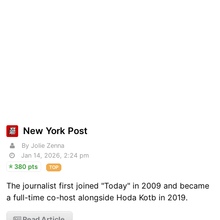
New York Post
By Jolie Zenna
Jan 14, 2026, 2:24 pm
380 pts
TOP
The journalist first joined "Today" in 2009 and became
a full-time co-host alongside Hoda Kotb in 2019.
Read Article