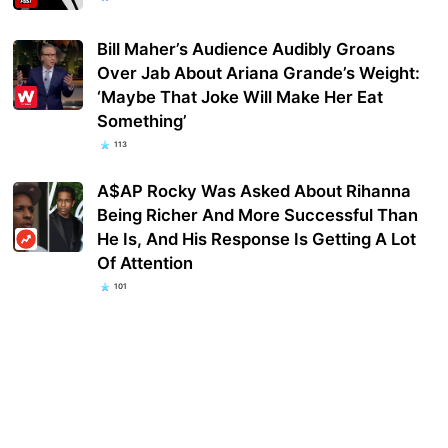
Bill Maher’s Audience Audibly Groans
Over Jab About Ariana Grande’s Weight:
‘Maybe That Joke Will Make Her Eat
Something’
113
A$AP Rocky Was Asked About Rihanna
Being Richer And More Successful Than
He Is, And His Response Is Getting A Lot
Of Attention
101