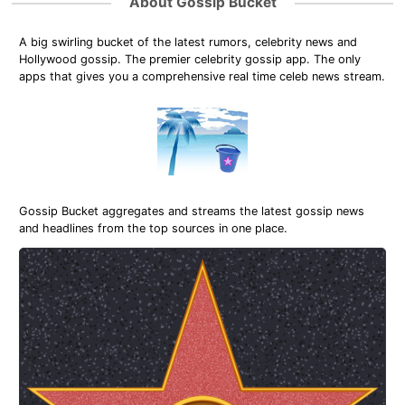
About Gossip Bucket
A big swirling bucket of the latest rumors, celebrity news and
Hollywood gossip. The premier celebrity gossip app. The only
apps that gives you a comprehensive real time celeb news stream.
Gossip Bucket aggregates and streams the latest gossip news
and headlines from the top sources in one place.