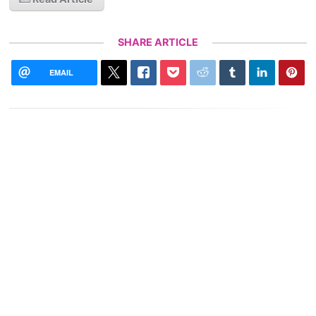
SHARE ARTICLE
EMAIL