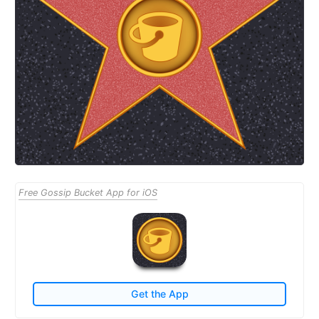
Free Gossip Bucket App for iOS
Get the App