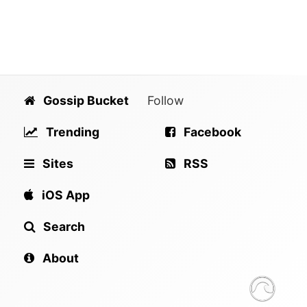
Gossip Bucket
Follow
Trending
Facebook
Sites
RSS
iOS App
Search
About