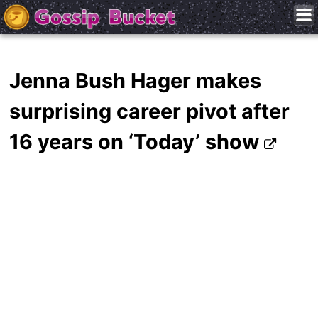
Jenna Bush Hager makes
surprising career pivot after
16 years on ‘Today’ show