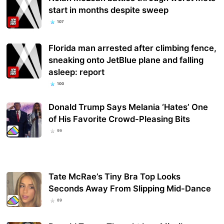
start in months despite sweep
107
Florida man arrested after climbing fence,
sneaking onto JetBlue plane and falling
asleep: report
100
Donald Trump Says Melania ‘Hates’ One
of His Favorite Crowd-Pleasing Bits
99
Tate McRae’s Tiny Bra Top Looks
Seconds Away From Slipping Mid-Dance
89