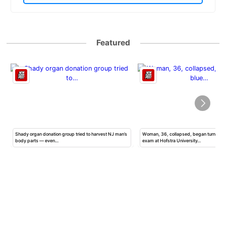
Featured
h
Shady organ donation group tried to harvest NJ man’s
Woman, 36, collapsed, began turning b
body parts — even…
exam at Hofstra University…