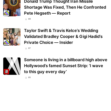
Donald Trump Thought Iran Missile
Shortage Was Fixed, Then He Confronted
Pete Hegseth — Report
89
Taylor Swift & Travis Kelce’s Wedding
Validated Bradley Cooper & Gigi Hadid’s
Private Choice — Insider
87
Someone is living in a billboard high above
Hollywood’s famed Sunset Strip: ‘I wave
to this guy every day’
85