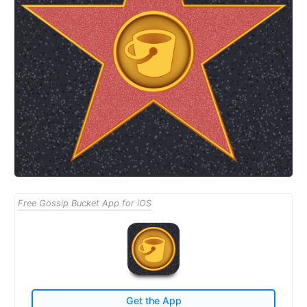
Free Gossip Bucket App for iOS
Get the App