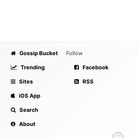
Gossip Bucket
Follow
Trending
Facebook
Sites
RSS
iOS App
Search
About