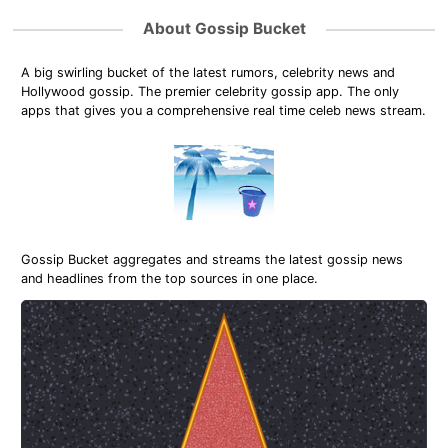
About Gossip Bucket
A big swirling bucket of the latest rumors, celebrity news and
Hollywood gossip. The premier celebrity gossip app. The only
apps that gives you a comprehensive real time celeb news stream.
Gossip Bucket aggregates and streams the latest gossip news
and headlines from the top sources in one place.