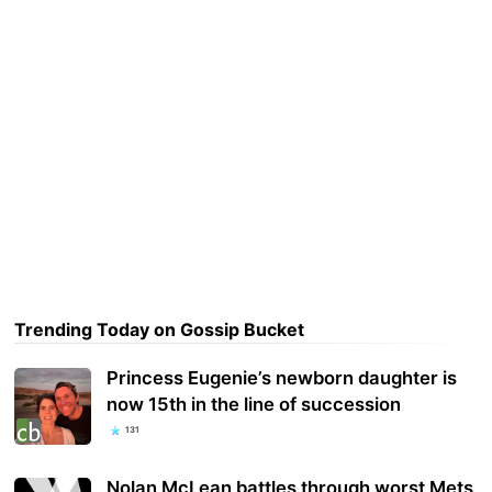
Trending Today on Gossip Bucket
Princess Eugenie’s newborn daughter is
now 15th in the line of succession
131
Nolan McLean battles through worst Mets