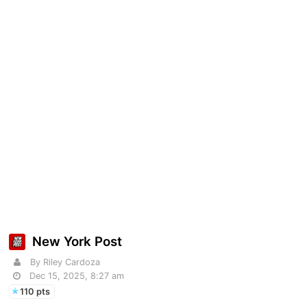
New York Post
By Riley Cardoza
Dec 15, 2025, 8:27 am
110 pts