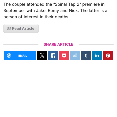
The couple attended the "Spinal Tap 2" premiere in
September with Jake, Romy and Nick. The latter is a
person of interest in their deaths.
Read Article
SHARE ARTICLE
EMAIL