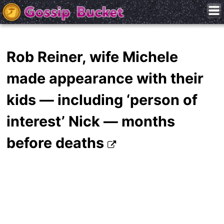
Rob Reiner, wife Michele
made appearance with their
kids — including ‘person of
interest’ Nick — months
before deaths