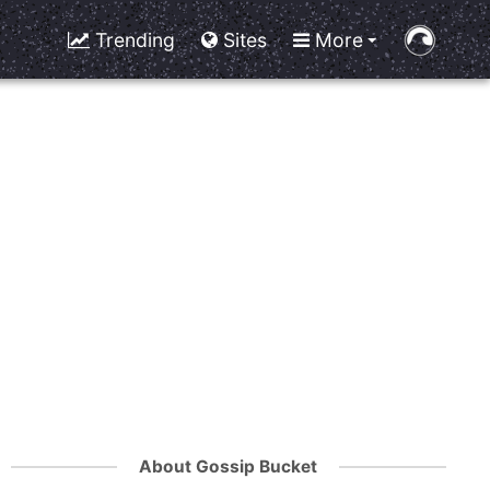
Trending
Sites
More
About Gossip Bucket