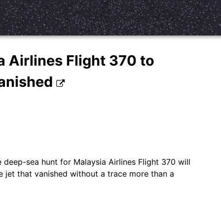
 Airlines Flight 370 to
vanished
 deep-sea hunt for Malaysia Airlines Flight 370 will
e jet that vanished without a trace more than a