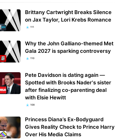
Brittany Cartwright Breaks Silence
on Jax Taylor, Lori Krebs Romance
111
Why the John Galliano-themed Met
Gala 2027 is sparking controversy
110
Pete Davidson is dating again —
Spotted with Brooks Nader's sister
after finalizing co-parenting deal
with Elsie Hewitt
108
Princess Diana’s Ex-Bodyguard
Gives Reality Check to Prince Harry
Over His Media Claims