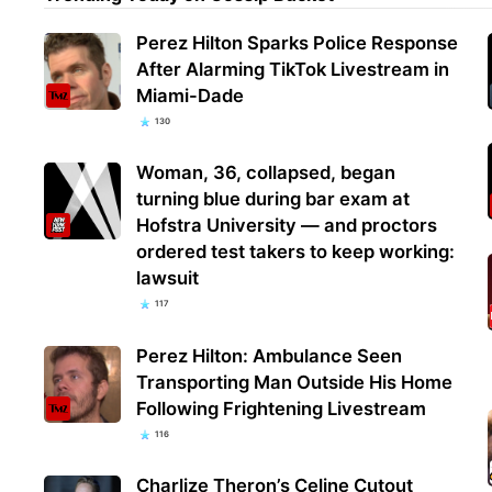
Perez Hilton Sparks Police Response
After Alarming TikTok Livestream in
Miami-Dade
130
Woman, 36, collapsed, began
turning blue during bar exam at
Hofstra University — and proctors
ordered test takers to keep working:
lawsuit
117
Perez Hilton: Ambulance Seen
Transporting Man Outside His Home
Following Frightening Livestream
116
Charlize Theron’s Celine Cutout