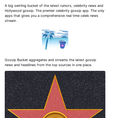
A big swirling bucket of the latest rumors, celebrity news and
Hollywood gossip. The premier celebrity gossip app. The only
apps that gives you a comprehensive real time celeb news
stream.
Gossip Bucket aggregates and streams the latest gossip
news and headlines from the top sources in one place.