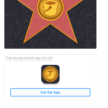
Free Gossip Bucket App for iOS
Get the App