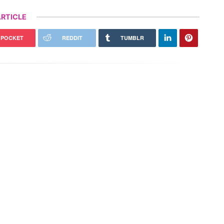
RTICLE
POCKET
REDDIT
TUMBLR