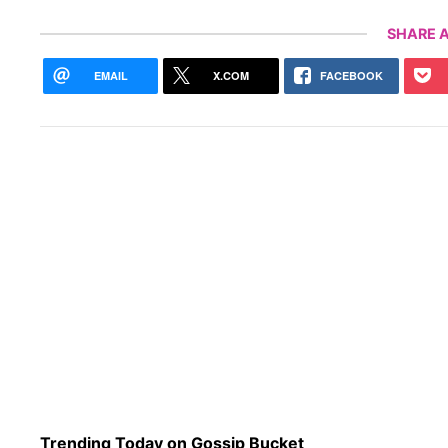
SHARE A
EMAIL
X.COM
FACEBOOK
Trending Today on Gossip Bucket