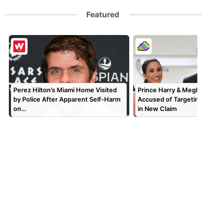
Featured
Perez Hilton’s Miami Home Visited
Prince Harry & Meghan Mar
by Police After Apparent Self-Harm
Accused of Targeting TV P
on…
in New Claim