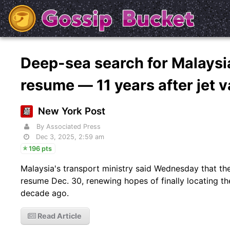
Deep-sea search for Malaysia
resume — 11 years after jet 
New York Post
By Associated Press
Dec 3, 2025, 2:59 am
196 pts
Malaysia's transport ministry said Wednesday that the
resume Dec. 30, renewing hopes of finally locating th
decade ago.
Read Article