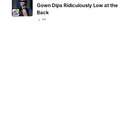
Gown Dips Ridiculously Low at the
Back
113
Eva 
welc
fami