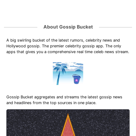
About Gossip Bucket
A big swirling bucket of the latest rumors, celebrity news and
Hollywood gossip. The premier celebrity gossip app. The only
apps that gives you a comprehensive real time celeb news stream.
Gossip Bucket aggregates and streams the latest gossip news
and headlines from the top sources in one place.