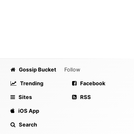
Gossip Bucket
Follow
Trending
Facebook
Sites
RSS
iOS App
Search