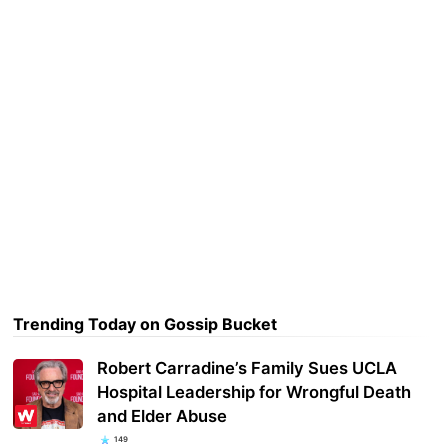
Trending Today on Gossip Bucket
Robert Carradine’s Family Sues UCLA
Hospital Leadership for Wrongful Death
and Elder Abuse
149