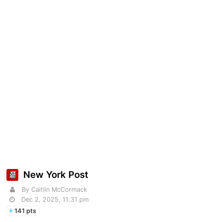
New York Post
By Caitlin McCormack
Dec 2, 2025, 11:31 pm
141 pts