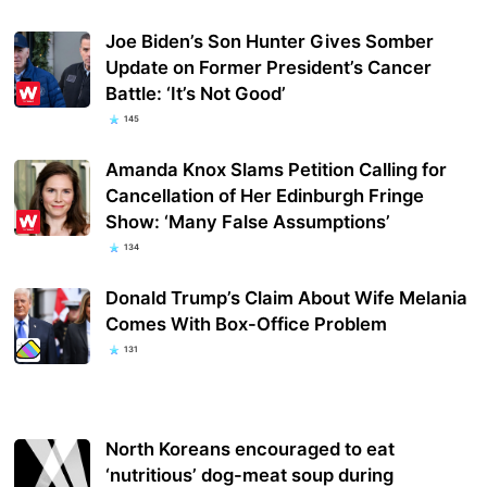
Joe Biden’s Son Hunter Gives Somber
Update on Former President’s Cancer
Battle: ‘It’s Not Good’
145
Amanda Knox Slams Petition Calling for
Cancellation of Her Edinburgh Fringe
Show: ‘Many False Assumptions’
134
Donald Trump’s Claim About Wife Melania
Comes With Box-Office Problem
131
North Koreans encouraged to eat
‘nutritious’ dog-meat soup during