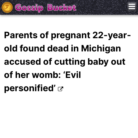
Parents of pregnant 22-year-
old found dead in Michigan
accused of cutting baby out
of her womb: ‘Evil
personified’