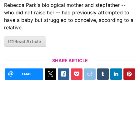
Rebecca Park's biological mother and stepfather --
who did not raise her -- had previously attempted to
have a baby but struggled to conceive, according to a
relative.
Read Article
SHARE ARTICLE
EMAIL