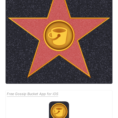
Free Gossip Bucket App for iOS