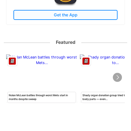
Get the App
Featured
Nolan McLean battles through worst Mets start in
Shady organ donation group tried to ha
months despite sweep
body parts — even…