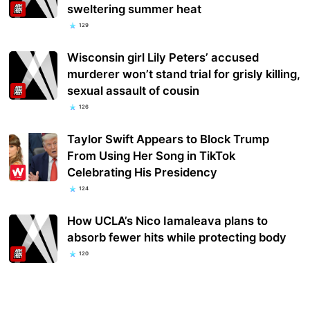
sweltering summer heat
129
Wisconsin girl Lily Peters’ accused
murderer won’t stand trial for grisly killing,
sexual assault of cousin
126
Taylor Swift Appears to Block Trump
From Using Her Song in TikTok
Celebrating His Presidency
124
How UCLA’s Nico Iamaleava plans to
absorb fewer hits while protecting body
120