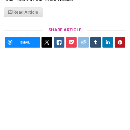
Read Article
SHARE ARTICLE
EMAIL