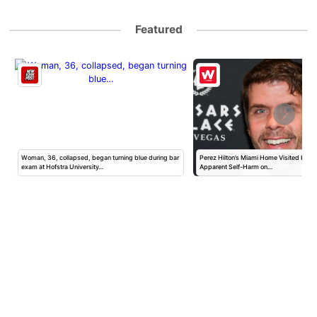
Featured
Woman, 36, collapsed, began turning blue during bar
Perez Hilton’s Miami Home Visited by Po
exam at Hofstra University…
Apparent Self-Harm on…