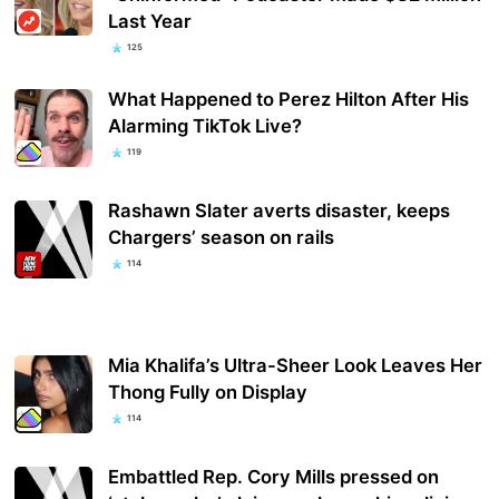
Last Year
125
What Happened to Perez Hilton After His
Alarming TikTok Live?
119
Rashawn Slater averts disaster, keeps
Chargers’ season on rails
114
Mia Khalifa’s Ultra-Sheer Look Leaves Her
Thong Fully on Display
114
Embattled Rep. Cory Mills pressed on