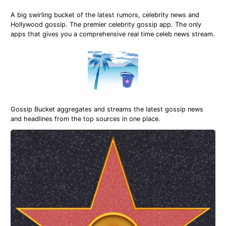
A big swirling bucket of the latest rumors, celebrity news and
Hollywood gossip. The premier celebrity gossip app. The only
apps that gives you a comprehensive real time celeb news stream.
Gossip Bucket aggregates and streams the latest gossip news
and headlines from the top sources in one place.