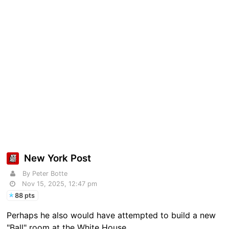
New York Post
By Peter Botte
Nov 15, 2025, 12:47 pm
88 pts
Perhaps he also would have attempted to build a new
"Ball" room at the White House.