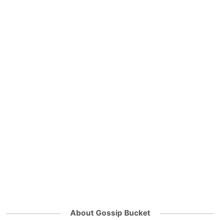
About Gossip Bucket