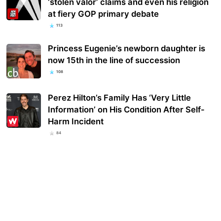
‘stolen valor’ claims and even his religion
at fiery GOP primary debate
113
Princess Eugenie’s newborn daughter is
now 15th in the line of succession
108
Perez Hilton’s Family Has ‘Very Little
Information’ on His Condition After Self-
Harm Incident
84