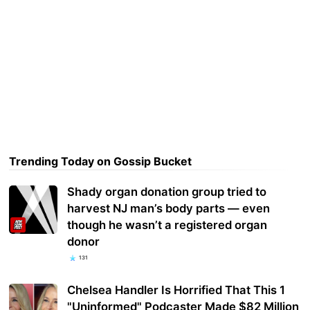
Trending Today on Gossip Bucket
Shady organ donation group tried to
harvest NJ man’s body parts — even
though he wasn’t a registered organ
donor
131
Chelsea Handler Is Horrified That This 1
"Uninformed" Podcaster Made $82 Million