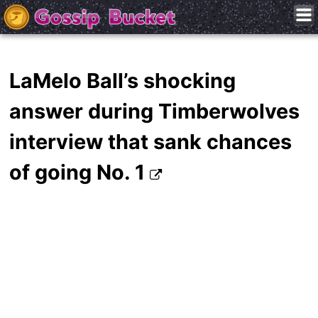
LaMelo Ball’s shocking
answer during Timberwolves
interview that sank chances
of going No. 1