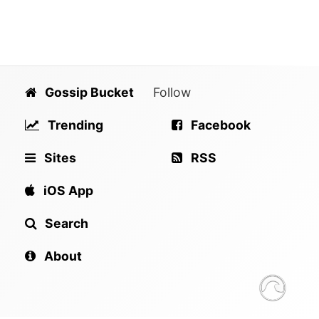
Gossip Bucket
Follow
Trending
Facebook
Sites
RSS
iOS App
Search
About