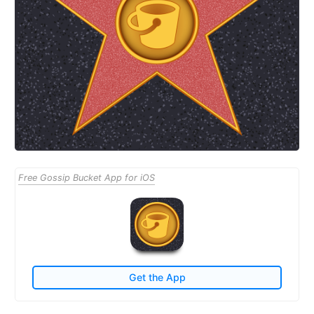
Free Gossip Bucket App for iOS
Get the App