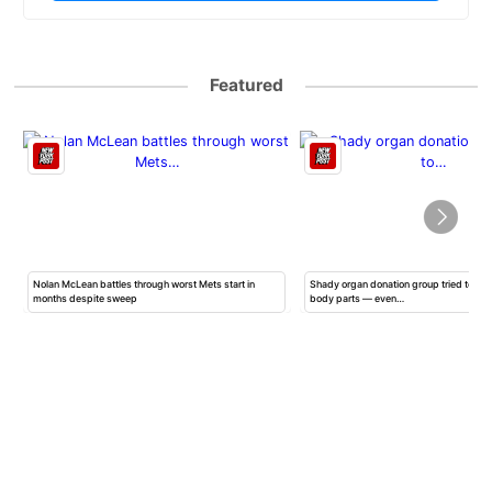
Featured
Nolan McLean battles through worst Mets start in
Shady organ donation group tried to ha
months despite sweep
body parts — even…