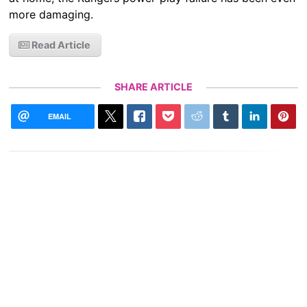
more damaging.
Read Article
SHARE ARTICLE
EMAIL