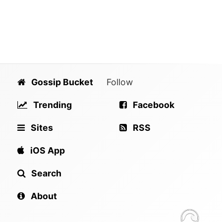
Gossip Bucket
Follow
Trending
Facebook
Sites
RSS
iOS App
Search
About