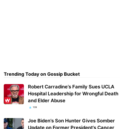
Trending Today on Gossip Bucket
Robert Carradine’s Family Sues UCLA
Hospital Leadership for Wrongful Death
and Elder Abuse
139
Joe Biden’s Son Hunter Gives Somber
Update on Former President’s Cancer