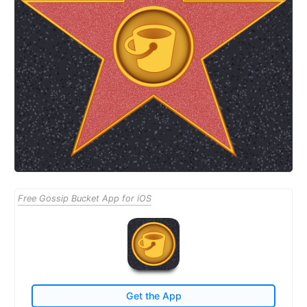
Free Gossip Bucket App for iOS
Get the App