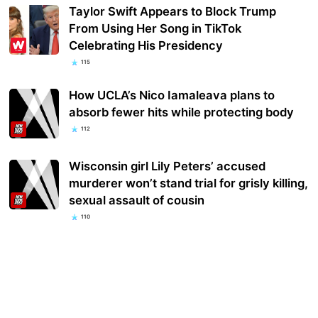
Taylor Swift Appears to Block Trump
From Using Her Song in TikTok
Celebrating His Presidency
115
How UCLA’s Nico Iamaleava plans to
absorb fewer hits while protecting body
112
Wisconsin girl Lily Peters’ accused
murderer won’t stand trial for grisly killing,
sexual assault of cousin
110