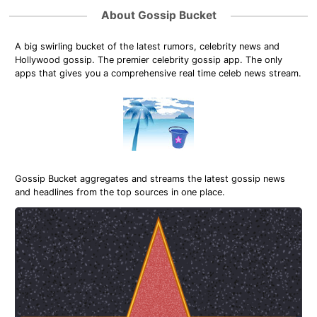
About Gossip Bucket
A big swirling bucket of the latest rumors, celebrity news and
Hollywood gossip. The premier celebrity gossip app. The only
apps that gives you a comprehensive real time celeb news stream.
Gossip Bucket aggregates and streams the latest gossip news
and headlines from the top sources in one place.