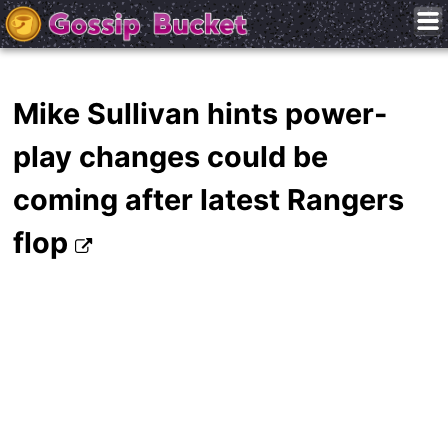
Mike Sullivan hints power-
play changes could be
coming after latest Rangers
flop