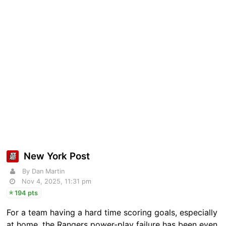
New York Post
By Dan Martin
Nov 4, 2025, 11:31 pm
194 pts
For a team having a hard time scoring goals, especially
at home, the Rangers power-play failure has been even