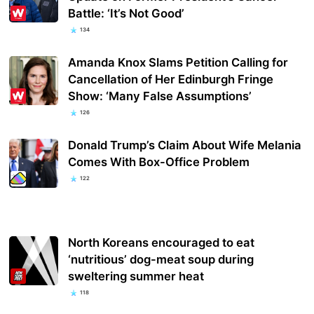
Battle: ‘It’s Not Good’
134
Amanda Knox Slams Petition Calling for
Cancellation of Her Edinburgh Fringe
Show: ‘Many False Assumptions’
126
Donald Trump’s Claim About Wife Melania
Comes With Box-Office Problem
122
North Koreans encouraged to eat
‘nutritious’ dog-meat soup during
sweltering summer heat
118