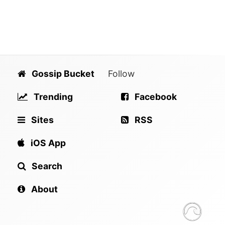
Gossip Bucket
Follow
Trending
Facebook
Sites
RSS
iOS App
Search
About