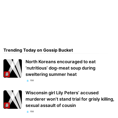
Trending Today on Gossip Bucket
North Koreans encouraged to eat
‘nutritious’ dog-meat soup during
sweltering summer heat
150
Wisconsin girl Lily Peters’ accused
murderer won’t stand trial for grisly killing,
sexual assault of cousin
150