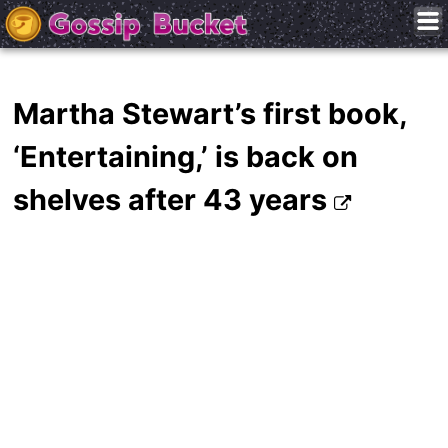
Martha Stewart’s first book,
‘Entertaining,’ is back on
shelves after 43 years