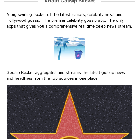
About Gossip Bucket
A big swirling bucket of the latest rumors, celebrity news and
Hollywood gossip. The premier celebrity gossip app. The only
apps that gives you a comprehensive real time celeb news stream.
Gossip Bucket aggregates and streams the latest gossip news
and headlines from the top sources in one place.