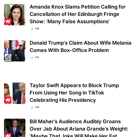
Amanda Knox Slams Petition Calling for
Cancellation of Her Edinburgh Fringe
Show: ‘Many False Assumptions’
146
Donald Trump’s Claim About Wife Melania
Comes With Box-Office Problem
142
Taylor Swift Appears to Block Trump
From Using Her Song in TikTok
Celebrating His Presidency
138
Bill Maher’s Audience Audibly Groans
Over Jab About Ariana Grande’s Weight:
‘Maybe That Joke Will Make Her Eat