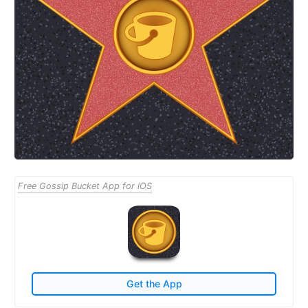
Free Gossip Bucket App for iOS
Get the App