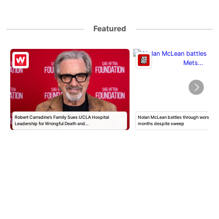
Featured
Robert Carradine’s Family Sues UCLA Hospital
Nolan McLean battles through worst Mets
Leadership for Wrongful Death and…
months despite sweep