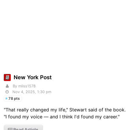
New York Post
By mliss1578
Nov 4, 2025, 1:30 pm
78 pts
"That really changed my life," Stewart said of the book.
"I found my voice — and I think I'd found my career."
Read Article