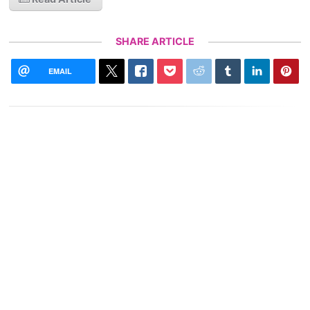
SHARE ARTICLE
EMAIL