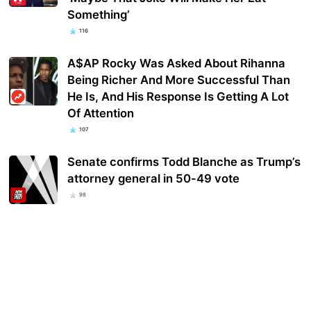
Something’
116
A$AP Rocky Was Asked About Rihanna
Being Richer And More Successful Than
He Is, And His Response Is Getting A Lot
Of Attention
107
Senate confirms Todd Blanche as Trump’s
attorney general in 50-49 vote
98