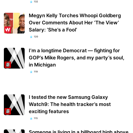
132
Megyn Kelly Torches Whoopi Goldberg
Over Comments About Her ‘The View’
Salary: ‘She’s a Fool’
120
I’m a longtime Democrat — fighting for
GOP’s Mike Rogers, and my party’s soul,
in Michigan
119
I tested the new Samsung Galaxy
Watch9: The health tracker’s most
exciting features
115
Someone is living in a billboard high above