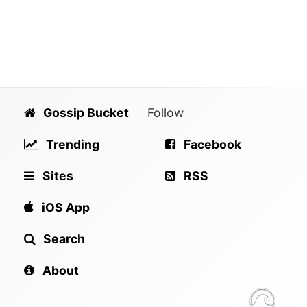
Gossip Bucket
Follow
Trending
Facebook
Sites
RSS
iOS App
Search
About