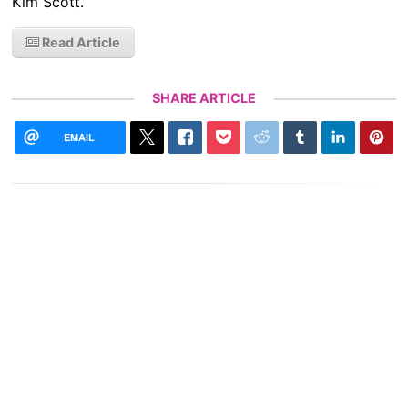
Kim Scott.
Read Article
SHARE ARTICLE
EMAIL