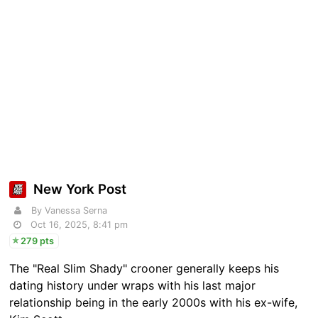
New York Post
By Vanessa Serna
Oct 16, 2025, 8:41 pm
279 pts
The "Real Slim Shady" crooner generally keeps his
dating history under wraps with his last major
relationship being in the early 2000s with his ex-wife,