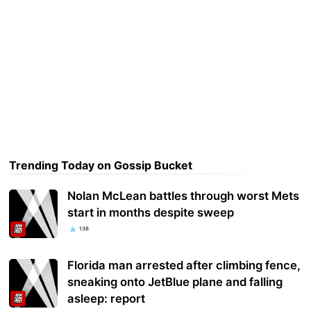
Trending Today on Gossip Bucket
Nolan McLean battles through worst Mets
start in months despite sweep
138
Florida man arrested after climbing fence,
sneaking onto JetBlue plane and falling
asleep: report