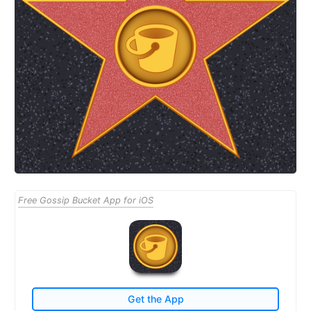
Free Gossip Bucket App for iOS
Get the App