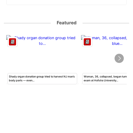
Featured
Shady organ donation group tried to harvest NJ man’s
Woman, 36, collapsed, began turning b
body parts — even…
exam at Hofstra University…