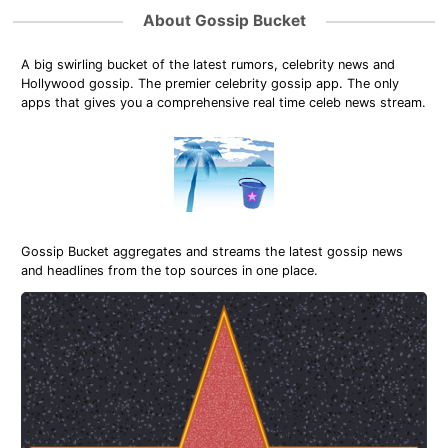
About Gossip Bucket
A big swirling bucket of the latest rumors, celebrity news and
Hollywood gossip. The premier celebrity gossip app. The only
apps that gives you a comprehensive real time celeb news stream.
Gossip Bucket aggregates and streams the latest gossip news
and headlines from the top sources in one place.