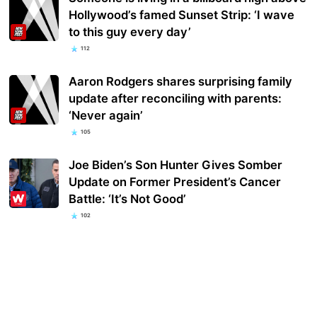
Hollywood’s famed Sunset Strip: ‘I wave
to this guy every day’
112
Aaron Rodgers shares surprising family
update after reconciling with parents:
‘Never again’
105
Joe Biden’s Son Hunter Gives Somber
Update on Former President’s Cancer
Battle: ‘It’s Not Good’
102