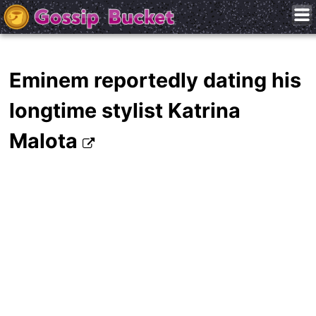
Eminem reportedly dating his
longtime stylist Katrina
Malota