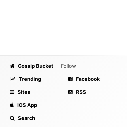
Gossip Bucket
Follow
Trending
Facebook
Sites
RSS
iOS App
Search