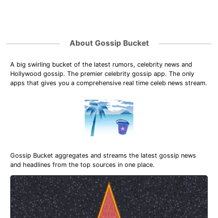
About Gossip Bucket
A big swirling bucket of the latest rumors, celebrity news and
Hollywood gossip. The premier celebrity gossip app. The only
apps that gives you a comprehensive real time celeb news stream.
Gossip Bucket aggregates and streams the latest gossip news
and headlines from the top sources in one place.