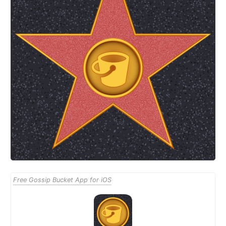
Free Gossip Bucket App for iOS