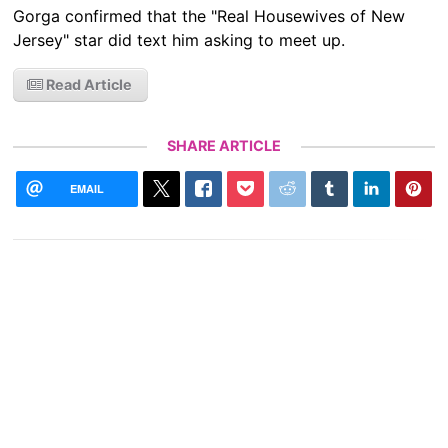
Gorga confirmed that the "Real Housewives of New
Jersey" star did text him asking to meet up.
Read Article
SHARE ARTICLE
EMAIL