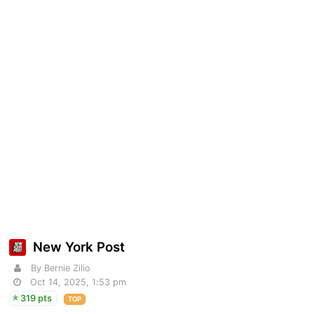
New York Post
By Bernie Zilio
Oct 14, 2025, 1:53 pm
319 pts
TOP