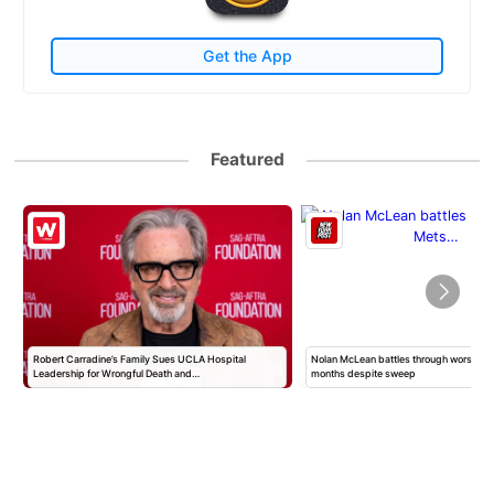
Get the App
Featured
Robert Carradine’s Family Sues UCLA Hospital
Nolan McLean battles through worst Mets
Leadership for Wrongful Death and…
months despite sweep