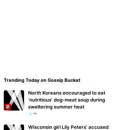
Trending Today on Gossip Bucket
North Koreans encouraged to eat
‘nutritious’ dog-meat soup during
sweltering summer heat
147
Wisconsin girl Lily Peters’ accused