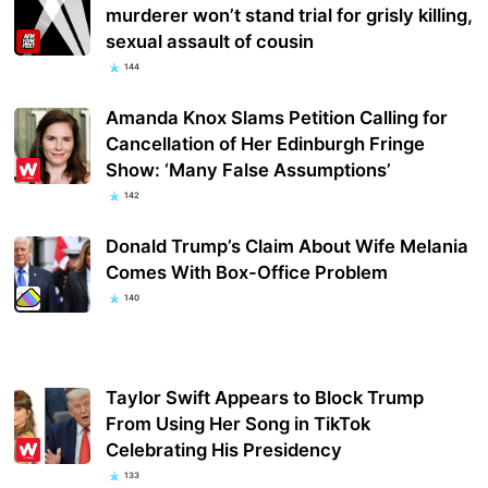
murderer won’t stand trial for grisly killing,
sexual assault of cousin
144
Amanda Knox Slams Petition Calling for
Cancellation of Her Edinburgh Fringe
Show: ‘Many False Assumptions’
142
Donald Trump’s Claim About Wife Melania
Comes With Box-Office Problem
140
Taylor Swift Appears to Block Trump
From Using Her Song in TikTok
Celebrating His Presidency
133