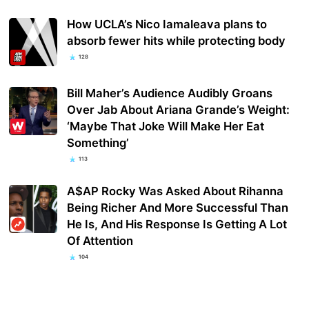
How UCLA’s Nico Iamaleava plans to
absorb fewer hits while protecting body
128
Bill Maher’s Audience Audibly Groans
Over Jab About Ariana Grande’s Weight:
‘Maybe That Joke Will Make Her Eat
Something’
113
A$AP Rocky Was Asked About Rihanna
Being Richer And More Successful Than
He Is, And His Response Is Getting A Lot
Of Attention
104