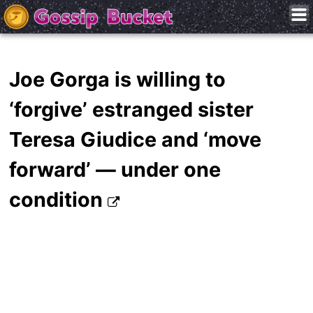
Joe Gorga is willing to
‘forgive’ estranged sister
Teresa Giudice and ‘move
forward’ — under one
condition