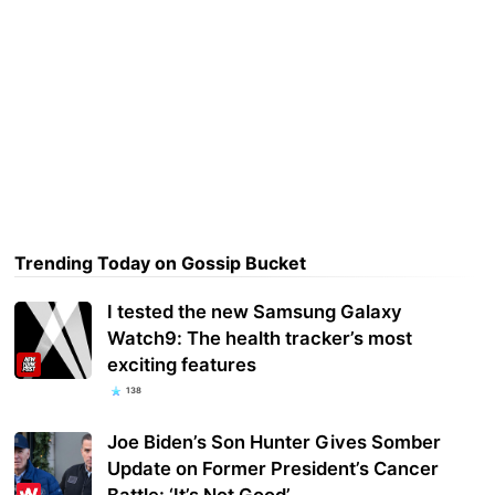
Trending Today on Gossip Bucket
I tested the new Samsung Galaxy
Watch9: The health tracker’s most
exciting features
138
Joe Biden’s Son Hunter Gives Somber
Update on Former President’s Cancer
Battle: ‘It’s Not Good’