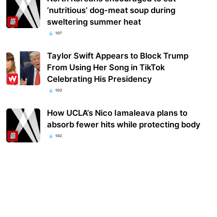
‘nutritious’ dog-meat soup during
sweltering summer heat
107
Taylor Swift Appears to Block Trump
From Using Her Song in TikTok
Celebrating His Presidency
103
How UCLA’s Nico Iamaleava plans to
absorb fewer hits while protecting body
102