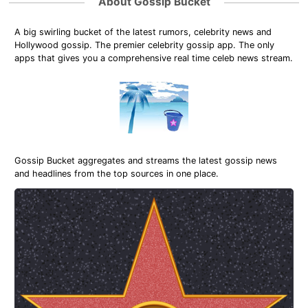
About Gossip Bucket
A big swirling bucket of the latest rumors, celebrity news and
Hollywood gossip. The premier celebrity gossip app. The only
apps that gives you a comprehensive real time celeb news stream.
Gossip Bucket aggregates and streams the latest gossip news
and headlines from the top sources in one place.