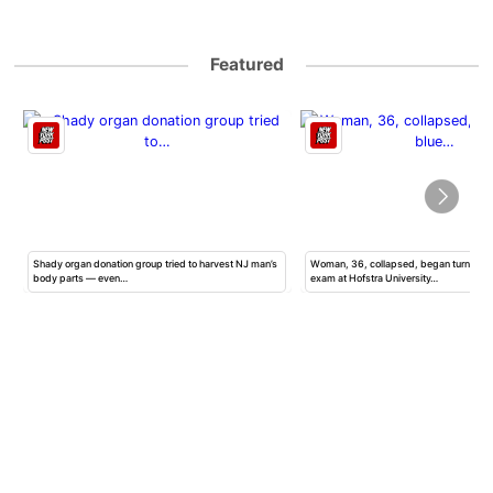
Featured
Shady organ donation group tried to harvest NJ man’s
Woman, 36, collapsed, began turning b
body parts — even…
exam at Hofstra University…