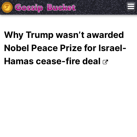
Why Trump wasn’t awarded
Nobel Peace Prize for Israel-
Hamas cease-fire deal