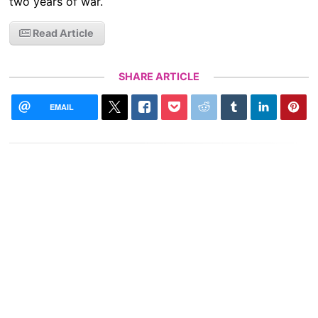
two years of war.
Read Article
SHARE ARTICLE
EMAIL