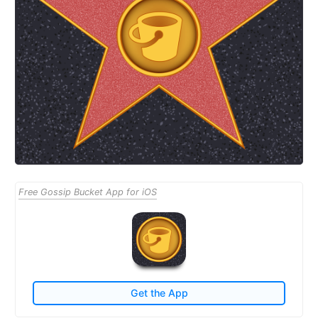
Free Gossip Bucket App for iOS
Get the App