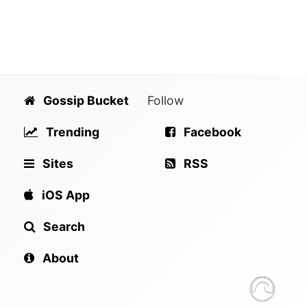
Gossip Bucket
Follow
Trending
Facebook
Sites
RSS
iOS App
Search
About