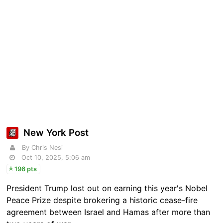
New York Post
By Chris Nesi
Oct 10, 2025, 5:06 am
196 pts
President Trump lost out on earning this year's Nobel
Peace Prize despite brokering a historic cease-fire
agreement between Israel and Hamas after more than