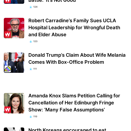
124
Robert Carradine’s Family Sues UCLA
Hospital Leadership for Wrongful Death
and Elder Abuse
123
Donald Trump’s Claim About Wife Melania
Comes With Box-Office Problem
111
Amanda Knox Slams Petition Calling for
Cancellation of Her Edinburgh Fringe
Show: ‘Many False Assumptions’
110
North Koreans encouraged to eat