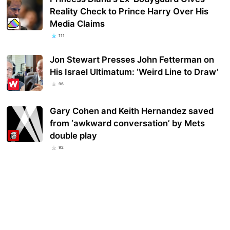
Reality Check to Prince Harry Over His
Media Claims
111
Jon Stewart Presses John Fetterman on
His Israel Ultimatum: ‘Weird Line to Draw’
96
Gary Cohen and Keith Hernandez saved
from ‘awkward conversation’ by Mets
double play
92