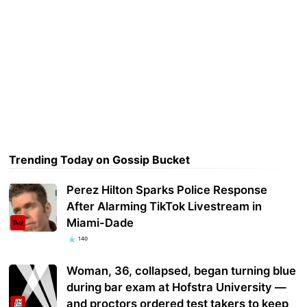
Trending Today on Gossip Bucket
Perez Hilton Sparks Police Response
After Alarming TikTok Livestream in
Miami-Dade
140
Woman, 36, collapsed, began turning blue
during bar exam at Hofstra University —
and proctors ordered test takers to keep