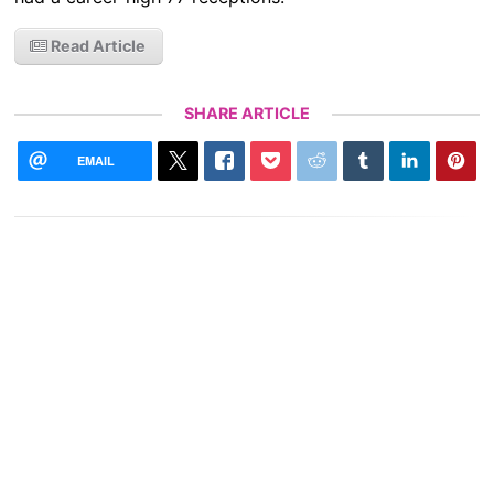
Read Article
SHARE ARTICLE
EMAIL