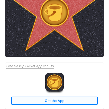
Free Gossip Bucket App for iOS
Get the App