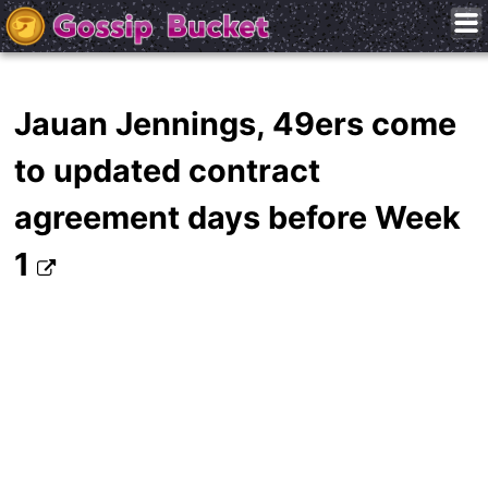
Jauan Jennings, 49ers come
to updated contract
agreement days before Week
1