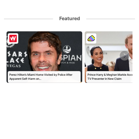
Featured
Perez Hilton’s Miami Home Visited by Police After
Prince Harry & Meghan Markle Accused 
Apparent Self-Harm on…
TV Presenter in New Claim