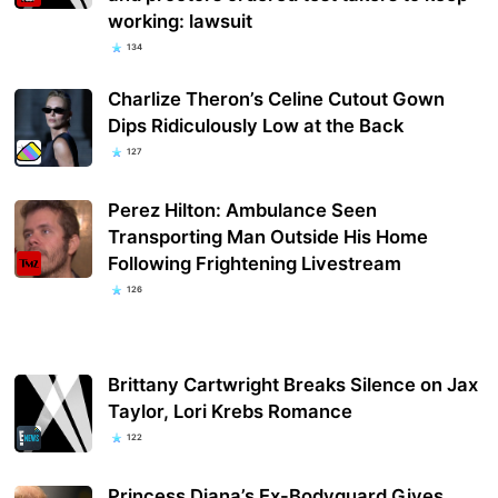
working: lawsuit
134
Charlize Theron’s Celine Cutout Gown
Dips Ridiculously Low at the Back
127
Perez Hilton: Ambulance Seen
Transporting Man Outside His Home
Following Frightening Livestream
126
Brittany Cartwright Breaks Silence on Jax
Taylor, Lori Krebs Romance
122
Princess Diana’s Ex-Bodyguard Gives