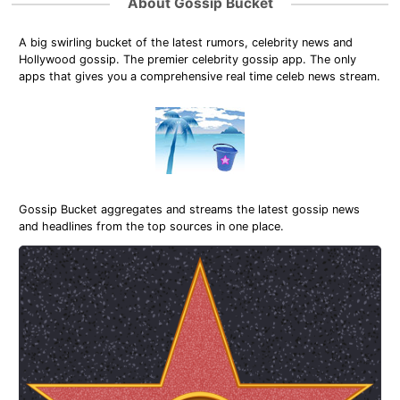
About Gossip Bucket
A big swirling bucket of the latest rumors, celebrity news and
Hollywood gossip. The premier celebrity gossip app. The only
apps that gives you a comprehensive real time celeb news stream.
Gossip Bucket aggregates and streams the latest gossip news
and headlines from the top sources in one place.