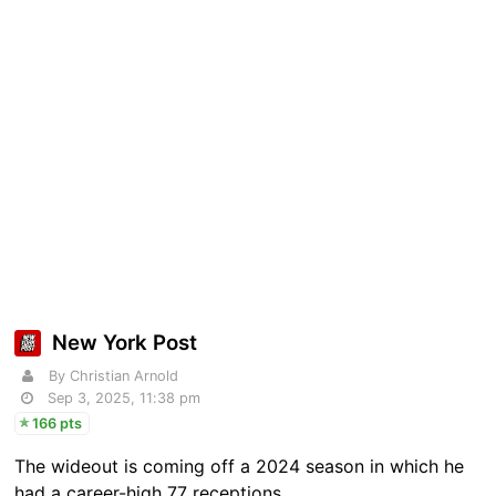
New York Post
By Christian Arnold
Sep 3, 2025, 11:38 pm
166 pts
The wideout is coming off a 2024 season in which he
had a career-high 77 receptions.