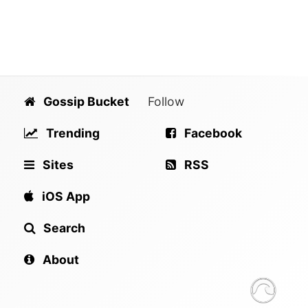
Gossip Bucket
Follow
Trending
Facebook
Sites
RSS
iOS App
Search
About