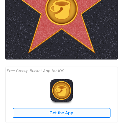
Free Gossip Bucket App for iOS
Get the App