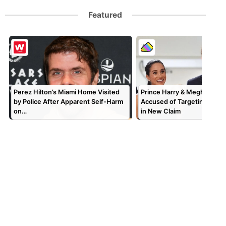
Featured
Perez Hilton’s Miami Home Visited
Prince Harry & Meghan Mar
by Police After Apparent Self-Harm
Accused of Targeting TV P
on…
in New Claim