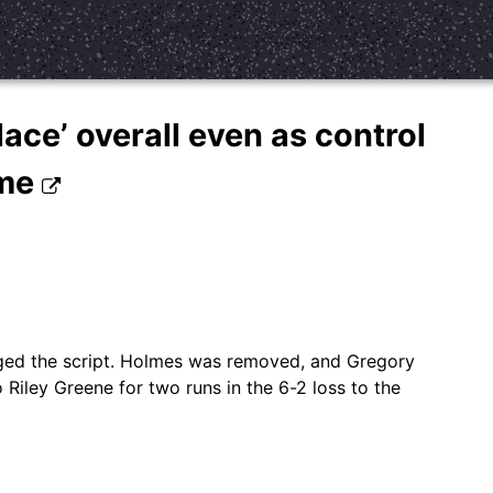
ace’ overall even as control
ime
anged the script. Holmes was removed, and Gregory
 Riley Greene for two runs in the 6-2 loss to the