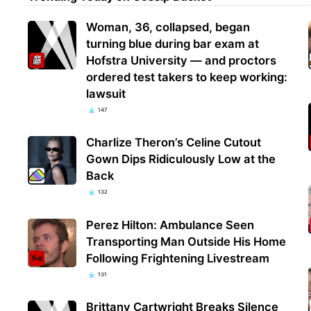
Woman, 36, collapsed, began
turning blue during bar exam at
Hofstra University — and proctors
ordered test takers to keep working:
lawsuit
147
Charlize Theron’s Celine Cutout
Gown Dips Ridiculously Low at the
Back
132
Perez Hilton: Ambulance Seen
Transporting Man Outside His Home
Following Frightening Livestream
131
Brittany Cartwright Breaks Silence