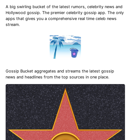
A big swirling bucket of the latest rumors, celebrity news and
Hollywood gossip. The premier celebrity gossip app. The only
apps that gives you a comprehensive real time celeb news
stream.
Gossip Bucket aggregates and streams the latest gossip
news and headlines from the top sources in one place.