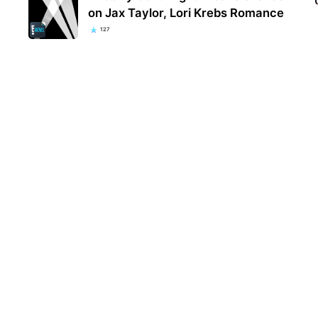
on Jax Taylor, Lori Krebs Romance
127
Kent
popu
they