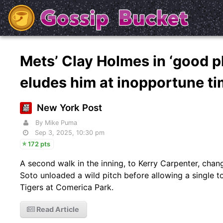
Mets’ Clay Holmes in ‘good pl
eludes him at inopportune t
New York Post
By Mike Puma
Sep 3, 2025, 10:30 pm
172 pts
A second walk in the inning, to Kerry Carpenter, ch
Soto unloaded a wild pitch before allowing a single to
Tigers at Comerica Park.
Read Article