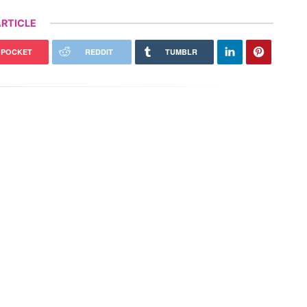
RTICLE
POCKET
REDDIT
TUMBLR