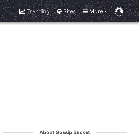
Trending
Sites
More
About Gossip Bucket