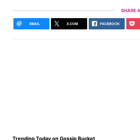
SHARE A
EMAIL
X.COM
FACEBOOK
Trending Today on Gossip Bucket