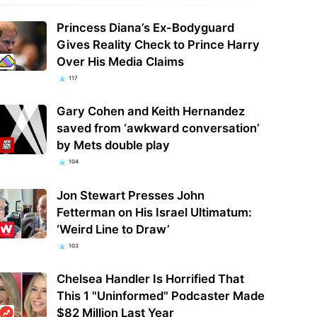
Princess Diana’s Ex-Bodyguard
Gives Reality Check to Prince Harry
Over His Media Claims
117
Gary Cohen and Keith Hernandez
saved from ‘awkward conversation’
by Mets double play
104
Jon Stewart Presses John
Fetterman on His Israel Ultimatum:
‘Weird Line to Draw’
103
Chelsea Handler Is Horrified That
This 1 "Uninformed" Podcaster Made
$82 Million Last Year