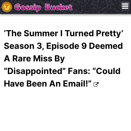
‘The Summer I Turned Pretty’
Season 3, Episode 9 Deemed
A Rare Miss By
“Disappointed” Fans: “Could
Have Been An Email!”