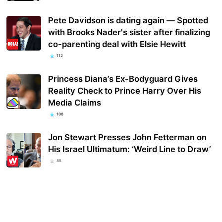
Pete Davidson is dating again — Spotted
with Brooks Nader's sister after finalizing
co-parenting deal with Elsie Hewitt
112
Princess Diana’s Ex-Bodyguard Gives
Reality Check to Prince Harry Over His
Media Claims
108
Jon Stewart Presses John Fetterman on
His Israel Ultimatum: ‘Weird Line to Draw’
85