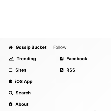
Gossip Bucket
Follow
Trending
Facebook
Sites
RSS
iOS App
Search
About