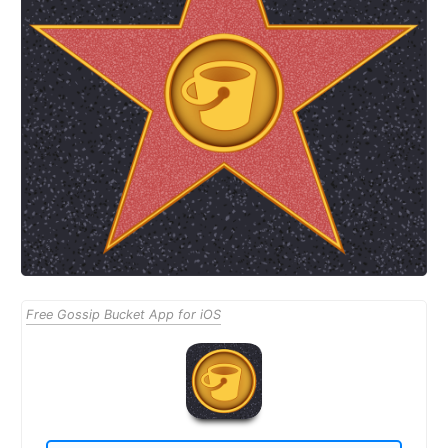
Free Gossip Bucket App for iOS