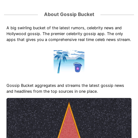
About Gossip Bucket
A big swirling bucket of the latest rumors, celebrity news and
Hollywood gossip. The premier celebrity gossip app. The only
apps that gives you a comprehensive real time celeb news stream.
Gossip Bucket aggregates and streams the latest gossip news
and headlines from the top sources in one place.