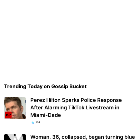
Trending Today on Gossip Bucket
Perez Hilton Sparks Police Response
After Alarming TikTok Livestream in
Miami-Dade
134
Woman, 36, collapsed, began turning blue