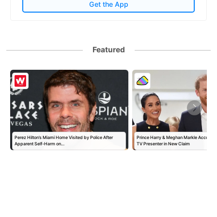
Get the App
Featured
Perez Hilton’s Miami Home Visited by Police After
Prince Harry & Meghan Markle Accused 
Apparent Self-Harm on…
TV Presenter in New Claim