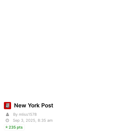
New York Post
By mliss1578
Sep 3, 2025, 8:35 am
235 pts