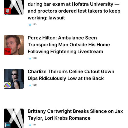
during bar exam at Hofstra University —
and proctors ordered test takers to keep
working: lawsuit
123
Perez Hilton: Ambulance Seen
Transporting Man Outside His Home
Following Frightening Livestream
120
Charlize Theron’s Celine Cutout Gown
Dips Ridiculously Low at the Back
120
Brittany Cartwright Breaks Silence on Jax
Taylor, Lori Krebs Romance
117