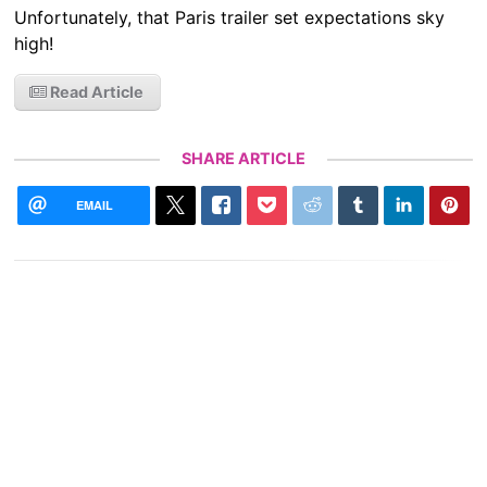
Unfortunately, that Paris trailer set expectations sky
high!
Read Article
SHARE ARTICLE
EMAIL