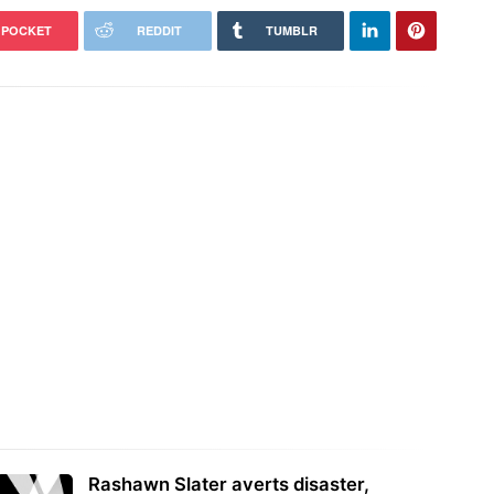
POCKET
REDDIT
TUMBLR
Rashawn Slater averts disaster,