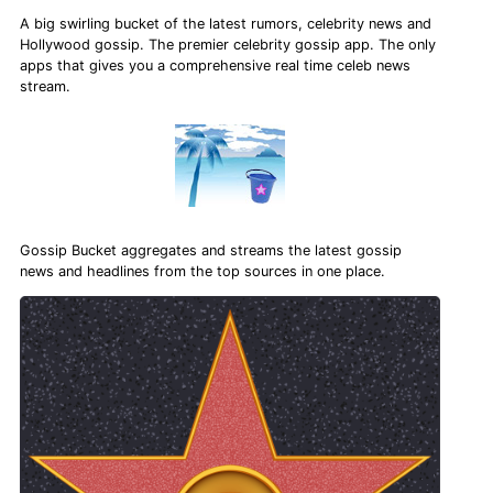
A big swirling bucket of the latest rumors, celebrity news and
Hollywood gossip. The premier celebrity gossip app. The only
apps that gives you a comprehensive real time celeb news
stream.
Gossip Bucket aggregates and streams the latest gossip
news and headlines from the top sources in one place.