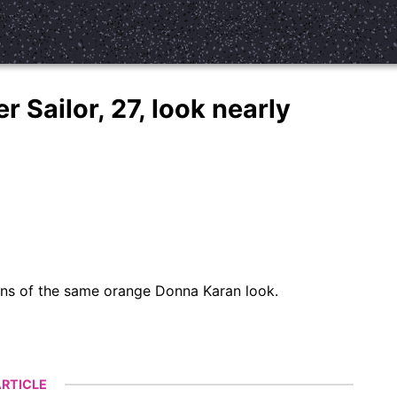
r Sailor, 27, look nearly
ns of the same orange Donna Karan look.
RTICLE