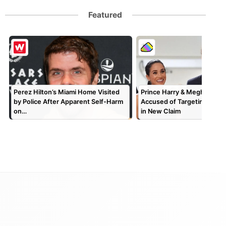
Featured
Perez Hilton’s Miami Home Visited
Prince Harry & Meghan Mar
by Police After Apparent Self-Harm
Accused of Targeting TV P
on…
in New Claim