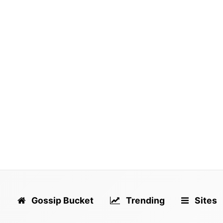
Dodg
fron
talk
Gossip Bucket
Trending
Sites