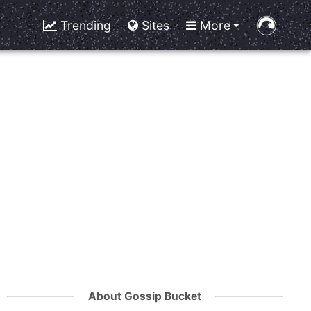
Trending
Sites
More
About Gossip Bucket