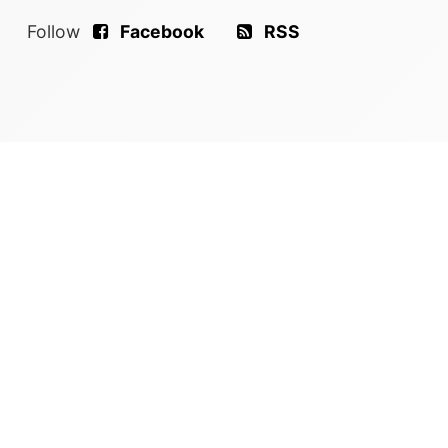
Follow
Facebook
RSS