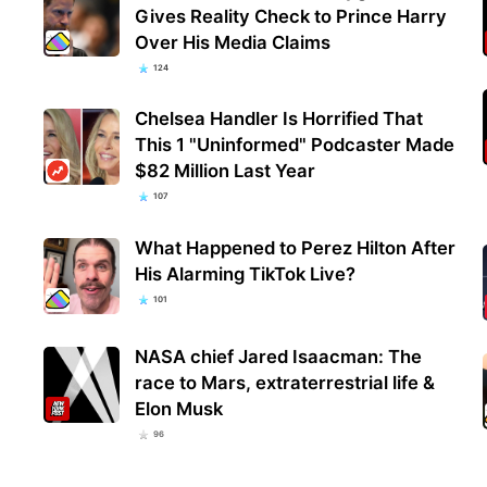
Gives Reality Check to Prince Harry
Over His Media Claims
124
Chelsea Handler Is Horrified That
This 1 "Uninformed" Podcaster Made
$82 Million Last Year
107
What Happened to Perez Hilton After
His Alarming TikTok Live?
101
NASA chief Jared Isaacman: The
race to Mars, extraterrestrial life &
Elon Musk
96