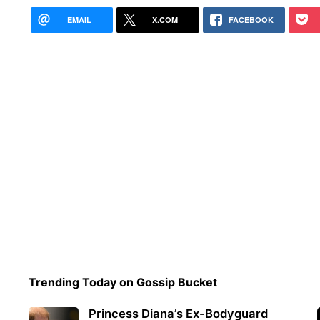
EMAIL
X.COM
FACEBOOK
Trending Today on Gossip Bucket
Princess Diana’s Ex-Bodyguard