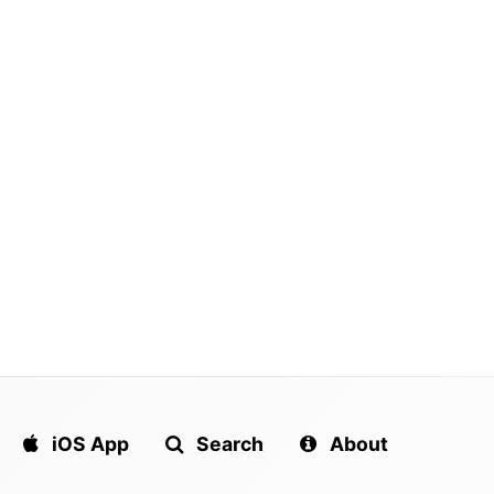
ers emerging as Tarik Skubal
Kentucky school district bans
trunners with Yankees also
popular everyday item over fears
ing…
they could be…
iOS App
Search
About