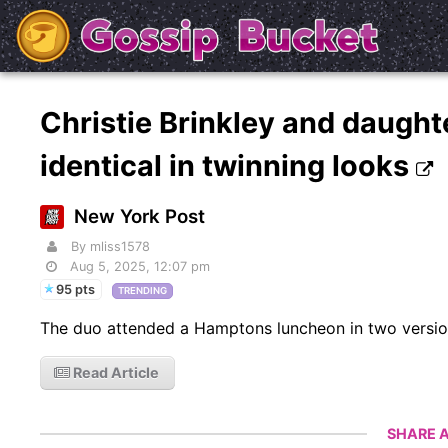
Christie Brinkley and daughte
identical in twinning looks
New York Post
By mliss1578
Aug 5, 2025, 12:07 pm
95 pts
TRENDING
The duo attended a Hamptons luncheon in two versio
Read Article
SHARE A