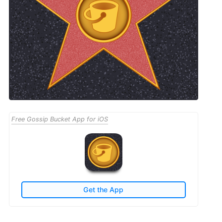
Free Gossip Bucket App for iOS
Get the App