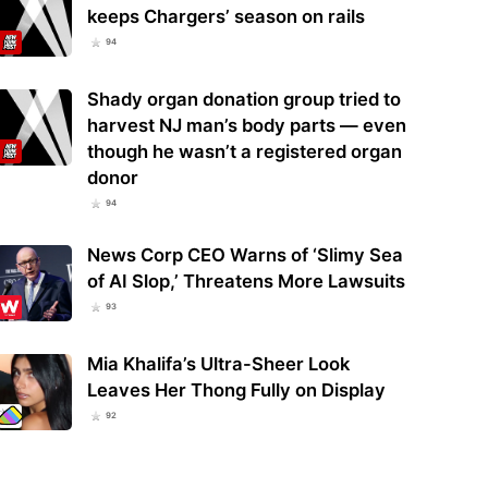
keeps Chargers’ season on rails
94
Shady organ donation group tried to
harvest NJ man’s body parts — even
though he wasn’t a registered organ
donor
94
News Corp CEO Warns of ‘Slimy Sea
of AI Slop,’ Threatens More Lawsuits
93
Mia Khalifa’s Ultra-Sheer Look
Leaves Her Thong Fully on Display
92