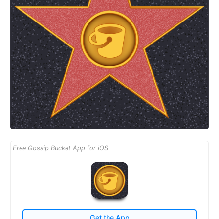
Free Gossip Bucket App for iOS
Get the App