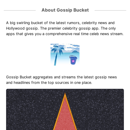
About Gossip Bucket
A big swirling bucket of the latest rumors, celebrity news and
Hollywood gossip. The premier celebrity gossip app. The only
apps that gives you a comprehensive real time celeb news stream.
Gossip Bucket aggregates and streams the latest gossip news
and headlines from the top sources in one place.