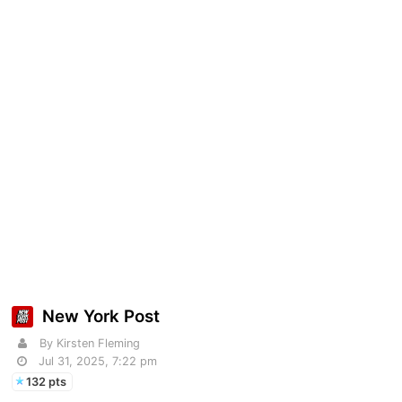
New York Post
By Kirsten Fleming
Jul 31, 2025, 7:22 pm
132 pts