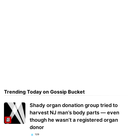
Trending Today on Gossip Bucket
Shady organ donation group tried to
harvest NJ man’s body parts — even
though he wasn’t a registered organ
donor
129