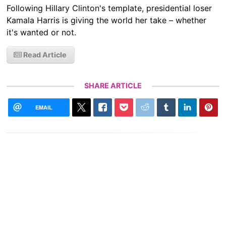
Following Hillary Clinton's template, presidential loser
Kamala Harris is giving the world her take – whether
it's wanted or not.
Read Article
SHARE ARTICLE
EMAIL