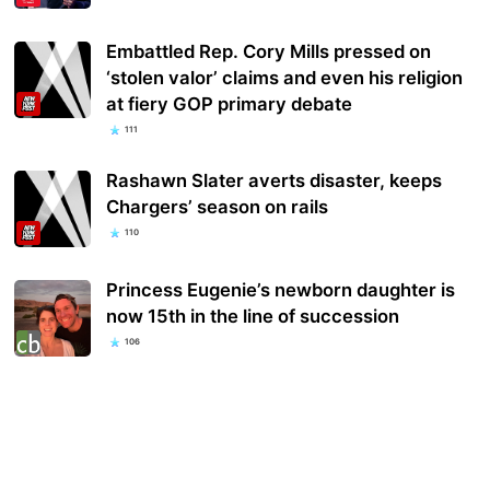
Embattled Rep. Cory Mills pressed on
‘stolen valor’ claims and even his religion
at fiery GOP primary debate
111
Rashawn Slater averts disaster, keeps
Chargers’ season on rails
110
Princess Eugenie’s newborn daughter is
now 15th in the line of succession
106