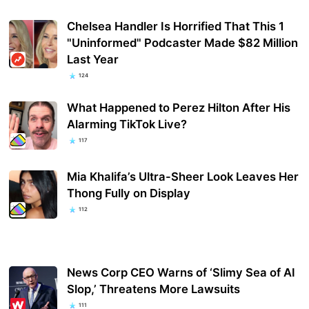
Chelsea Handler Is Horrified That This 1
"Uninformed" Podcaster Made $82 Million
Last Year
124
What Happened to Perez Hilton After His
Alarming TikTok Live?
117
Mia Khalifa’s Ultra-Sheer Look Leaves Her
Thong Fully on Display
112
News Corp CEO Warns of ‘Slimy Sea of AI
Slop,’ Threatens More Lawsuits
111