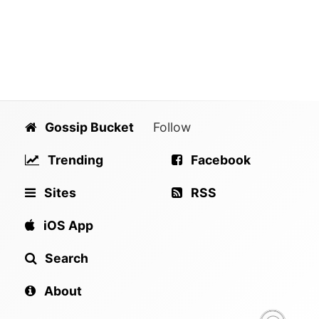
Gossip Bucket
Follow
Trending
Facebook
Sites
RSS
iOS App
Search
About