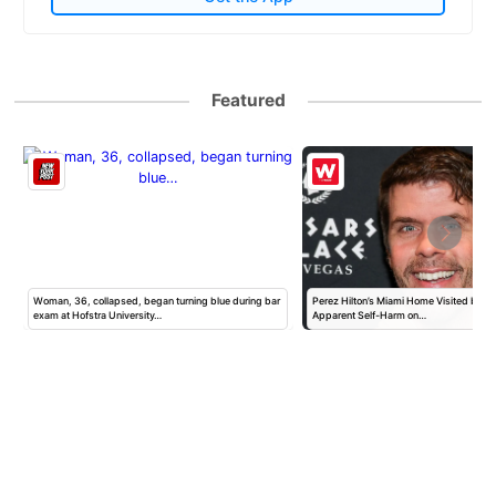
Featured
Woman, 36, collapsed, began turning blue during bar
Perez Hilton’s Miami Home Visited by Po
exam at Hofstra University…
Apparent Self-Harm on…