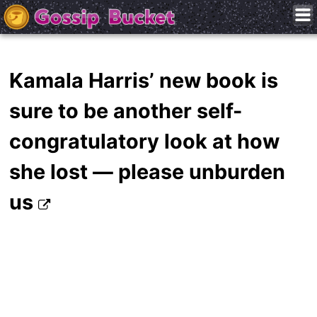
Kamala Harris’ new book is
sure to be another self-
congratulatory look at how
she lost — please unburden
us