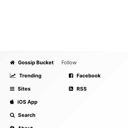
Gossip Bucket
Follow
Trending
Facebook
Sites
RSS
iOS App
Search