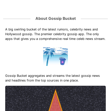
About Gossip Bucket
A big swirling bucket of the latest rumors, celebrity news and
Hollywood gossip. The premier celebrity gossip app. The only
apps that gives you a comprehensive real time celeb news stream.
Gossip Bucket aggregates and streams the latest gossip news
and headlines from the top sources in one place.