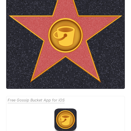
Free Gossip Bucket App for iOS