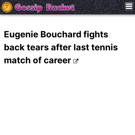
Eugenie Bouchard fights
back tears after last tennis
match of career