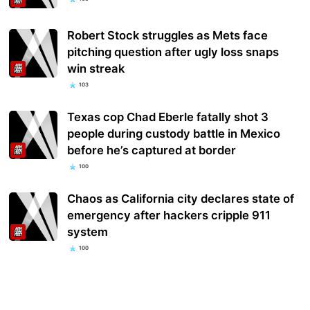
Robert Stock struggles as Mets face
pitching question after ugly loss snaps
win streak
103
Texas cop Chad Eberle fatally shot 3
people during custody battle in Mexico
before he’s captured at border
100
Chaos as California city declares state of
emergency after hackers cripple 911
system
100