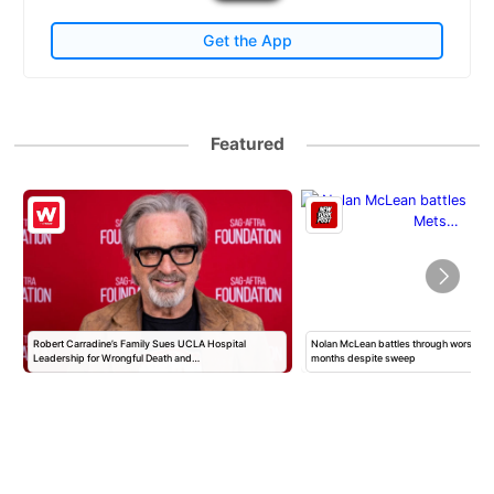
Get the App
Featured
Nolan McLean battles through worst Mets start in
Shady organ donation group tried t
months despite sweep
body parts — even…