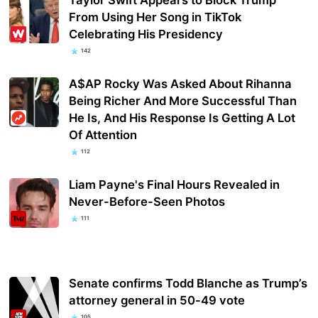
From Using Her Song in TikTok
Celebrating His Presidency
142
A$AP Rocky Was Asked About Rihanna
Being Richer And More Successful Than
He Is, And His Response Is Getting A Lot
Of Attention
112
Liam Payne's Final Hours Revealed in
Never-Before-Seen Photos
111
Senate confirms Todd Blanche as Trump’s
attorney general in 50-49 vote
105