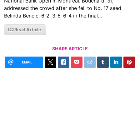
National Bank Open in Montreal. ​​Bouchard, 31,
addressed the crowd after she fell to No. 17 seed
Belinda Bencic, 6-2, 3-6, 6-4 in the final…
Read Article
SHARE ARTICLE
EMAIL