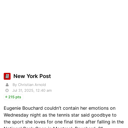
New York Post
By Christian Arnold
Jul 31, 2025, 12:40 am
215 pts
Eugenie Bouchard couldn’t contain her emotions on
Wednesday night as the tennis star said goodbye to
the sport she loves for one final time after falling in the