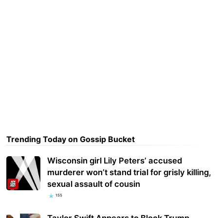
Trending Today on Gossip Bucket
Wisconsin girl Lily Peters’ accused
murderer won’t stand trial for grisly killing,
sexual assault of cousin
155
Taylor Swift Appears to Block Trump