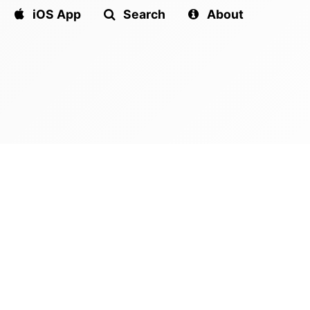
iOS App
Search
About