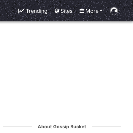
Trending
Sites
More
About Gossip Bucket