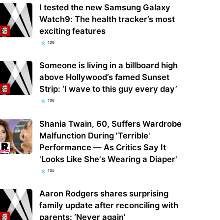
I tested the new Samsung Galaxy
Watch9: The health tracker’s most
exciting features
106
Someone is living in a billboard high
above Hollywood’s famed Sunset
Strip: ‘I wave to this guy every day’
106
Shania Twain, 60, Suffers Wardrobe
Malfunction During 'Terrible'
Performance — As Critics Say It
'Looks Like She's Wearing a Diaper'
105
Aaron Rodgers shares surprising
family update after reconciling with
parents: ‘Never again’