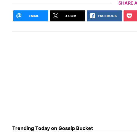
SHARE A
EMAIL
X.COM
FACEBOOK
Trending Today on Gossip Bucket