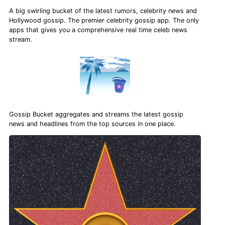
A big swirling bucket of the latest rumors, celebrity news and
Hollywood gossip. The premier celebrity gossip app. The only
apps that gives you a comprehensive real time celeb news
stream.
Gossip Bucket aggregates and streams the latest gossip
news and headlines from the top sources in one place.