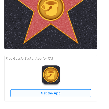
Free Gossip Bucket App for iOS
Get the App