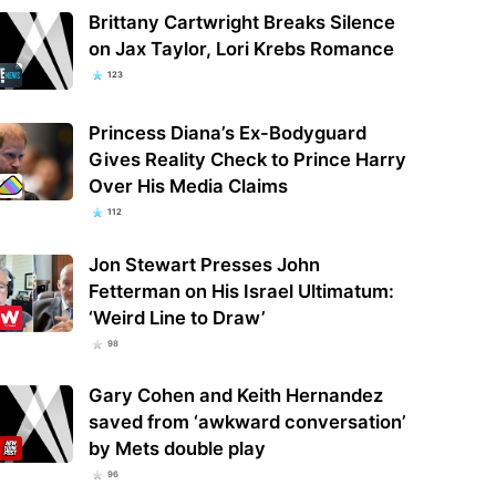
Brittany Cartwright Breaks Silence
on Jax Taylor, Lori Krebs Romance
123
Princess Diana’s Ex-Bodyguard
Gives Reality Check to Prince Harry
Over His Media Claims
112
Jon Stewart Presses John
Fetterman on His Israel Ultimatum:
‘Weird Line to Draw’
98
Gary Cohen and Keith Hernandez
saved from ‘awkward conversation’
by Mets double play
96