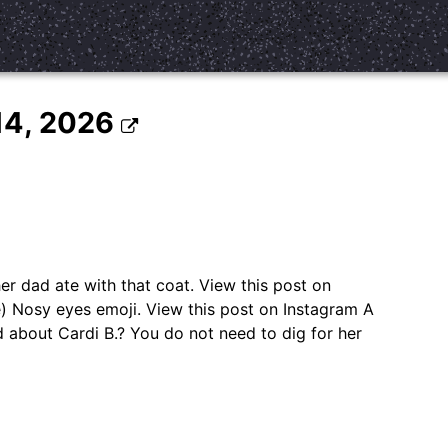
 14, 2026
er dad ate with that coat. View this post on
Nosy eyes emoji. View this post on Instagram A
d about Cardi B.? You do not need to dig for her