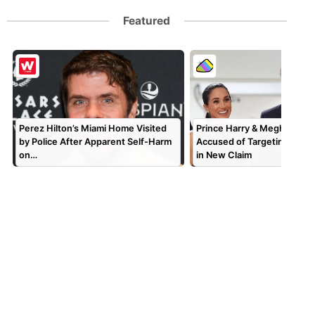
Featured
Perez Hilton’s Miami Home Visited
Prince Harry & Meghan Mar
by Police After Apparent Self-Harm
Accused of Targeting TV P
on…
in New Claim