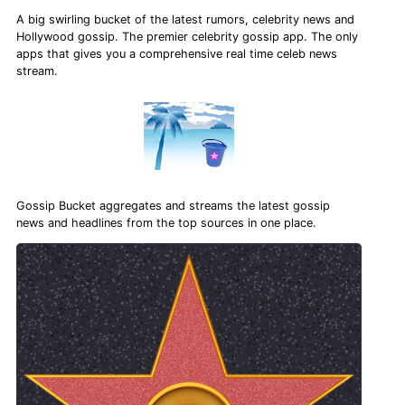
A big swirling bucket of the latest rumors, celebrity news and
Hollywood gossip. The premier celebrity gossip app. The only
apps that gives you a comprehensive real time celeb news
stream.
Gossip Bucket aggregates and streams the latest gossip
news and headlines from the top sources in one place.