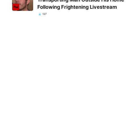
Following Frightening Livestream
127
Kent
popu
they