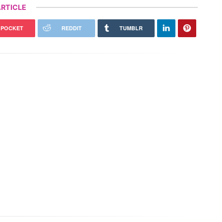
RTICLE
POCKET
REDDIT
TUMBLR