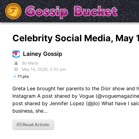
Celebrity Social Media, May
Lainey Gossip
By Maria
May 14, 2026, 2:52 pm
71 pts
Greta Lee brought her parents to the Dior show and h
Instagram A post shared by Vogue (@voguemagazine) 
post shared by Jennifer Lopez (@jlo) What have I sai
business, she…
Read Article