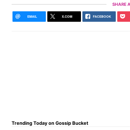
SHARE A
EMAIL
X.COM
FACEBOOK
Trending Today on Gossip Bucket