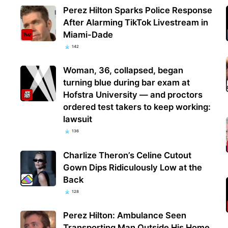
Perez Hilton Sparks Police Response
After Alarming TikTok Livestream in
Miami-Dade
142
Woman, 36, collapsed, began
turning blue during bar exam at
Hofstra University — and proctors
ordered test takers to keep working:
lawsuit
136
Charlize Theron’s Celine Cutout
Gown Dips Ridiculously Low at the
Back
128
Perez Hilton: Ambulance Seen
Transporting Man Outside His Home