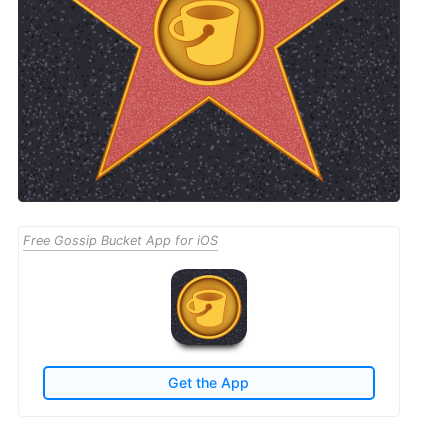
Free Gossip Bucket App for iOS
Get the App