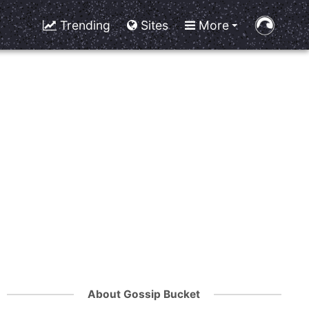
Trending
Sites
More
About Gossip Bucket