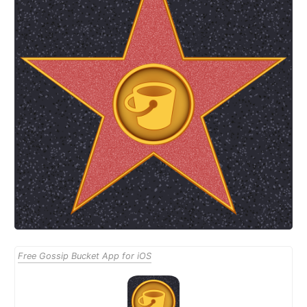
Free Gossip Bucket App for iOS