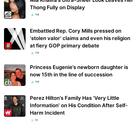
Thong Fully on Display
116
Embattled Rep. Cory Mills pressed on
‘stolen valor’ claims and even his religion
at fiery GOP primary debate
115
Princess Eugenie’s newborn daughter is
now 15th in the line of succession
110
Perez Hilton’s Family Has ‘Very Little
Information’ on His Condition After Self-
Harm Incident
92