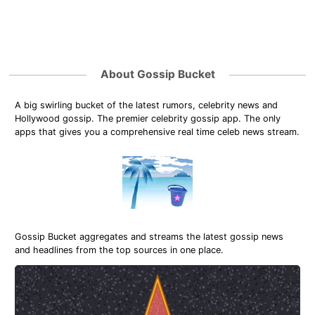
About Gossip Bucket
A big swirling bucket of the latest rumors, celebrity news and
Hollywood gossip. The premier celebrity gossip app. The only
apps that gives you a comprehensive real time celeb news stream.
Gossip Bucket aggregates and streams the latest gossip news
and headlines from the top sources in one place.