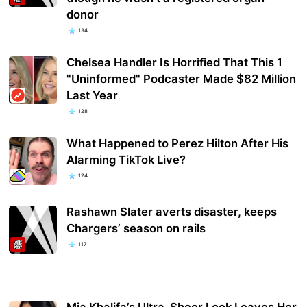
donor
134
Chelsea Handler Is Horrified That This 1
"Uninformed" Podcaster Made $82 Million
Last Year
128
What Happened to Perez Hilton After His
Alarming TikTok Live?
124
Rashawn Slater averts disaster, keeps
Chargers’ season on rails
117
Mia Khalifa’s Ultra-Sheer Look Leaves Her