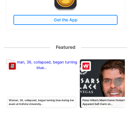
Get the App
Featured
Woman, 36, collapsed, began turning blue during bar
Perez Hilton’s Miami Home Visited by Po
exam at Hofstra University…
Apparent Self-Harm on…