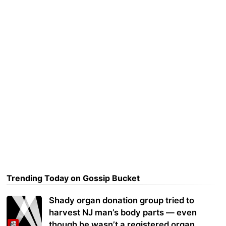
Trending Today on Gossip Bucket
Shady organ donation group tried to
harvest NJ man’s body parts — even
though he wasn’t a registered organ