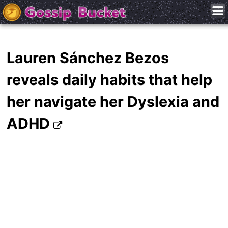
Lauren Sánchez Bezos
reveals daily habits that help
her navigate her Dyslexia and
ADHD