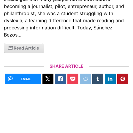
becoming a journalist, pilot, entrepreneur, author, and
philanthropist, she was a student struggling with
dyslexia, a learning difference that made reading and
processing information difficult. Today, Sánchez
Bezos…
Read Article
SHARE ARTICLE
EMAIL