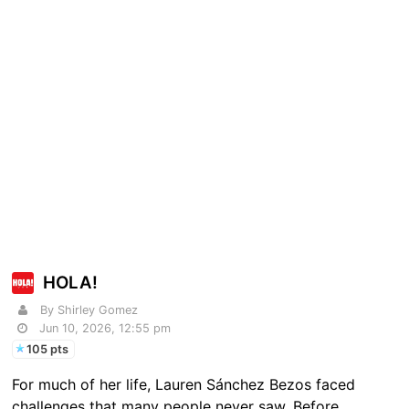
HOLA!
By Shirley Gomez
Jun 10, 2026, 12:55 pm
105 pts
For much of her life, Lauren Sánchez Bezos faced
challenges that many people never saw. Before