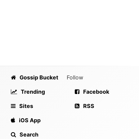
Gossip Bucket
Follow
Trending
Facebook
Sites
RSS
iOS App
Search