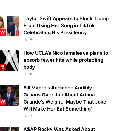
Taylor Swift Appears to Block Trump
From Using Her Song in TikTok
Celebrating His Presidency
138
How UCLA’s Nico Iamaleava plans to
absorb fewer hits while protecting
body
131
Bill Maher’s Audience Audibly
Groans Over Jab About Ariana
Grande’s Weight: ‘Maybe That Joke
Will Make Her Eat Something’
115
A$AP Rocky Was Asked About