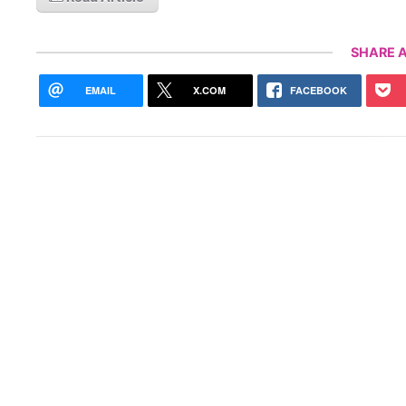
SHARE A
EMAIL
X.COM
FACEBOOK