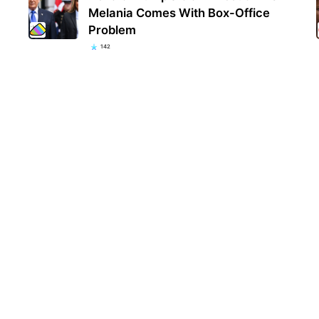
Melania Comes With Box-Office
Problem
142
Rosi
View
Kim