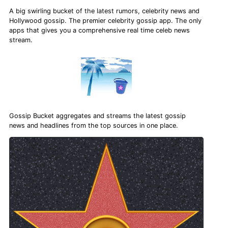
A big swirling bucket of the latest rumors, celebrity news and
Hollywood gossip. The premier celebrity gossip app. The only
apps that gives you a comprehensive real time celeb news
stream.
Gossip Bucket aggregates and streams the latest gossip
news and headlines from the top sources in one place.