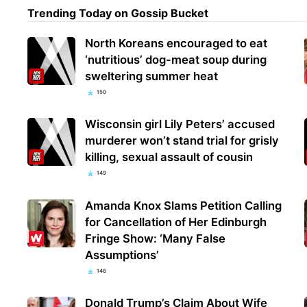
Trending Today on Gossip Bucket
North Koreans encouraged to eat
‘nutritious’ dog-meat soup during
sweltering summer heat
150
Wisconsin girl Lily Peters’ accused
murderer won’t stand trial for grisly
killing, sexual assault of cousin
149
Amanda Knox Slams Petition Calling
for Cancellation of Her Edinburgh
Fringe Show: ‘Many False
Assumptions’
146
Donald Trump’s Claim About Wife