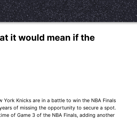
at it would mean if the
York Knicks are in a battle to win the NBA Finals
ears of missing the opportunity to secure a spot.
ime of Game 3 of the NBA Finals, adding another