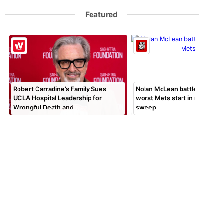
Featured
Robert Carradine’s Family Sues
Nolan McLean battles thro
UCLA Hospital Leadership for
worst Mets start in months
Wrongful Death and…
sweep