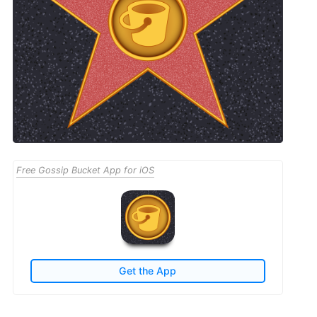
Free Gossip Bucket App for iOS
Get the App