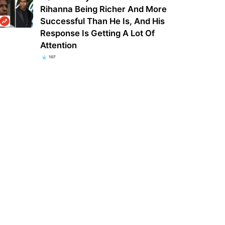
Rihanna Being Richer And More
Successful Than He Is, And His
Response Is Getting A Lot Of
Attention
107
e O’Donnell is returning to The
Astor Place subway station train fire
 as a guest and will guest host
hospitalizes 6 MTA workers, 5
mel…
firefighters