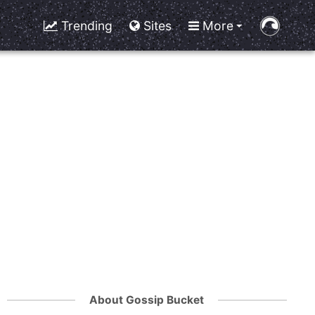
Trending
Sites
More
About Gossip Bucket