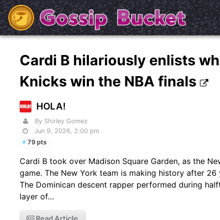
Cardi B hilariously enlists wh
Knicks win the NBA finals
HOLA!
By Shirley Gomez
Jun 9, 2026, 2:00 pm
79 pts
Cardi B took over Madison Square Garden, as the New 
game. The New York team is making history after 26 y
The Dominican descent rapper performed during halft
layer of…
Read Article