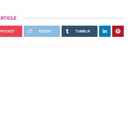
RTICLE
POCKET
REDDIT
TUMBLR