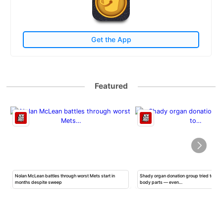
Get the App
Featured
Nolan McLean battles through worst Mets start in
Shady organ donation group tried to ha
months despite sweep
body parts — even…