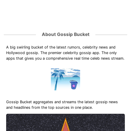
About Gossip Bucket
A big swirling bucket of the latest rumors, celebrity news and
Hollywood gossip. The premier celebrity gossip app. The only
apps that gives you a comprehensive real time celeb news stream.
Gossip Bucket aggregates and streams the latest gossip news
and headlines from the top sources in one place.