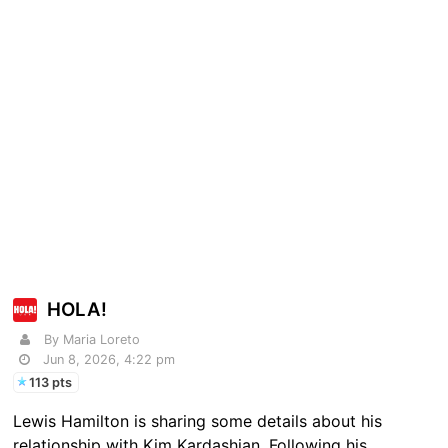
HOLA!
By Maria Loreto
Jun 8, 2026, 4:22 pm
113 pts
Lewis Hamilton is sharing some details about his
relationship with Kim Kardashian. Following his