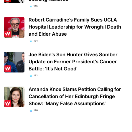
145
Robert Carradine’s Family Sues UCLA
Hospital Leadership for Wrongful Death
and Elder Abuse
134
Joe Biden’s Son Hunter Gives Somber
Update on Former President’s Cancer
Battle: ‘It’s Not Good’
132
Amanda Knox Slams Petition Calling for
Cancellation of Her Edinburgh Fringe
Show: ‘Many False Assumptions’
120