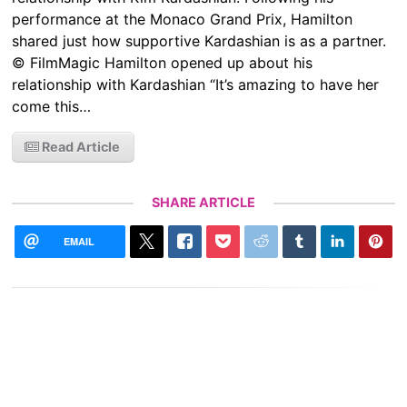
performance at the Monaco Grand Prix, Hamilton
shared just how supportive Kardashian is as a partner.
© FilmMagic Hamilton opened up about his
relationship with Kardashian “It’s amazing to have her
come this…
Read Article
SHARE ARTICLE
EMAIL