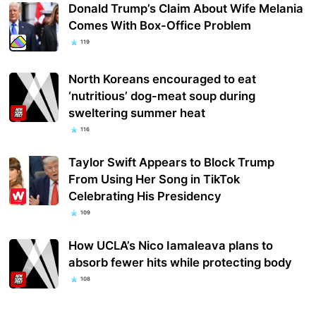
Donald Trump’s Claim About Wife Melania
Comes With Box-Office Problem
119
North Koreans encouraged to eat
‘nutritious’ dog-meat soup during
sweltering summer heat
116
Taylor Swift Appears to Block Trump
From Using Her Song in TikTok
Celebrating His Presidency
109
How UCLA’s Nico Iamaleava plans to
absorb fewer hits while protecting body
108