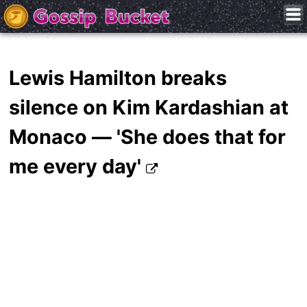
Lewis Hamilton breaks
silence on Kim Kardashian at
Monaco — 'She does that for
me every day'