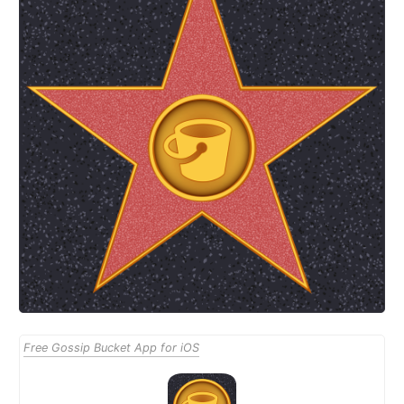
Free Gossip Bucket App for iOS