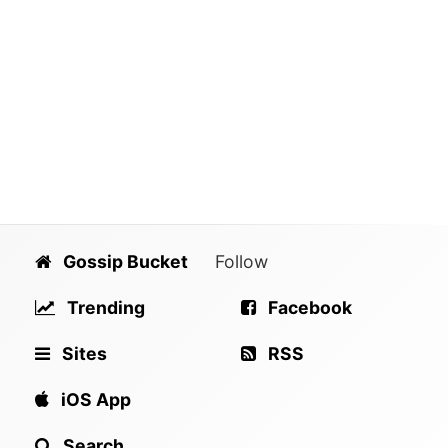
Gossip Bucket
Follow
Trending
Facebook
Sites
RSS
iOS App
Search