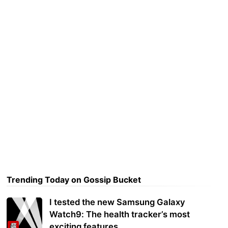
Trending Today on Gossip Bucket
I tested the new Samsung Galaxy
Watch9: The health tracker’s most
exciting features