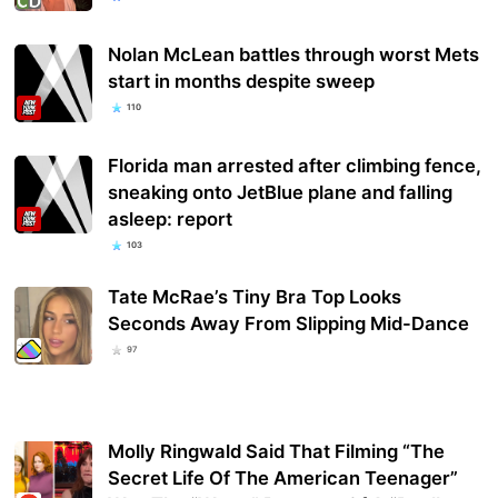
Nolan McLean battles through worst Mets
start in months despite sweep
110
Florida man arrested after climbing fence,
sneaking onto JetBlue plane and falling
asleep: report
103
Tate McRae’s Tiny Bra Top Looks
Seconds Away From Slipping Mid-Dance
97
Molly Ringwald Said That Filming “The
Secret Life Of The American Teenager”