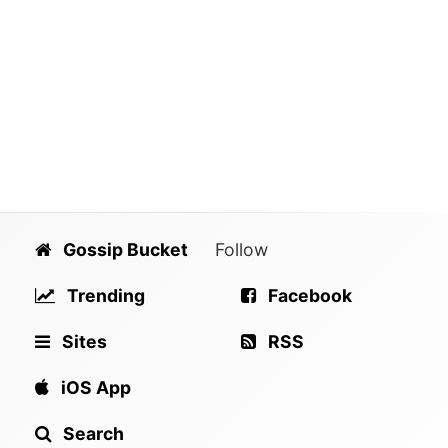
Gossip Bucket
Follow
Trending
Facebook
Sites
RSS
iOS App
Search