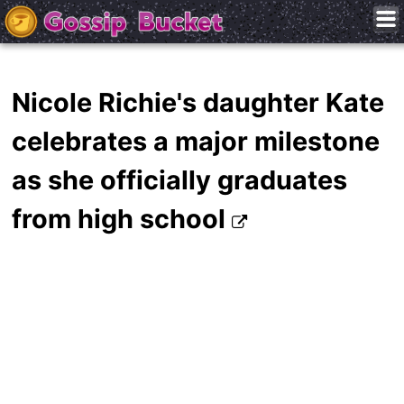
Nicole Richie's daughter Kate
celebrates a major milestone
as she officially graduates
from high school