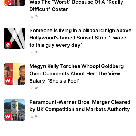
Was The “Worst” Because Of A “Really
Difficult” Costar
95
Someone is living in a billboard high above
Hollywood’s famed Sunset Strip: ‘I wave
to this guy every day’
92
Megyn Kelly Torches Whoopi Goldberg
Over Comments About Her ‘The View’
Salary: ‘She’s a Fool’
89
Paramount-Warner Bros. Merger Cleared
by UK Competition and Markets Authority
88