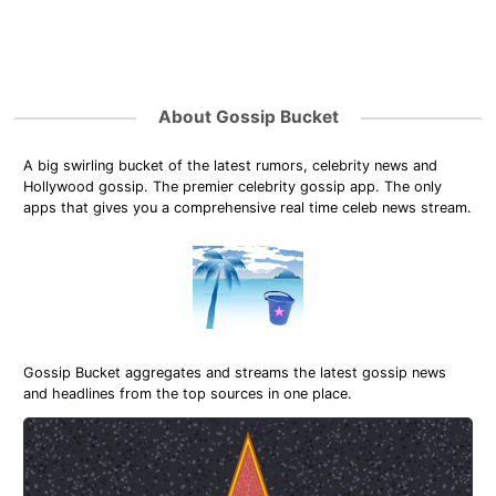
About Gossip Bucket
A big swirling bucket of the latest rumors, celebrity news and
Hollywood gossip. The premier celebrity gossip app. The only
apps that gives you a comprehensive real time celeb news stream.
Gossip Bucket aggregates and streams the latest gossip news
and headlines from the top sources in one place.