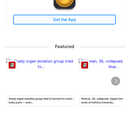
Get the App
Featured
Shady organ donation group tried to harvest NJ man’s
Woman, 36, collapsed, began turning b
body parts — even…
exam at Hofstra University…