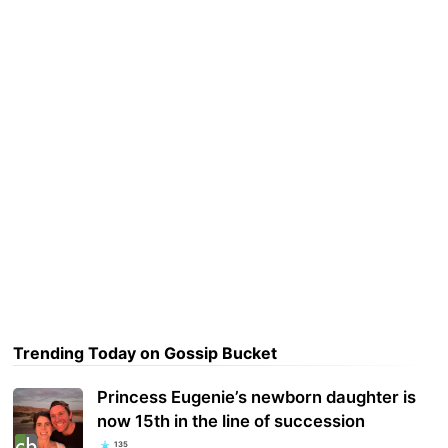
Trending Today on Gossip Bucket
Princess Eugenie’s newborn daughter is
now 15th in the line of succession
135