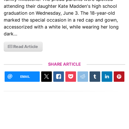
attending their daughter Kate Madden's high school
graduation on Wednesday, June 3. The 18-year-old
marked the special occasion in a red cap and gown,
accessorized with a white lei, while wearing her long
dark…
Read Article
SHARE ARTICLE
EMAIL