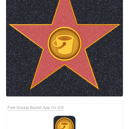
Free Gossip Bucket App for iOS