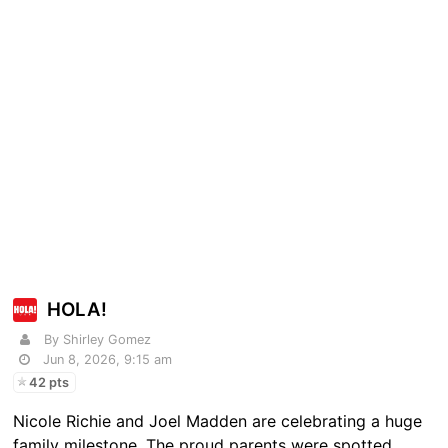
HOLA!
By Shirley Gomez
Jun 8, 2026, 9:15 am
42 pts
Nicole Richie and Joel Madden are celebrating a huge
family milestone. The proud parents were spotted