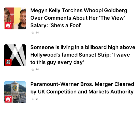
Megyn Kelly Torches Whoopi Goldberg
Over Comments About Her ‘The View’
Salary: ‘She’s a Fool’
94
Someone is living in a billboard high above
Hollywood’s famed Sunset Strip: ‘I wave
to this guy every day’
94
Paramount-Warner Bros. Merger Cleared
by UK Competition and Markets Authority
91