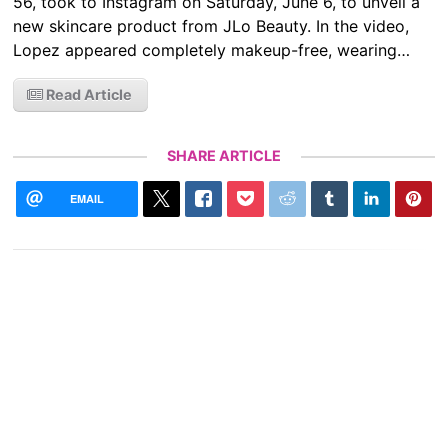
56, took to Instagram on Saturday, June 6, to unveil a
new skincare product from JLo Beauty. In the video,
Lopez appeared completely makeup-free, wearing…
Read Article
SHARE ARTICLE
EMAIL