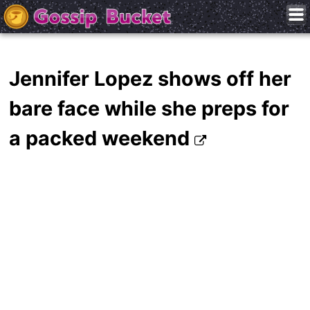
Jennifer Lopez shows off her
bare face while she preps for
a packed weekend