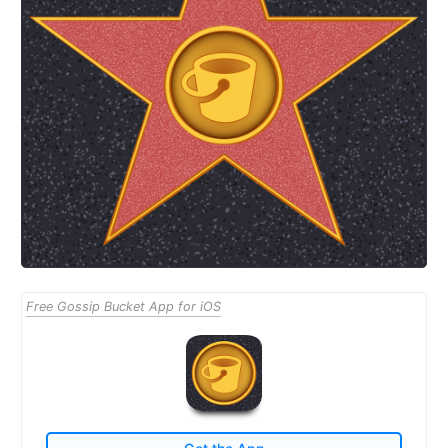
Free Gossip Bucket App for iOS