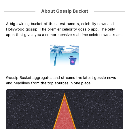
About Gossip Bucket
A big swirling bucket of the latest rumors, celebrity news and
Hollywood gossip. The premier celebrity gossip app. The only
apps that gives you a comprehensive real time celeb news stream.
Gossip Bucket aggregates and streams the latest gossip news
and headlines from the top sources in one place.