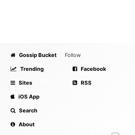
Gossip Bucket
Follow
Trending
Facebook
Sites
RSS
iOS App
Search
About