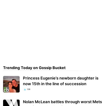
Trending Today on Gossip Bucket
Princess Eugenie’s newborn daughter is
now 15th in the line of succession
136
Nolan McLean battles through worst Mets