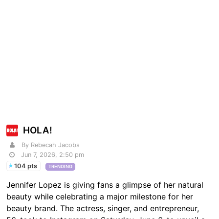
HOLA!
By Rebecah Jacobs
Jun 7, 2026, 2:50 pm
104 pts
TRENDING
Jennifer Lopez is giving fans a glimpse of her natural
beauty while celebrating a major milestone for her
beauty brand. The actress, singer, and entrepreneur,