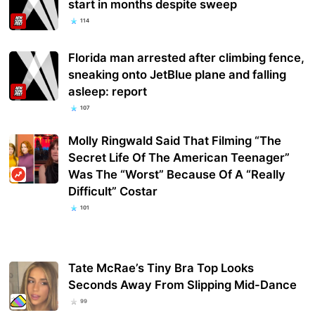
start in months despite sweep
114
Florida man arrested after climbing fence,
sneaking onto JetBlue plane and falling
asleep: report
107
Molly Ringwald Said That Filming “The
Secret Life Of The American Teenager”
Was The “Worst” Because Of A “Really
Difficult” Costar
101
Tate McRae’s Tiny Bra Top Looks
Seconds Away From Slipping Mid-Dance
99