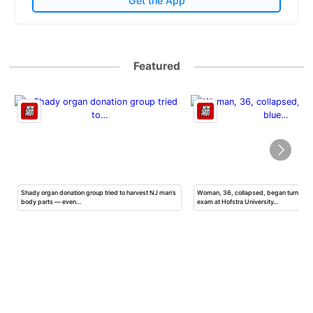
Get the App
Featured
Shady organ donation group tried to harvest NJ man’s
Woman, 36, collapsed, began turning b
body parts — even…
exam at Hofstra University…