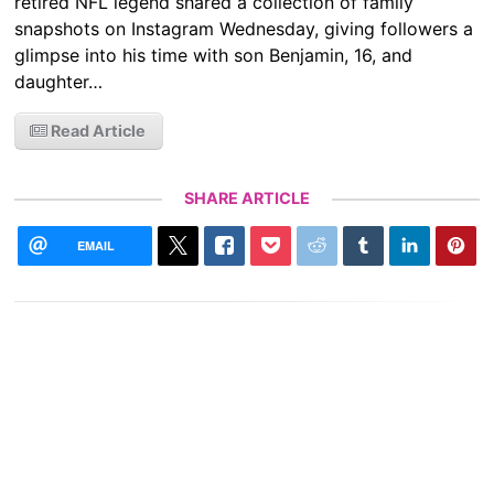
retired NFL legend shared a collection of family
snapshots on Instagram Wednesday, giving followers a
glimpse into his time with son Benjamin, 16, and
daughter…
Read Article
SHARE ARTICLE
EMAIL