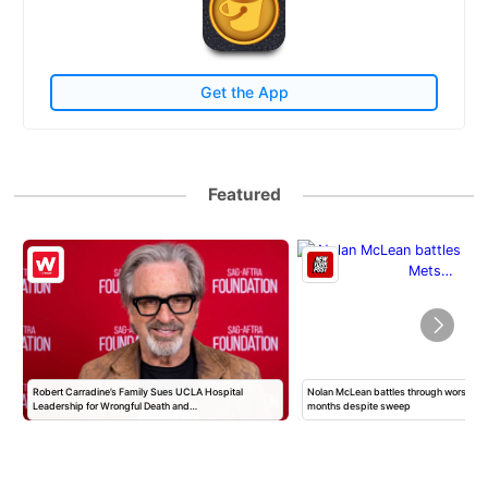
Get the App
Featured
Robert Carradine’s Family Sues UCLA Hospital
Nolan McLean battles through worst Mets
Leadership for Wrongful Death and…
months despite sweep