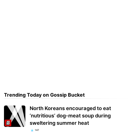
Trending Today on Gossip Bucket
North Koreans encouraged to eat
‘nutritious’ dog-meat soup during
sweltering summer heat
147