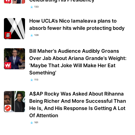
133
How UCLA’s Nico Iamaleava plans to
absorb fewer hits while protecting body
128
Bill Maher’s Audience Audibly Groans
Over Jab About Ariana Grande’s Weight:
‘Maybe That Joke Will Make Her Eat
Something’
113
A$AP Rocky Was Asked About Rihanna
Being Richer And More Successful Than
He Is, And His Response Is Getting A Lot
Of Attention
101