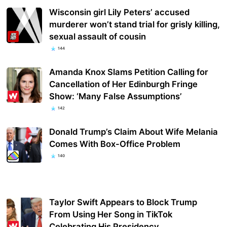
Wisconsin girl Lily Peters’ accused
murderer won’t stand trial for grisly killing,
sexual assault of cousin
144
Amanda Knox Slams Petition Calling for
Cancellation of Her Edinburgh Fringe
Show: ‘Many False Assumptions’
142
Donald Trump’s Claim About Wife Melania
Comes With Box-Office Problem
140
Taylor Swift Appears to Block Trump
From Using Her Song in TikTok
Celebrating His Presidency