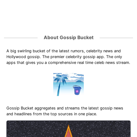
About Gossip Bucket
A big swirling bucket of the latest rumors, celebrity news and
Hollywood gossip. The premier celebrity gossip app. The only
apps that gives you a comprehensive real time celeb news stream.
Gossip Bucket aggregates and streams the latest gossip news
and headlines from the top sources in one place.