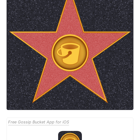
Free Gossip Bucket App for iOS