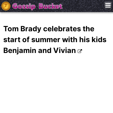
Tom Brady celebrates the
start of summer with his kids
Benjamin and Vivian