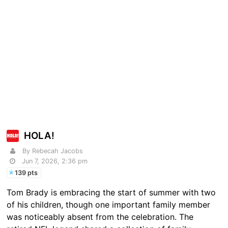
HOLA!
By Rebecah Jacobs
Jun 7, 2026, 2:36 pm
139 pts
Tom Brady is embracing the start of summer with two
of his children, though one important family member
was noticeably absent from the celebration. The