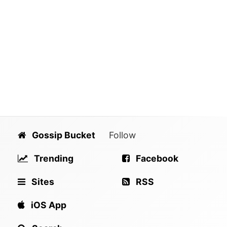
Gossip Bucket
Follow
Trending
Facebook
Sites
RSS
iOS App