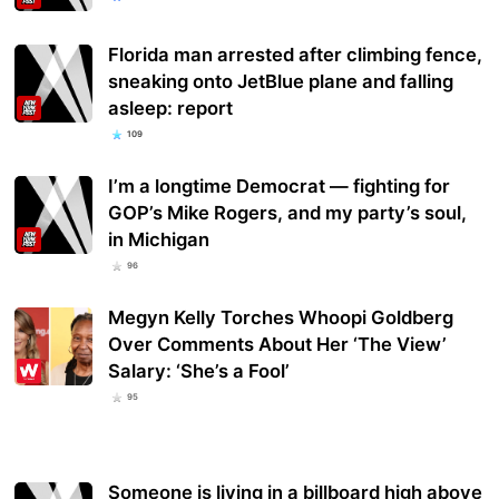
Florida man arrested after climbing fence,
sneaking onto JetBlue plane and falling
asleep: report
109
I’m a longtime Democrat — fighting for
GOP’s Mike Rogers, and my party’s soul,
in Michigan
96
Megyn Kelly Torches Whoopi Goldberg
Over Comments About Her ‘The View’
Salary: ‘She’s a Fool’
95
Someone is living in a billboard high above