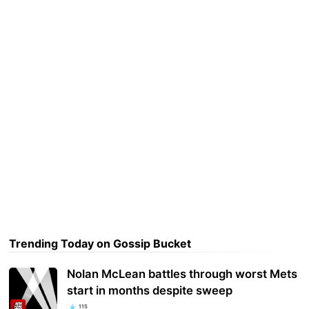
Trending Today on Gossip Bucket
Nolan McLean battles through worst Mets
start in months despite sweep
115