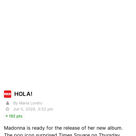
HOLA!
By Maria Loreto
Jun 5, 2026, 3:52 pm
192 pts
Madonna is ready for the release of her new album.
The pop icon surprised Times Square on Thursday,