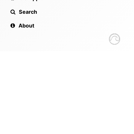
Search
About