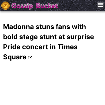
Madonna stuns fans with
bold stage stunt at surprise
Pride concert in Times
Square