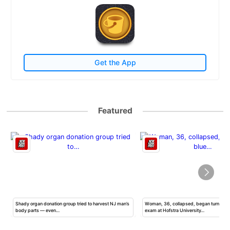
Get the App
Featured
Shady organ donation group tried to harvest NJ man’s
Woman, 36, collapsed, began turning b
body parts — even…
exam at Hofstra University…