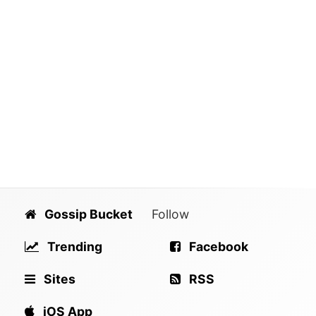
Gossip Bucket
Follow
Trending
Facebook
Sites
RSS
iOS App