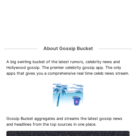
About Gossip Bucket
A big swirling bucket of the latest rumors, celebrity news and
Hollywood gossip. The premier celebrity gossip app. The only
apps that gives you a comprehensive real time celeb news stream.
Gossip Bucket aggregates and streams the latest gossip news
and headlines from the top sources in one place.