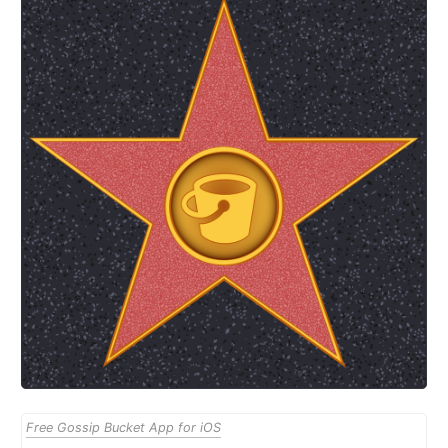
Free Gossip Bucket App for iOS