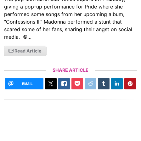
giving a pop-up performance for Pride where she
performed some songs from her upcoming album,
"Confessions II." Madonna performed a stunt that
scared some of her fans, sharing their angst on social
media. ©…
Read Article
SHARE ARTICLE
EMAIL