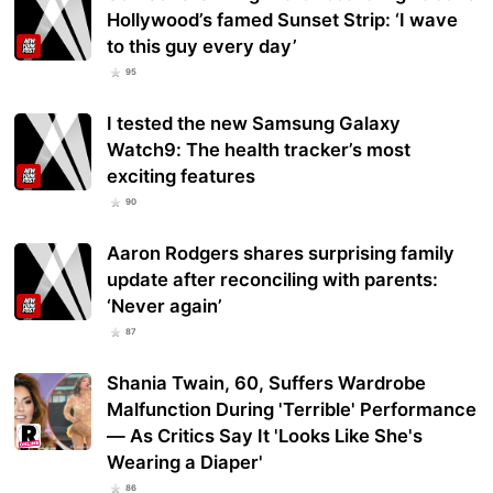
Hollywood’s famed Sunset Strip: ‘I wave
to this guy every day’
95
I tested the new Samsung Galaxy
Watch9: The health tracker’s most
exciting features
90
Aaron Rodgers shares surprising family
update after reconciling with parents:
‘Never again’
87
Shania Twain, 60, Suffers Wardrobe
Malfunction During 'Terrible' Performance
— As Critics Say It 'Looks Like She's
Wearing a Diaper'
86