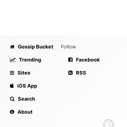
Gossip Bucket
Follow
Trending
Facebook
Sites
RSS
iOS App
Search
About