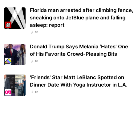
Florida man arrested after climbing fence,
sneaking onto JetBlue plane and falling
asleep: report
90
Donald Trump Says Melania ‘Hates’ One
of His Favorite Crowd-Pleasing Bits
88
'Friends' Star Matt LeBlanc Spotted on
Dinner Date With Yoga Instructor in L.A.
87