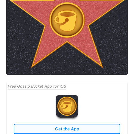
Free Gossip Bucket App for iOS
Get the App