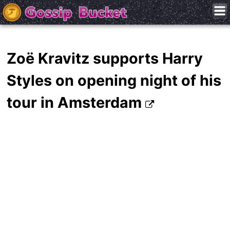
Zoë Kravitz supports Harry
Styles on opening night of his
tour in Amsterdam