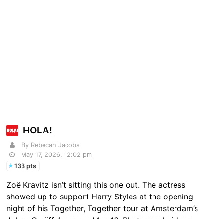
HOLA!
By Rebecah Jacobs
May 17, 2026, 12:02 pm
133 pts
Zoë Kravitz isn’t sitting this one out. The actress
showed up to support Harry Styles at the opening
night of his Together, Together tour at Amsterdam’s