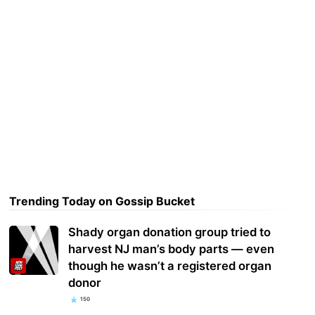
Trending Today on Gossip Bucket
Shady organ donation group tried to
harvest NJ man’s body parts — even
though he wasn’t a registered organ
donor
150