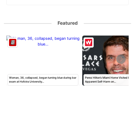
Featured
Woman, 36, collapsed, began turning blue during bar
Perez Hilton’s Miami Home Visited by Po
exam at Hofstra University…
Apparent Self-Harm on…