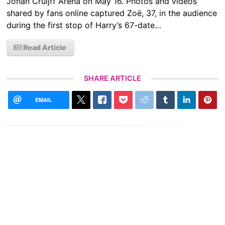
Johan Cruijff Arena on May 16. Photos and videos
shared by fans online captured Zoë, 37, in the audience
during the first stop of Harry’s 67-date…
Read Article
SHARE ARTICLE
EMAIL