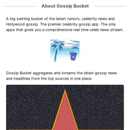
About Gossip Bucket
A big swirling bucket of the latest rumors, celebrity news and
Hollywood gossip. The premier celebrity gossip app. The only
apps that gives you a comprehensive real time celeb news stream.
Gossip Bucket aggregates and streams the latest gossip news
and headlines from the top sources in one place.