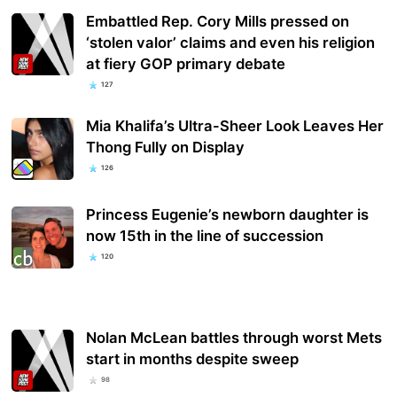
Embattled Rep. Cory Mills pressed on
‘stolen valor’ claims and even his religion
at fiery GOP primary debate
127
Mia Khalifa’s Ultra-Sheer Look Leaves Her
Thong Fully on Display
126
Princess Eugenie’s newborn daughter is
now 15th in the line of succession
120
Nolan McLean battles through worst Mets
start in months despite sweep
98