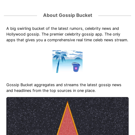
About Gossip Bucket
A big swirling bucket of the latest rumors, celebrity news and
Hollywood gossip. The premier celebrity gossip app. The only
apps that gives you a comprehensive real time celeb news stream.
Gossip Bucket aggregates and streams the latest gossip news
and headlines from the top sources in one place.