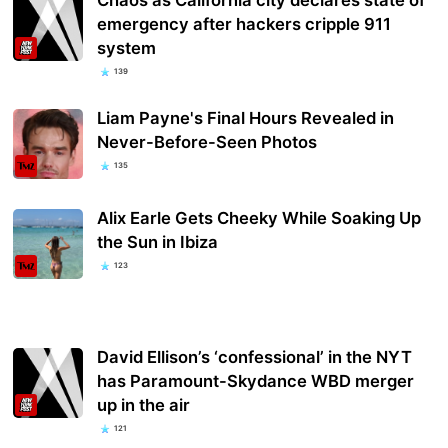
emergency after hackers cripple 911
system
139
Liam Payne's Final Hours Revealed in
Never-Before-Seen Photos
135
Alix Earle Gets Cheeky While Soaking Up
the Sun in Ibiza
123
David Ellison’s ‘confessional’ in the NYT
has Paramount-Skydance WBD merger
up in the air
121