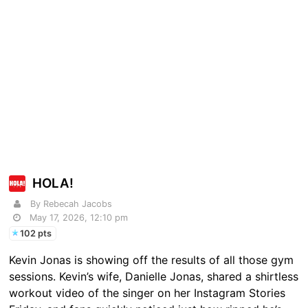
HOLA!
By Rebecah Jacobs
May 17, 2026, 12:10 pm
102 pts
Kevin Jonas is showing off the results of all those gym
sessions. Kevin’s wife, Danielle Jonas, shared a shirtless
workout video of the singer on her Instagram Stories