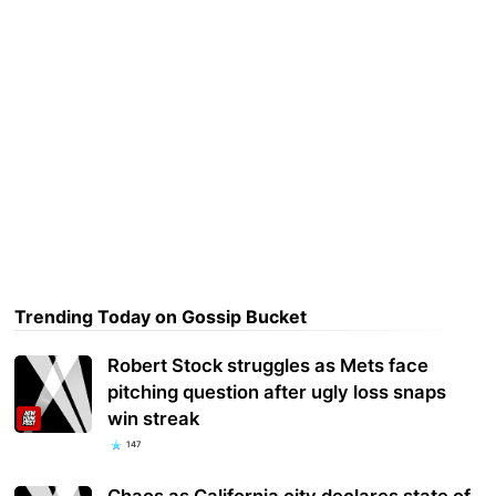
Trending Today on Gossip Bucket
Robert Stock struggles as Mets face
pitching question after ugly loss snaps
win streak
147
Chaos as California city declares state of