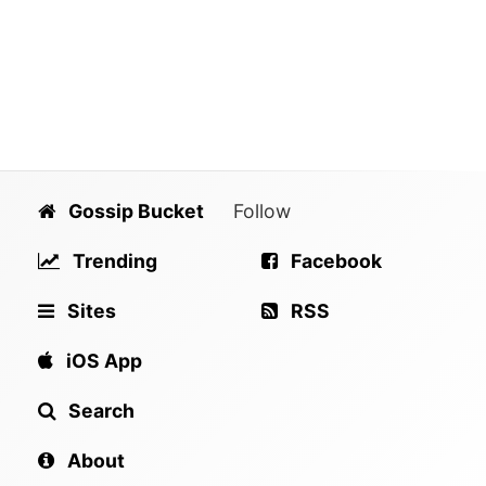
Gossip Bucket
Follow
Trending
Facebook
Sites
RSS
iOS App
Search
About