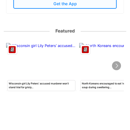
Get the App
Featured
Wisconsin girl Lily Peters’ accused murderer won’t
North Koreans encouraged to eat ‘nutrit
stand trial for grisly…
soup during sweltering…