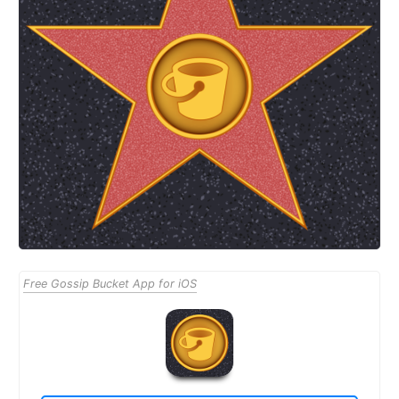
Free Gossip Bucket App for iOS