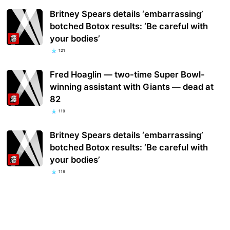
Britney Spears details ‘embarrassing’
botched Botox results: ‘Be careful with
your bodies’
121
Fred Hoaglin — two-time Super Bowl-
winning assistant with Giants — dead at
82
119
Britney Spears details ‘embarrassing’
botched Botox results: ‘Be careful with
your bodies’
118