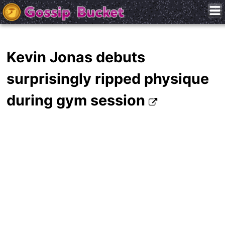
Kevin Jonas debuts
surprisingly ripped physique
during gym session