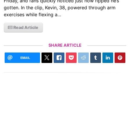
Friday, and fans quickly noticed just how ripped he’s
gotten. In the clip, Kevin, 38, powered through arm
exercises while flexing a…
Read Article
SHARE ARTICLE
EMAIL