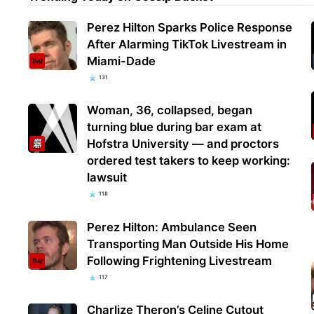
Perez Hilton Sparks Police Response
After Alarming TikTok Livestream in
Miami-Dade
131
Woman, 36, collapsed, began
turning blue during bar exam at
Hofstra University — and proctors
ordered test takers to keep working:
lawsuit
118
Perez Hilton: Ambulance Seen
Transporting Man Outside His Home
Following Frightening Livestream
117
Charlize Theron’s Celine Cutout