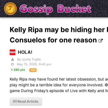
Kelly Ripa may be hiding her
Consuelos for one reason
HOLA!
By Jovita Trujillo
May 15, 2026, 9:45 pm
280 pts
TOP
Kelly Ripa may have found her latest obsession, but 
play might be a terrible idea for everyone involved. ©
game During Friday’s episode of Live with Kelly and 
Read Article