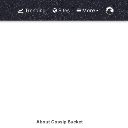
Trending
Sites
More
About Gossip Bucket