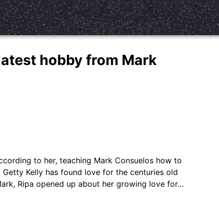
 latest hobby from Mark
according to her, teaching Mark Consuelos how to
 Getty Kelly has found love for the centuries old
Mark, Ripa opened up about her growing love for…