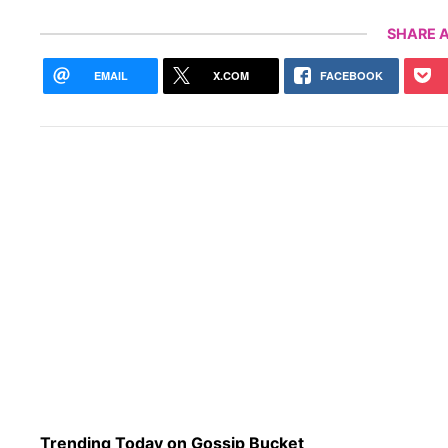
SHARE A
EMAIL
X.COM
FACEBOOK
Trending Today on Gossip Bucket