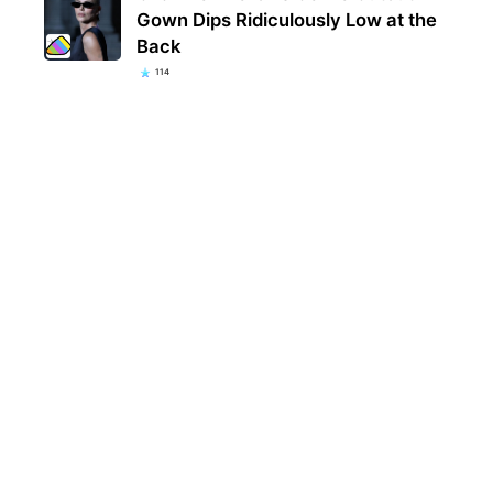
Gown Dips Ridiculously Low at the
Back
114
Kent
popu
they