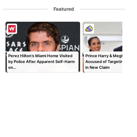
Featured
Perez Hilton’s Miami Home Visited
Prince Harry & Meghan Mar
by Police After Apparent Self-Harm
Accused of Targeting TV P
on…
in New Claim