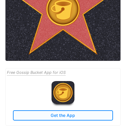
Free Gossip Bucket App for iOS
Get the App