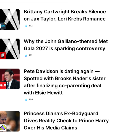
Brittany Cartwright Breaks Silence
on Jax Taylor, Lori Krebs Romance
112
Why the John Galliano-themed Met
Gala 2027 is sparking controversy
111
Pete Davidson is dating again —
Spotted with Brooks Nader's sister
after finalizing co-parenting deal
with Elsie Hewitt
109
Princess Diana’s Ex-Bodyguard
Gives Reality Check to Prince Harry
Over His Media Claims