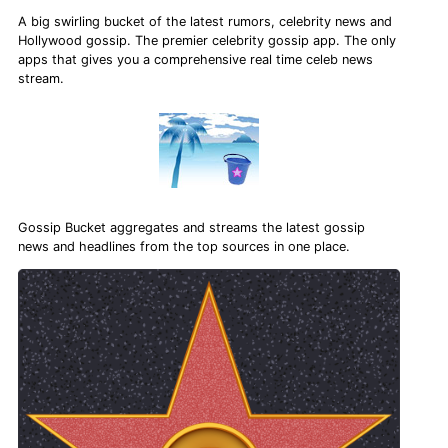
A big swirling bucket of the latest rumors, celebrity news and
Hollywood gossip. The premier celebrity gossip app. The only
apps that gives you a comprehensive real time celeb news
stream.
Gossip Bucket aggregates and streams the latest gossip
news and headlines from the top sources in one place.