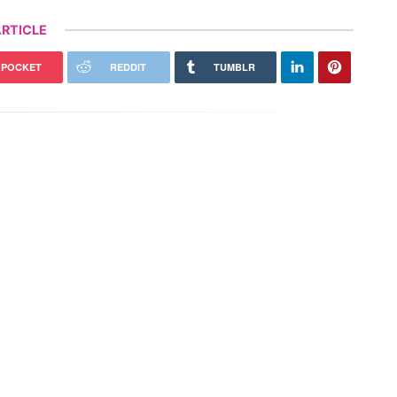
RTICLE
POCKET
REDDIT
TUMBLR