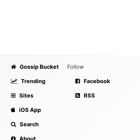
Gossip Bucket
Follow
Trending
Facebook
Sites
RSS
iOS App
Search
About