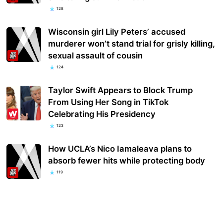
128
Wisconsin girl Lily Peters’ accused
murderer won’t stand trial for grisly killing,
sexual assault of cousin
124
Taylor Swift Appears to Block Trump
From Using Her Song in TikTok
Celebrating His Presidency
123
How UCLA’s Nico Iamaleava plans to
absorb fewer hits while protecting body
119