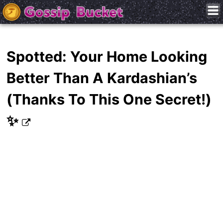
Spotted: Your Home Looking
Better Than A Kardashian’s
(Thanks To This One Secret!)
✨