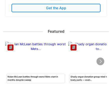
Get the App
Featured
Nolan McLean battles through worst Mets start in
Shady organ donation group tried to ha
months despite sweep
body parts — even…