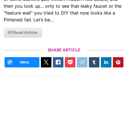
then you look up... only to see that leaky faucet or the
"feature wall" you tried to DIY that now looks like a
Pinterest fail. Let’s be…
Read Article
SHARE ARTICLE
EMAIL