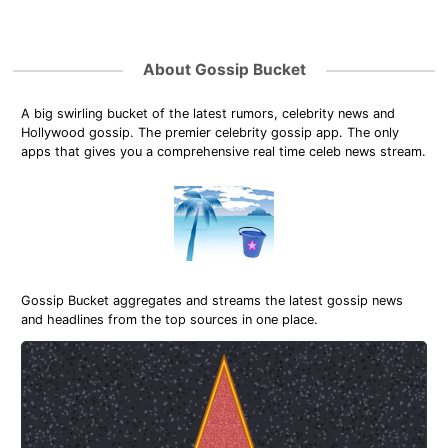
About Gossip Bucket
A big swirling bucket of the latest rumors, celebrity news and
Hollywood gossip. The premier celebrity gossip app. The only
apps that gives you a comprehensive real time celeb news stream.
Gossip Bucket aggregates and streams the latest gossip news
and headlines from the top sources in one place.