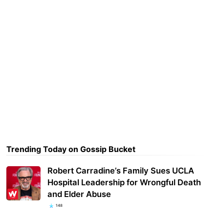
Trending Today on Gossip Bucket
Robert Carradine’s Family Sues UCLA
Hospital Leadership for Wrongful Death
and Elder Abuse
148