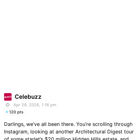
Celebuzz
Apr 29, 2026, 1:16 pm
120 pts
Darlings, we’ve all been there. You’re scrolling through
Instagram, looking at another Architectural Digest tour
of some starlet’s $20 million Hidden Hills estate, and