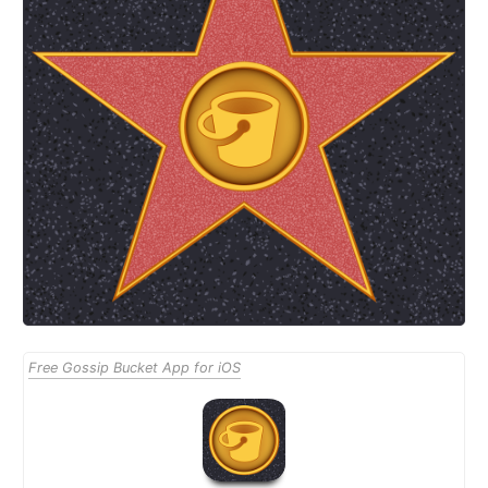
Free Gossip Bucket App for iOS