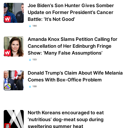
Joe Biden’s Son Hunter Gives Somber
Update on Former President’s Cancer
Battle: ‘It’s Not Good’
144
Amanda Knox Slams Petition Calling for
Cancellation of Her Edinburgh Fringe
Show: ‘Many False Assumptions’
133
Donald Trump’s Claim About Wife Melania
Comes With Box-Office Problem
130
North Koreans encouraged to eat
‘nutritious’ dog-meat soup during
sweltering summer heat