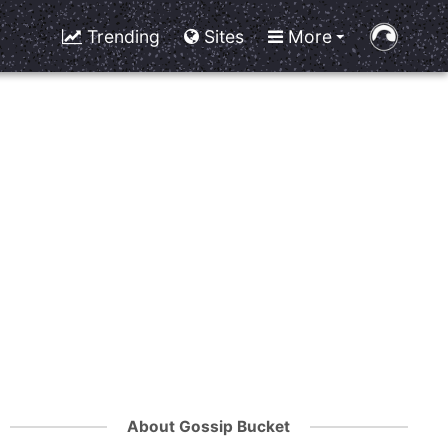
Trending
Sites
More
About Gossip Bucket