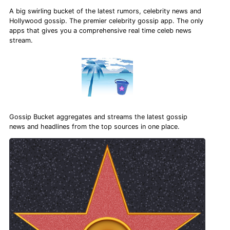
A big swirling bucket of the latest rumors, celebrity news and
Hollywood gossip. The premier celebrity gossip app. The only
apps that gives you a comprehensive real time celeb news
stream.
Gossip Bucket aggregates and streams the latest gossip
news and headlines from the top sources in one place.