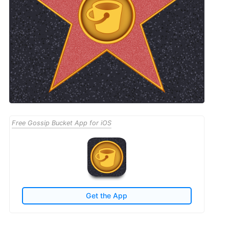
Free Gossip Bucket App for iOS
Get the App