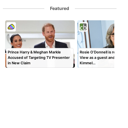
Featured
Prince Harry & Meghan Markle
Rosie O’Donnell is returnin
Accused of Targeting TV Presenter
View as a guest and will gu
in New Claim
Kimmel…