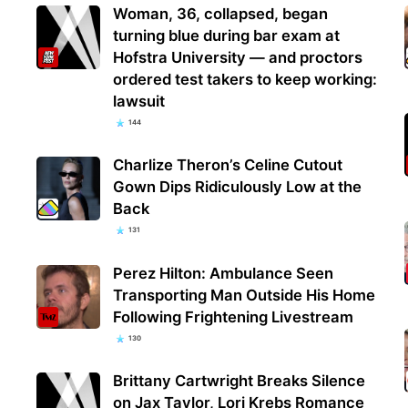
Woman, 36, collapsed, began
turning blue during bar exam at
Hofstra University — and proctors
ordered test takers to keep working:
lawsuit
144
Charlize Theron’s Celine Cutout
Gown Dips Ridiculously Low at the
Back
131
Perez Hilton: Ambulance Seen
Transporting Man Outside His Home
Following Frightening Livestream
130
Brittany Cartwright Breaks Silence
on Jax Taylor, Lori Krebs Romance