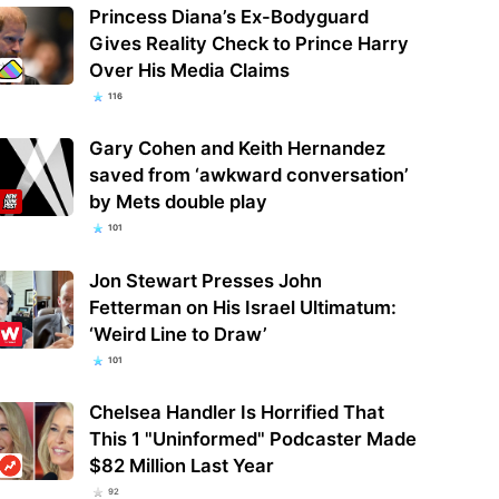
Princess Diana’s Ex-Bodyguard
Gives Reality Check to Prince Harry
Over His Media Claims
116
Gary Cohen and Keith Hernandez
saved from ‘awkward conversation’
by Mets double play
101
Jon Stewart Presses John
Fetterman on His Israel Ultimatum:
‘Weird Line to Draw’
101
Chelsea Handler Is Horrified That
This 1 "Uninformed" Podcaster Made
$82 Million Last Year
92