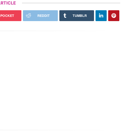
RTICLE
POCKET
REDDIT
TUMBLR