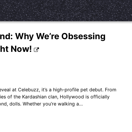
ind: Why We’re Obsessing
ght Now!
eveal at Celebuzz, it’s a high-profile pet debut. From
s of the Kardashian clan, Hollywood is officially
cond, dolls. Whether you’re walking a…