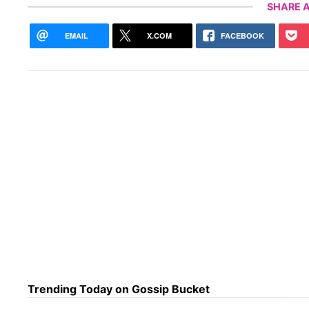
SHARE A
EMAIL
X.COM
FACEBOOK
Trending Today on Gossip Bucket