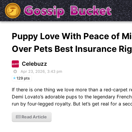
Puppy Love With Peace of M
Over Pets Best Insurance Ri
Celebuzz
Apr 23, 2026, 3:43 pm
129 pts
If there is one thing we love more than a red-carpet r
Demi Lovato’s adorable pups to the legendary Frenchie
run by four-legged royalty. But let’s get real for a se
Read Article