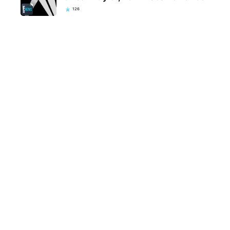
126
Kentucky school district bans
Eva 
popular everyday item over fears
welc
they could be…
fami