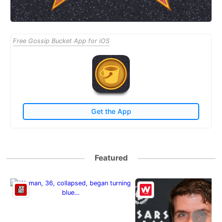
Free Gossip Bucket App for iOS
Get the App
Featured