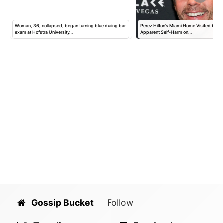
Woman, 36, collapsed, began turning blue during bar
Perez Hilton’s Miami Home Visited by Po
exam at Hofstra University…
Apparent Self-Harm on…
Gossip Bucket
Follow