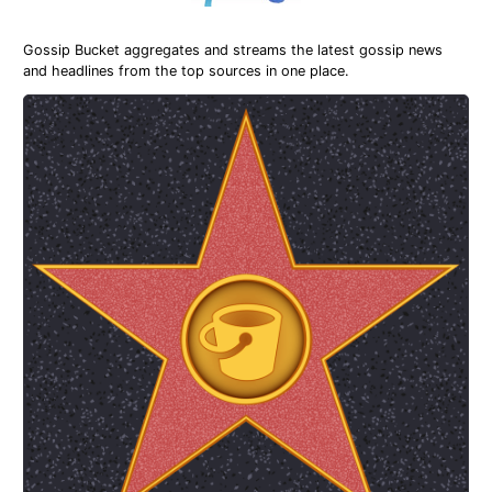
Gossip Bucket aggregates and streams the latest gossip news
and headlines from the top sources in one place.