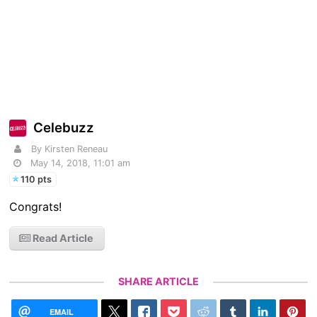
Celebuzz
By Kirsten Reneau
May 14, 2018, 11:01 am
110 pts
Congrats!
Read Article
SHARE ARTICLE
EMAIL