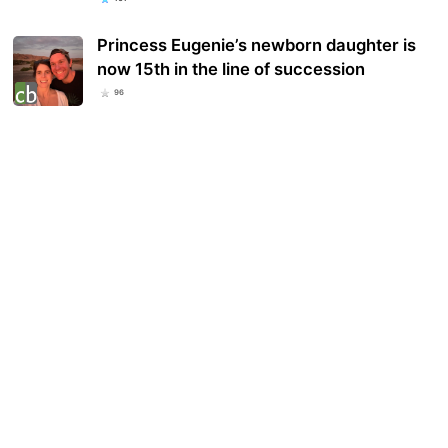
Princess Eugenie’s newborn daughter is
now 15th in the line of succession
96