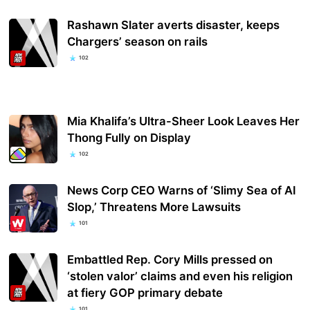
Rashawn Slater averts disaster, keeps
Chargers’ season on rails
102
Mia Khalifa’s Ultra-Sheer Look Leaves Her
Thong Fully on Display
102
News Corp CEO Warns of ‘Slimy Sea of AI
Slop,’ Threatens More Lawsuits
101
Embattled Rep. Cory Mills pressed on
‘stolen valor’ claims and even his religion
at fiery GOP primary debate
101