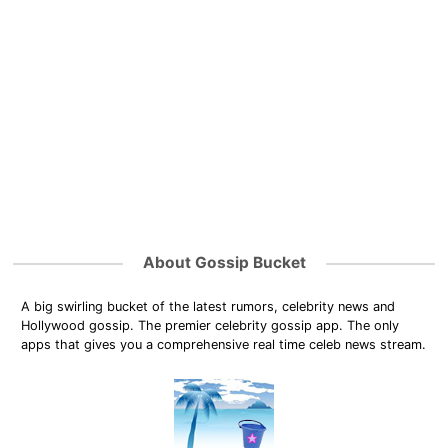
About Gossip Bucket
A big swirling bucket of the latest rumors, celebrity news and
Hollywood gossip. The premier celebrity gossip app. The only
apps that gives you a comprehensive real time celeb news stream.