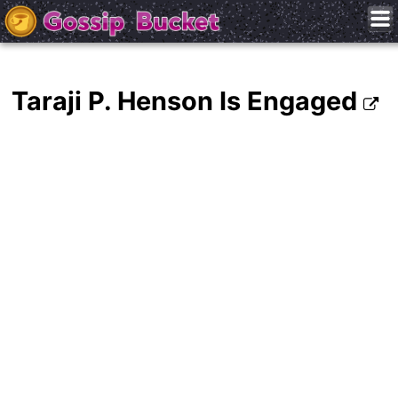
Taraji P. Henson Is Engaged