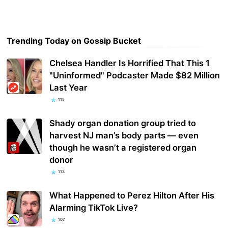
Trending Today on Gossip Bucket
Chelsea Handler Is Horrified That This 1
"Uninformed" Podcaster Made $82 Million
Last Year
115
Shady organ donation group tried to
harvest NJ man’s body parts — even
though he wasn’t a registered organ
donor
113
What Happened to Perez Hilton After His
Alarming TikTok Live?
107