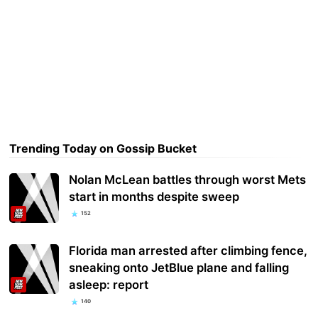
Trending Today on Gossip Bucket
Nolan McLean battles through worst Mets
start in months despite sweep
152
Florida man arrested after climbing fence,
sneaking onto JetBlue plane and falling
asleep: report
140