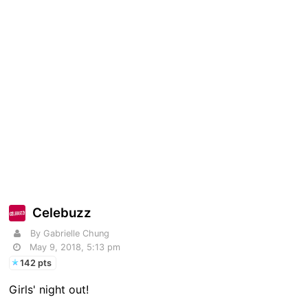
Celebuzz
By Gabrielle Chung
May 9, 2018, 5:13 pm
142 pts
Girls' night out!