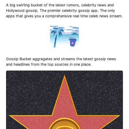
A big swirling bucket of the latest rumors, celebrity news and
Hollywood gossip. The premier celebrity gossip app. The only
apps that gives you a comprehensive real time celeb news stream.
Gossip Bucket aggregates and streams the latest gossip news
and headlines from the top sources in one place.