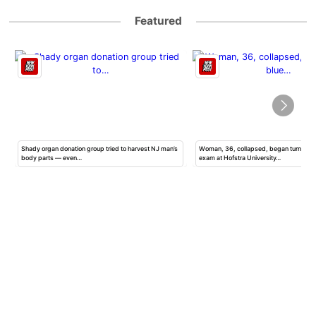
Featured
Shady organ donation group tried to harvest NJ man’s
Woman, 36, collapsed, began turning b
body parts — even…
exam at Hofstra University…