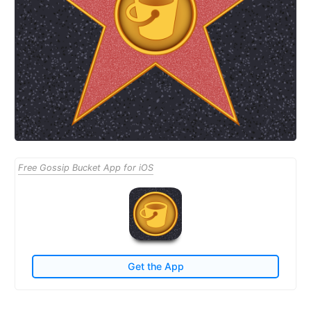
Free Gossip Bucket App for iOS
Get the App