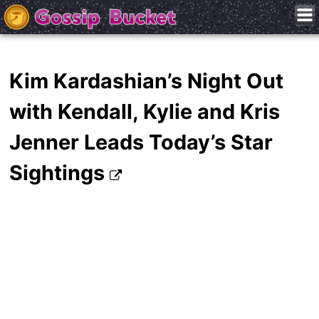
Kim Kardashian’s Night Out
with Kendall, Kylie and Kris
Jenner Leads Today’s Star
Sightings