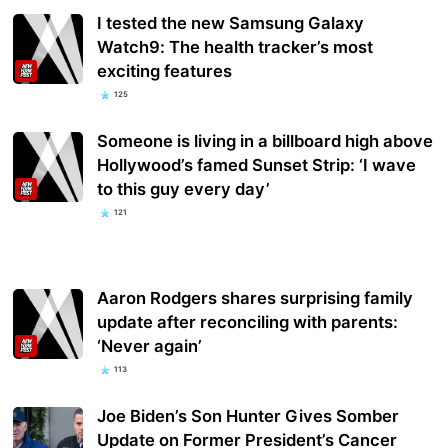
I tested the new Samsung Galaxy
Watch9: The health tracker’s most
exciting features
125
Someone is living in a billboard high above
Hollywood’s famed Sunset Strip: ‘I wave
to this guy every day’
121
Aaron Rodgers shares surprising family
update after reconciling with parents:
‘Never again’
113
Joe Biden’s Son Hunter Gives Somber
Update on Former President’s Cancer