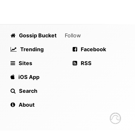
Gossip Bucket
Follow
Trending
Facebook
Sites
RSS
iOS App
Search
About