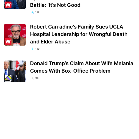
Battle: ‘It’s Not Good’
112
Robert Carradine’s Family Sues UCLA
Hospital Leadership for Wrongful Death
and Elder Abuse
110
Donald Trump’s Claim About Wife Melania
Comes With Box-Office Problem
96