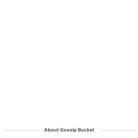
About Gossip Bucket