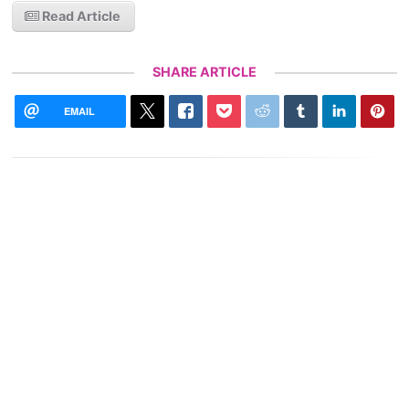
Read Article
SHARE ARTICLE
EMAIL