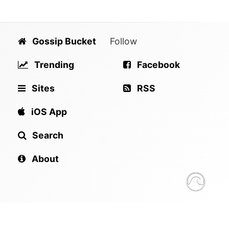
Gossip Bucket
Follow
Trending
Facebook
Sites
RSS
iOS App
Search
About