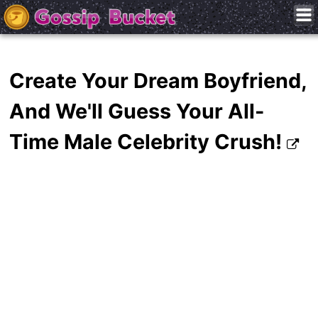
Create Your Dream Boyfriend,
And We'll Guess Your All-
Time Male Celebrity Crush!