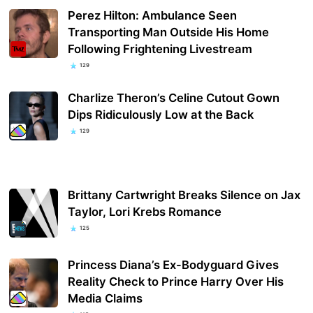
Perez Hilton: Ambulance Seen
Transporting Man Outside His Home
Following Frightening Livestream
129
Charlize Theron’s Celine Cutout Gown
Dips Ridiculously Low at the Back
129
Brittany Cartwright Breaks Silence on Jax
Taylor, Lori Krebs Romance
125
Princess Diana’s Ex-Bodyguard Gives
Reality Check to Prince Harry Over His
Media Claims