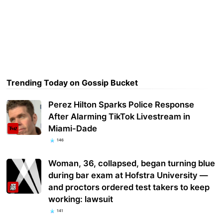
Trending Today on Gossip Bucket
Perez Hilton Sparks Police Response
After Alarming TikTok Livestream in
Miami-Dade
146
Woman, 36, collapsed, began turning blue
during bar exam at Hofstra University —
and proctors ordered test takers to keep
working: lawsuit
141