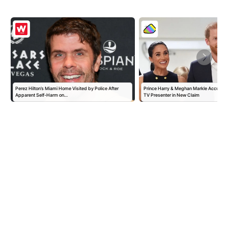
Perez Hilton’s Miami Home Visited by Police After
Prince Harry & Meghan Markle Accused 
Apparent Self-Harm on…
TV Presenter in New Claim