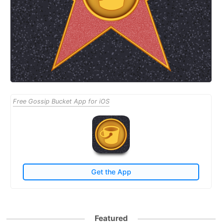
Free Gossip Bucket App for iOS
Get the App
Featured