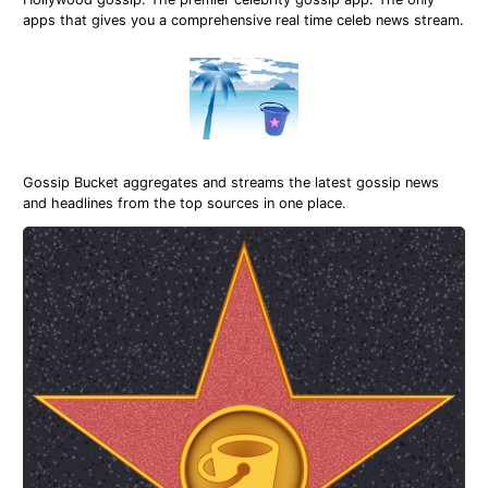
apps that gives you a comprehensive real time celeb news stream.
Gossip Bucket aggregates and streams the latest gossip news
and headlines from the top sources in one place.