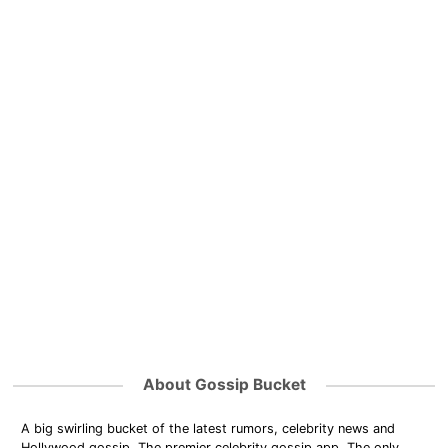
About Gossip Bucket
A big swirling bucket of the latest rumors, celebrity news and
Hollywood gossip. The premier celebrity gossip app. The only