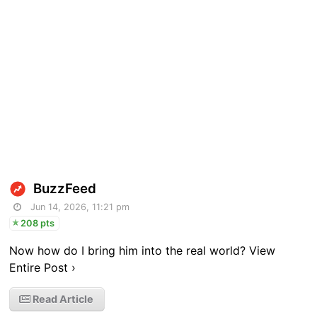
BuzzFeed
Jun 14, 2026, 11:21 pm
208 pts
Now how do I bring him into the real world? View
Entire Post ›
Read Article