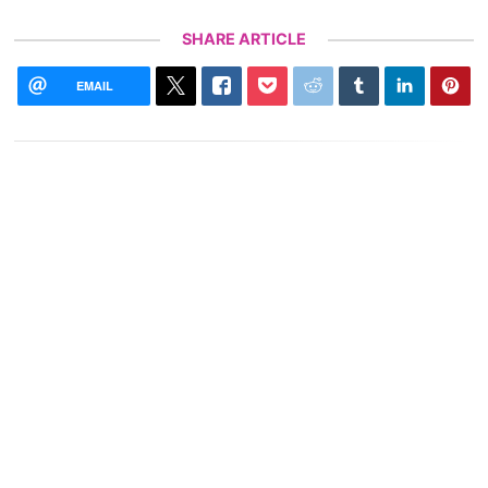
SHARE ARTICLE
EMAIL