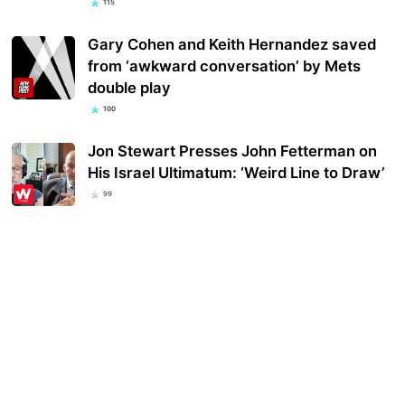
115
Gary Cohen and Keith Hernandez saved
from ‘awkward conversation’ by Mets
double play
100
Jon Stewart Presses John Fetterman on
His Israel Ultimatum: ‘Weird Line to Draw’
99