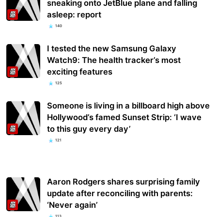
sneaking onto JetBlue plane and falling
asleep: report
140
I tested the new Samsung Galaxy
Watch9: The health tracker’s most
exciting features
125
Someone is living in a billboard high above
Hollywood’s famed Sunset Strip: ‘I wave
to this guy every day’
121
Aaron Rodgers shares surprising family
update after reconciling with parents:
‘Never again’
113