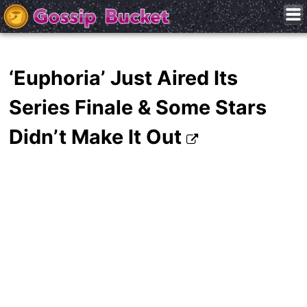
‘Euphoria’ Just Aired Its
Series Finale & Some Stars
Didn’t Make It Out