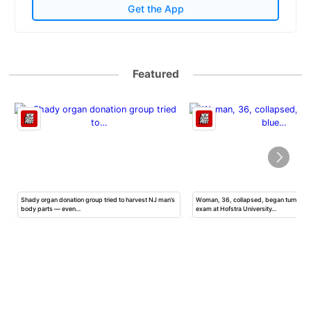
Get the App
Featured
Shady organ donation group tried to harvest NJ man’s
Woman, 36, collapsed, began turning b
body parts — even…
exam at Hofstra University…