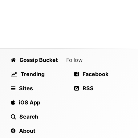
Gossip Bucket
Follow
Trending
Facebook
Sites
RSS
iOS App
Search
About