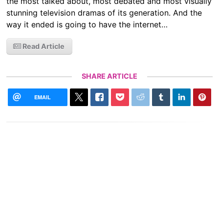
the most talked about, most debated and most visually
stunning television dramas of its generation. And the
way it ended is going to have the internet…
Read Article
SHARE ARTICLE
EMAIL