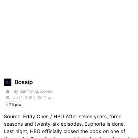
Bossip
By Sammy Approved
Jun 1, 2026, 12:11 pm
75 pts
Source: Eddy Chen / HBO After seven years, three
seasons and twenty-six episodes, Euphoria is done.
Last night, HBO officially closed the book on one of