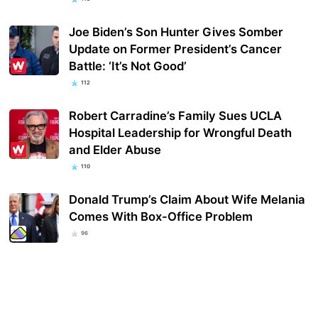
Joe Biden’s Son Hunter Gives Somber
Update on Former President’s Cancer
Battle: ‘It’s Not Good’
112
Robert Carradine’s Family Sues UCLA
Hospital Leadership for Wrongful Death
and Elder Abuse
110
Donald Trump’s Claim About Wife Melania
Comes With Box-Office Problem
96