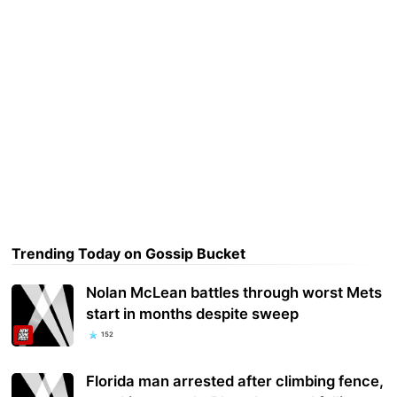
Trending Today on Gossip Bucket
Nolan McLean battles through worst Mets
start in months despite sweep
152
Florida man arrested after climbing fence,