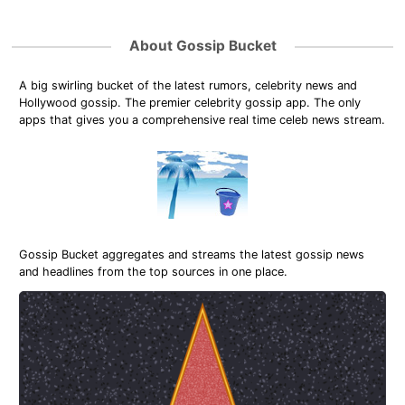
About Gossip Bucket
A big swirling bucket of the latest rumors, celebrity news and
Hollywood gossip. The premier celebrity gossip app. The only
apps that gives you a comprehensive real time celeb news stream.
Gossip Bucket aggregates and streams the latest gossip news
and headlines from the top sources in one place.