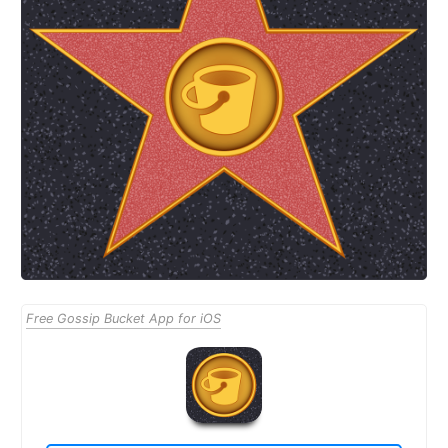
Free Gossip Bucket App for iOS