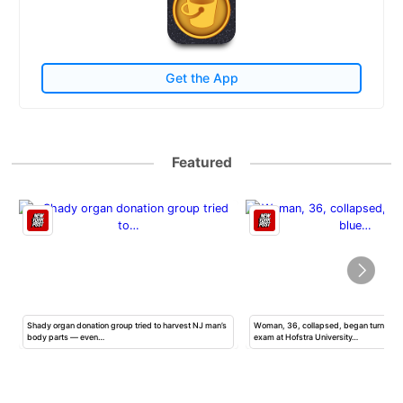
Get the App
Featured
Shady organ donation group tried to harvest NJ man’s
Woman, 36, collapsed, began turning b
body parts — even…
exam at Hofstra University…