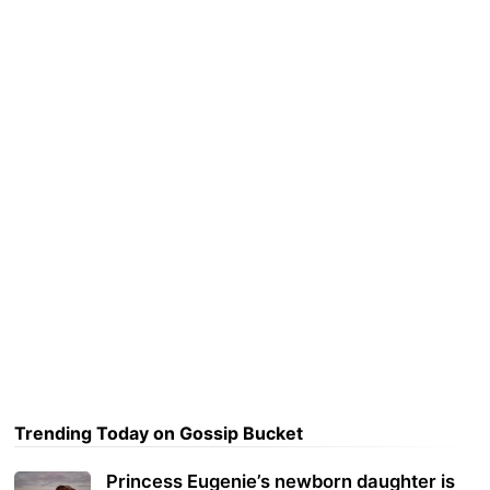
Trending Today on Gossip Bucket
Princess Eugenie’s newborn daughter is