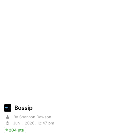
Bossip
By Shannon Dawson
Jun 1, 2026, 12:47 pm
204 pts