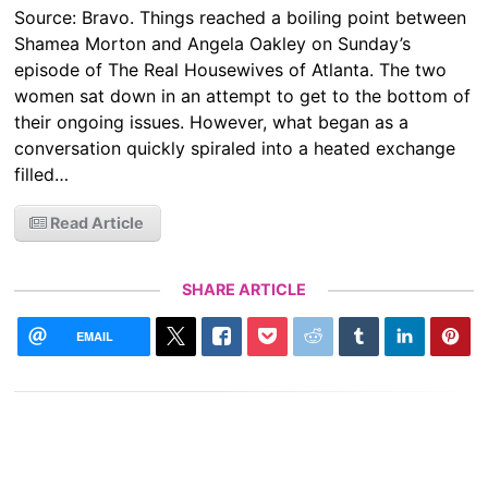
Source: Bravo. Things reached a boiling point between
Shamea Morton and Angela Oakley on Sunday’s
episode of The Real Housewives of Atlanta. The two
women sat down in an attempt to get to the bottom of
their ongoing issues. However, what began as a
conversation quickly spiraled into a heated exchange
filled…
Read Article
SHARE ARTICLE
EMAIL