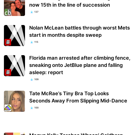
now 15th in the line of succession
137
Nolan McLean battles through worst Mets
start in months despite sweep
115
Florida man arrested after climbing fence,
sneaking onto JetBlue plane and falling
asleep: report
109
Tate McRae’s Tiny Bra Top Looks
Seconds Away From Slipping Mid-Dance
100