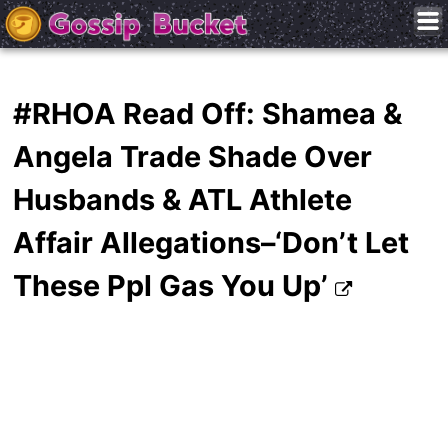
#RHOA Read Off: Shamea &
Angela Trade Shade Over
Husbands & ATL Athlete
Affair Allegations–‘Don’t Let
These Ppl Gas You Up’