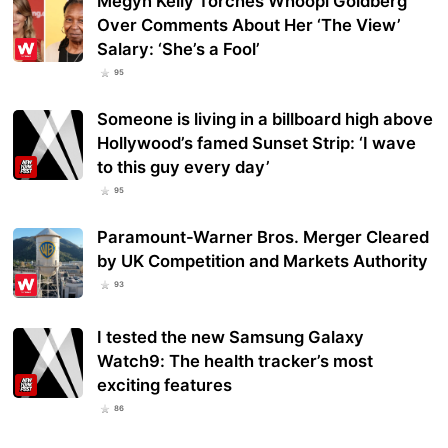
Megyn Kelly Torches Whoopi Goldberg
Over Comments About Her ‘The View’
Salary: ‘She’s a Fool’
95
Someone is living in a billboard high above
Hollywood’s famed Sunset Strip: ‘I wave
to this guy every day’
95
Paramount-Warner Bros. Merger Cleared
by UK Competition and Markets Authority
93
I tested the new Samsung Galaxy
Watch9: The health tracker’s most
exciting features
86