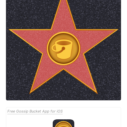
Free Gossip Bucket App for iOS