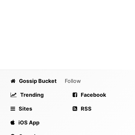
Gossip Bucket
Follow
Trending
Facebook
Sites
RSS
iOS App