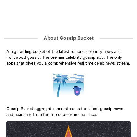
About Gossip Bucket
A big swirling bucket of the latest rumors, celebrity news and
Hollywood gossip. The premier celebrity gossip app. The only
apps that gives you a comprehensive real time celeb news stream.
Gossip Bucket aggregates and streams the latest gossip news
and headlines from the top sources in one place.