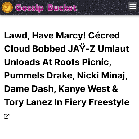
Lawd, Have Marcy! Cécred
Cloud Bobbed JAŸ-Z Umlaut
Unloads At Roots Picnic,
Pummels Drake, Nicki Minaj,
Dame Dash, Kanye West &
Tory Lanez In Fiery Freestyle