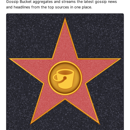
Gossip Bucket aggregates and streams the latest gossip news
and headlines from the top sources in one place.