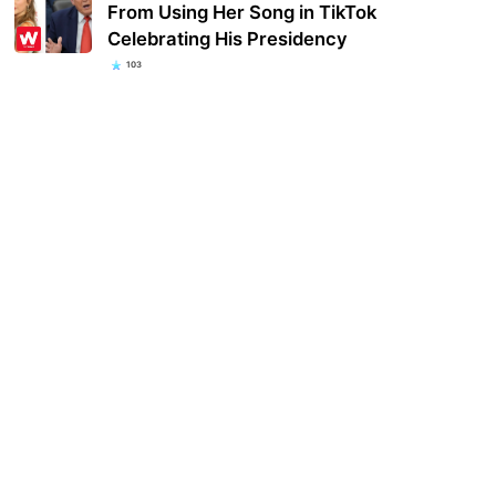
From Using Her Song in TikTok
Celebrating His Presidency
103