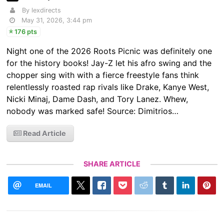
By lexdirects
May 31, 2026, 3:44 pm
176 pts
Night one of the 2026 Roots Picnic was definitely one
for the history books! Jay-Z let his afro swing and the
chopper sing with with a fierce freestyle fans think
relentlessly roasted rap rivals like Drake, Kanye West,
Nicki Minaj, Dame Dash, and Tory Lanez. Whew,
nobody was marked safe! Source: Dimitrios…
Read Article
SHARE ARTICLE
EMAIL