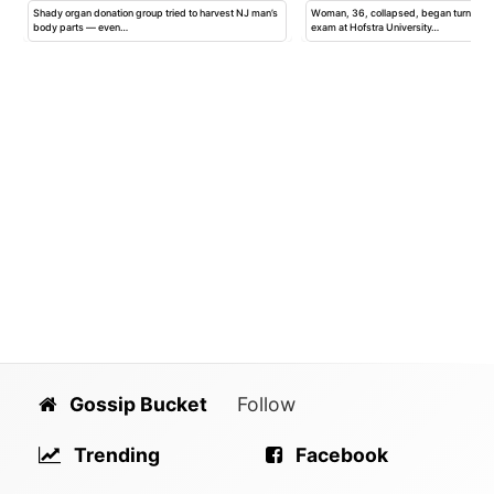
Shady organ donation group tried to harvest NJ man’s
Woman, 36, collapsed, began turning b
body parts — even…
exam at Hofstra University…
Gossip Bucket
Follow
Trending
Facebook