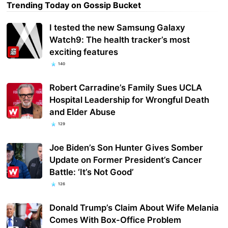
Trending Today on Gossip Bucket
I tested the new Samsung Galaxy
Watch9: The health tracker’s most
exciting features
140
Robert Carradine’s Family Sues UCLA
Hospital Leadership for Wrongful Death
and Elder Abuse
129
Joe Biden’s Son Hunter Gives Somber
Update on Former President’s Cancer
Battle: ‘It’s Not Good’
126
Donald Trump’s Claim About Wife Melania
Comes With Box-Office Problem