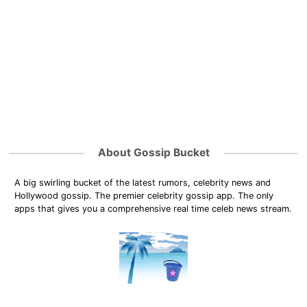
About Gossip Bucket
A big swirling bucket of the latest rumors, celebrity news and
Hollywood gossip. The premier celebrity gossip app. The only
apps that gives you a comprehensive real time celeb news stream.