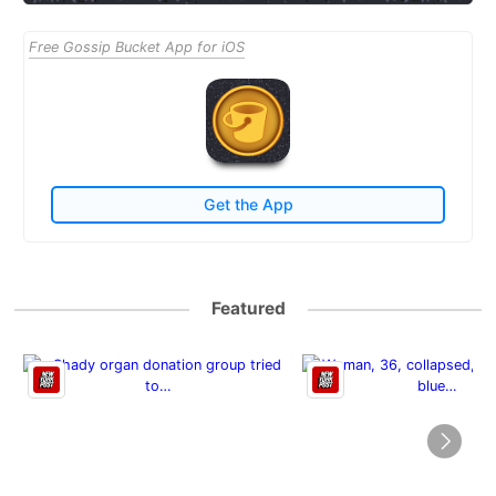
Free Gossip Bucket App for iOS
Get the App
Featured