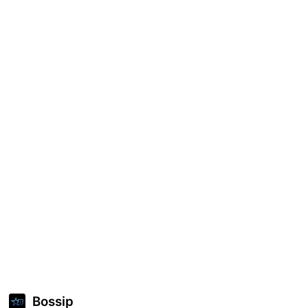
Bossip