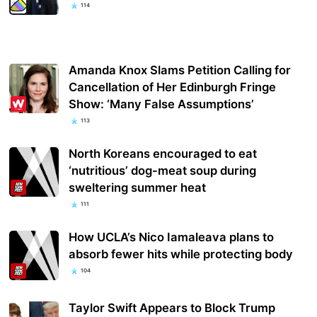
114
Amanda Knox Slams Petition Calling for
Cancellation of Her Edinburgh Fringe
Show: ‘Many False Assumptions’
113
North Koreans encouraged to eat
‘nutritious’ dog-meat soup during
sweltering summer heat
111
How UCLA’s Nico Iamaleava plans to
absorb fewer hits while protecting body
104
Taylor Swift Appears to Block Trump