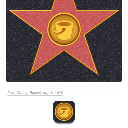
Free Gossip Bucket App for iOS