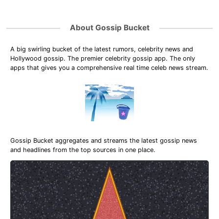
About Gossip Bucket
A big swirling bucket of the latest rumors, celebrity news and
Hollywood gossip. The premier celebrity gossip app. The only
apps that gives you a comprehensive real time celeb news stream.
Gossip Bucket aggregates and streams the latest gossip news
and headlines from the top sources in one place.