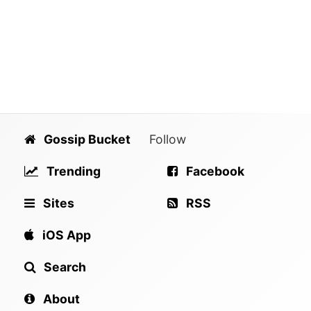
Gossip Bucket
Follow
Trending
Facebook
Sites
RSS
iOS App
Search
About