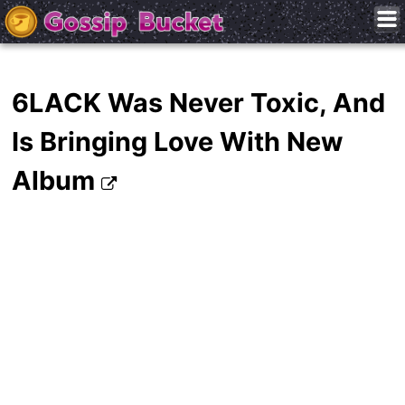
6LACK Was Never Toxic, And
Is Bringing Love With New
Album