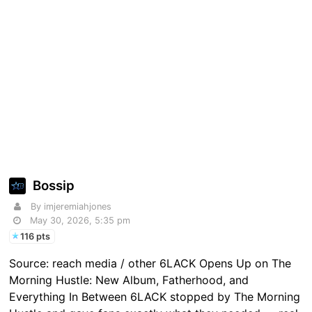
Bossip
By imjeremiahjones
May 30, 2026, 5:35 pm
116 pts
Source: reach media / other 6LACK Opens Up on The
Morning Hustle: New Album, Fatherhood, and
Everything In Between 6LACK stopped by The Morning