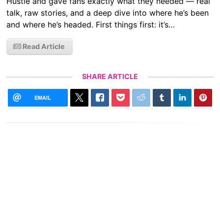
Hustle and gave fans exactly what they needed — real
talk, raw stories, and a deep dive into where he’s been
and where he’s headed. First things first: it’s…
Read Article
SHARE ARTICLE
EMAIL