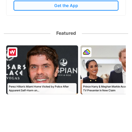
Get the App
Featured
Perez Hilton’s Miami Home Visited by Police After
Prince Harry & Meghan Markle Accused 
Apparent Self-Harm on…
TV Presenter in New Claim