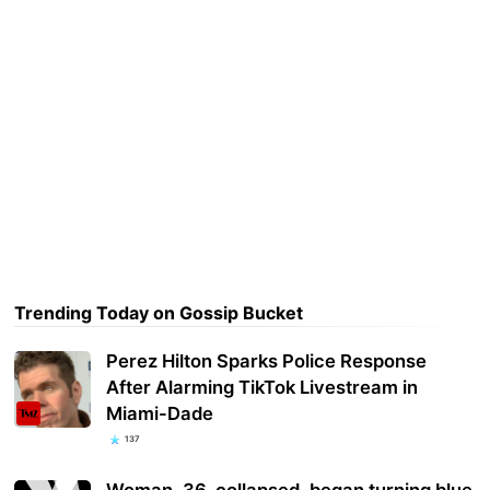
Trending Today on Gossip Bucket
Perez Hilton Sparks Police Response
After Alarming TikTok Livestream in
Miami-Dade
137
Woman, 36, collapsed, began turning blue