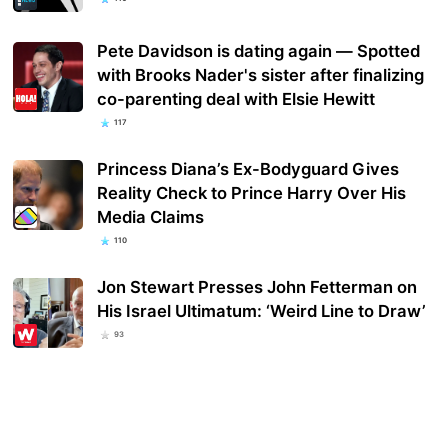
Pete Davidson is dating again — Spotted
with Brooks Nader's sister after finalizing
co-parenting deal with Elsie Hewitt
117
Princess Diana’s Ex-Bodyguard Gives
Reality Check to Prince Harry Over His
Media Claims
110
Jon Stewart Presses John Fetterman on
His Israel Ultimatum: ‘Weird Line to Draw’
93