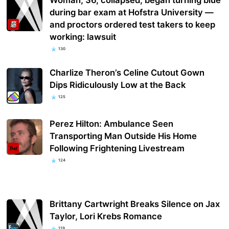
during bar exam at Hofstra University —
and proctors ordered test takers to keep
working: lawsuit
130
Charlize Theron’s Celine Cutout Gown
Dips Ridiculously Low at the Back
125
Perez Hilton: Ambulance Seen
Transporting Man Outside His Home
Following Frightening Livestream
124
Brittany Cartwright Breaks Silence on Jax
Taylor, Lori Krebs Romance
119